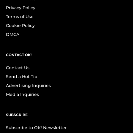
Privacy Policy
Terms of Use
Cookie Policy
DMCA
CONTACT OK!
Contact Us
Send a Hot Tip
Advertising Inquiries
Media Inquiries
SUBSCRIBE
Subscribe to OK! Newsletter