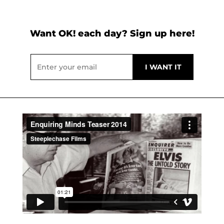
Want OK! each day? Sign up here!