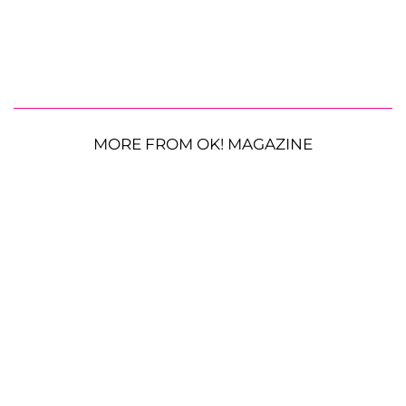
MORE FROM OK! MAGAZINE