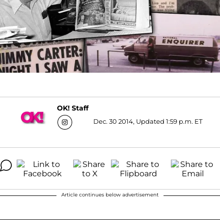
OK! Staff
Dec. 30 2014, Updated 1:59 p.m. ET
Article continues below advertisement