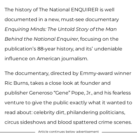
The history of The National ENQUIRER is well
documented in a new, must-see documentary
Enquiring Minds: The Untold Story of the Man
Behind the National Enquirer
, focusing on the
publication’s 88-year history, and its’ undeniable
influence on American journalism.
The documentary, directed by Emmy-award winner
Ric Burns, takes a close look at founder and
publisher Generoso “Gene” Pope, Jr., and his fearless
venture to give the public exactly what it wanted to
read about: celebrity dirt, philandering politicians,
circus sideshows and blood spattered crime scenes.
Article continues below advertisement