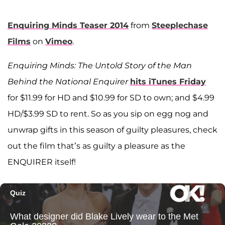
Enquiring Minds Teaser 2014
from
Steeplechase
Films
on
Vimeo
.
Enquiring Minds: The Untold Story of the Man
Behind the National Enquirer
hits iTunes Friday
for $11.99 for HD and $10.99 for SD to own; and $4.99
HD/$3.99 SD to rent. So as you sip on egg nog and
unwrap gifts in this season of guilty pleasures, check
out the film that’s as guilty a pleasure as the
ENQUIRER itself!