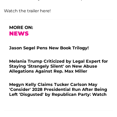
Watch the trailer here!
MORE ON:
NEWS
Jason Segel Pens New Book Trilogy!
Melania Trump Criticized by Legal Expert for
Staying 'Strangely Silent' on New Abuse
Allegations Against Rep. Max Miller
Megyn Kelly Claims Tucker Carlson May
'Consider' 2028 Presidential Run After Being
Left 'Disgusted' by Republican Party: Watch