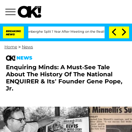
Nic Vansteenberghe Split 1 Year After Meeting on the Reality Show
BREAKING
Senate V
NEWS
Home
>
News
NEWS
Enquiring Minds: A Must-See Tale
About The History Of The National
ENQUIRER & Its’ Founder Gene Pope,
Jr.