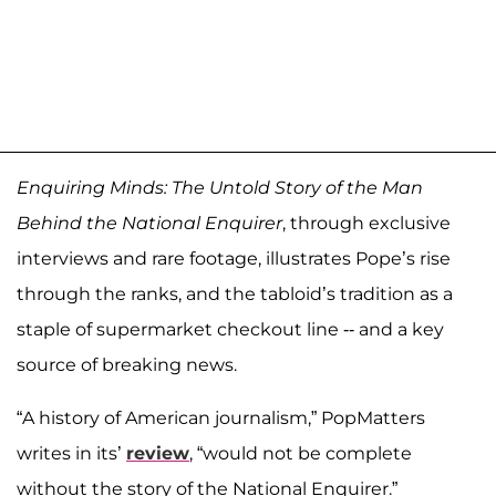
Enquiring Minds: The Untold Story of the Man
Behind the National Enquirer
, through exclusive
interviews and rare footage, illustrates Pope’s rise
through the ranks, and the tabloid’s tradition as a
staple of supermarket checkout line -- and a key
source of breaking news.
“A history of American journalism,” PopMatters
writes in its’
review
, “would not be complete
without the story of the National Enquirer.”