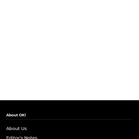
About OK!
About Us
Editor's Notes