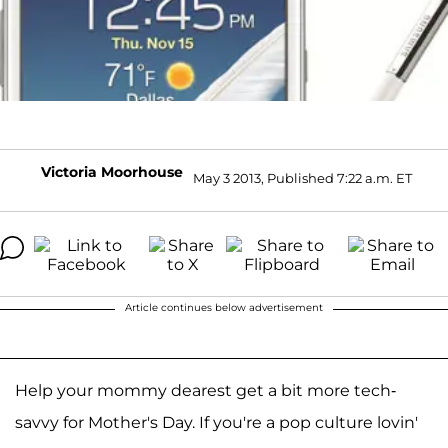
Victoria Moorhouse
May 3 2013, Published 7:22 a.m. ET
Article continues below advertisement
Help your mommy dearest get a bit more tech-
savvy for Mother's Day. If you're a pop culture lovin'