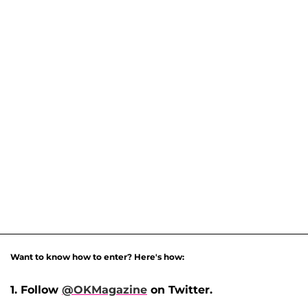
Want to know how to enter? Here's how:
1. Follow
@OKMagazine
on Twitter.