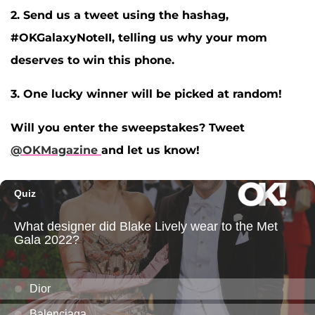
2. Send us a tweet using the hashag,
#OKGalaxyNoteII, telling us why your mom
deserves to win this phone.
3. One lucky winner will be picked at random!
Will you enter the sweepstakes? Tweet
@OKMagazine
and let us know!