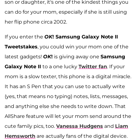
son or daughter, it's one of the kindest things you
can do for your mom, especially if she is still using
her flip phone circa 2002.
If you enter the
OK
! Samsung Galaxy Note II
Tweetstakes
, you could win your mom one of the
latest gadgets!
OK
!
is giving away one
Samsung
Galaxy Note II
to a one lucky
Twitter fan
. If your
mom is a slow texter, this phone is a digital miracle.
It has an S Pen that you can use to actually write
(yes, that means no typing) notes, lists, messages,
and anything else she needs to write down. That
AllShare feature will let your mom send around the
cute family pics, too.
Vanessa Hudgens
and
Liam
Hemsworth
are actually fans of the digital device.