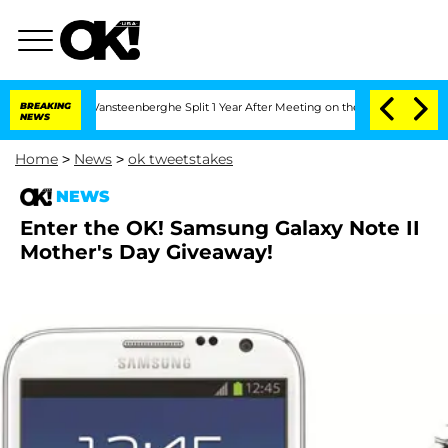
en and Nic Vansteenberghe Split 1 Year After Meeting on the Reality Show
BREAKING
S
NEWS
Home
>
News
>
ok tweetstakes
NEWS
Enter the OK! Samsung Galaxy Note II
Mother's Day Giveaway!