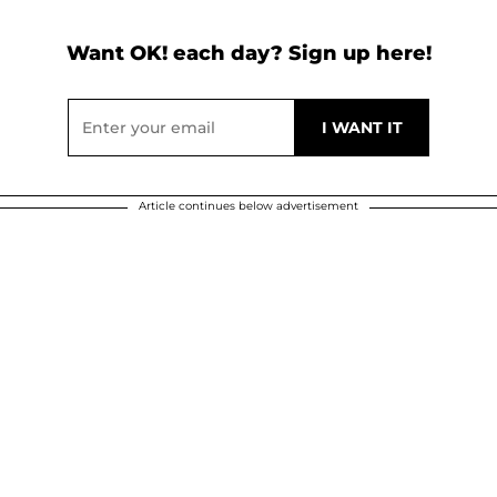
Want OK! each day? Sign up here!
Article continues below advertisement