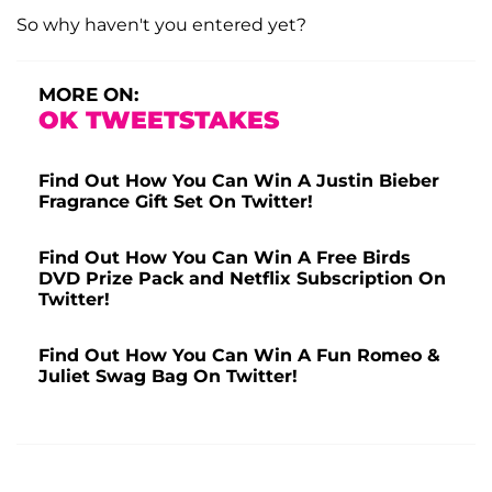
So why haven't you entered yet?
MORE ON:
OK TWEETSTAKES
Find Out How You Can Win A Justin Bieber
Fragrance Gift Set On Twitter!
Find Out How You Can Win A Free Birds
DVD Prize Pack and Netflix Subscription On
Twitter!
Find Out How You Can Win A Fun Romeo &
Juliet Swag Bag On Twitter!