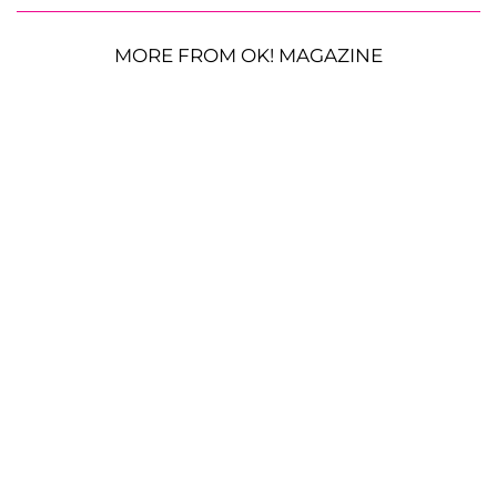
MORE FROM OK! MAGAZINE