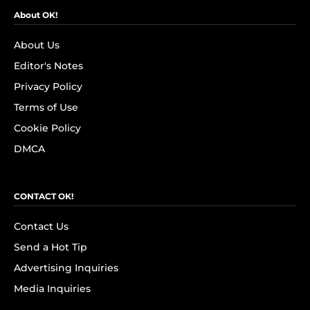
About OK!
About Us
Editor's Notes
Privacy Policy
Terms of Use
Cookie Policy
DMCA
CONTACT OK!
Contact Us
Send a Hot Tip
Advertising Inquiries
Media Inquiries