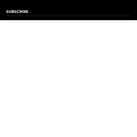
SUBSCRIBE
Subscribe to OK! Newsletter
Subscribe to OK! YouTube
Subscribe to OK! Flipboard
Subscribe to OK! News Break
Privacy & Legal
Opt-out of personalized ads