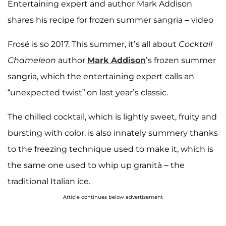
Entertaining expert and author Mark Addison
shares his recipe for frozen summer sangria – video
Frosé is so 2017. This summer, it’s all about
Cocktail
Chameleon
author
Mark Addison
’s frozen summer
sangria, which the entertaining expert calls an
“unexpected twist” on last year’s classic.
The chilled cocktail, which is lightly sweet, fruity and
bursting with color, is also innately summery thanks
to the freezing technique used to make it, which is
the same one used to whip up granità – the
traditional Italian ice.
Article continues below advertisement