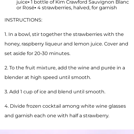
juice• 1 bottle of Kim Crawford Sauvignon Blanc
or Rosé• 4 strawberries, halved, for garnish
INSTRUCTIONS:
1. In a bowl, stir together the strawberries with the
honey, raspberry liqueur and lemon juice. Cover and
set aside for 20-30 minutes.
2. To the fruit mixture, add the wine and purée in a
blender at high speed until smooth.
3. Add 1 cup of ice and blend until smooth.
4. Divide frozen cocktail among white wine glasses
and garnish each one with half a strawberry.