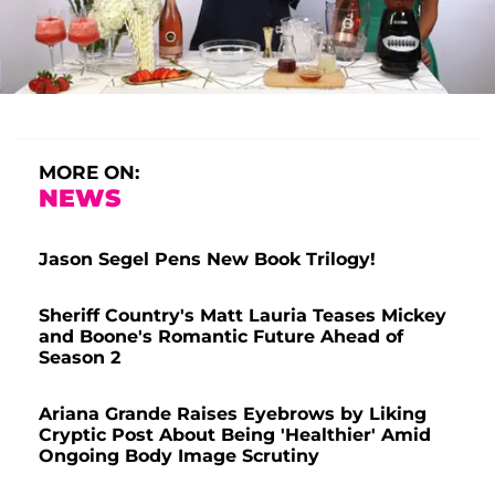
MORE ON:
NEWS
Jason Segel Pens New Book Trilogy!
Sheriff Country's Matt Lauria Teases Mickey
and Boone's Romantic Future Ahead of
Season 2
Ariana Grande Raises Eyebrows by Liking
Cryptic Post About Being 'Healthier' Amid
Ongoing Body Image Scrutiny