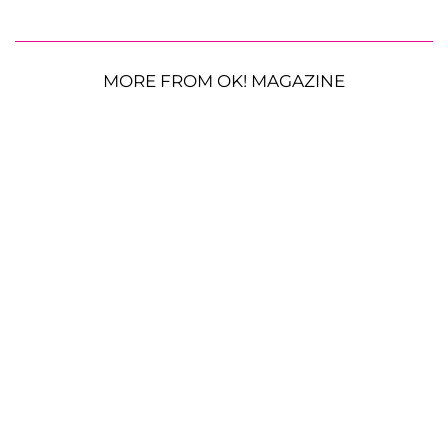
MORE FROM OK! MAGAZINE