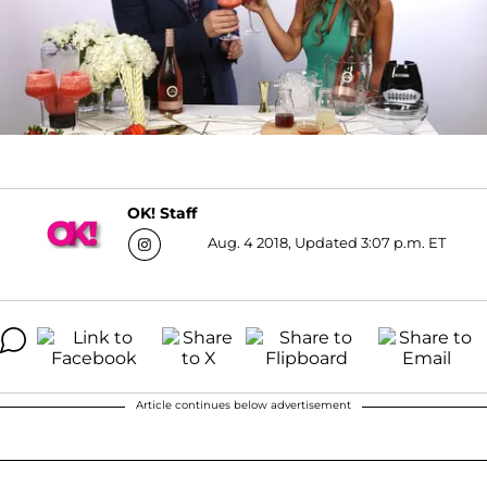
OK! Staff
Aug. 4 2018, Updated 3:07 p.m. ET
Article continues below advertisement