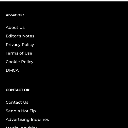
About OK!
About Us
Editor's Notes
Privacy Policy
Terms of Use
Cookie Policy
DMCA
CONTACT OK!
Contact Us
Send a Hot Tip
Advertising Inquiries