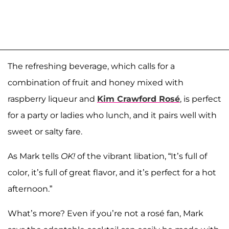
The refreshing beverage, which calls for a
combination of fruit and honey mixed with
raspberry liqueur and
Kim Crawford Rosé
, is perfect
for a party or ladies who lunch, and it pairs well with
sweet or salty fare.
As Mark tells
OK!
of the vibrant libation, “It’s full of
color, it’s full of great flavor, and it’s perfect for a hot
afternoon.”
What’s more? Even if you’re not a rosé fan, Mark