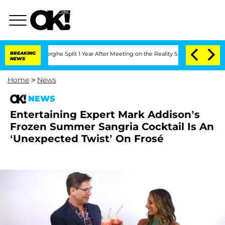
ansteenberghe Split 1 Year After Meeting on the Reality Show
BREAKING
Senate Votes
NEWS
Home
>
News
NEWS
Entertaining Expert Mark Addison’s
Frozen Summer Sangria Cocktail Is An
‘Unexpected Twist’ On Frosé