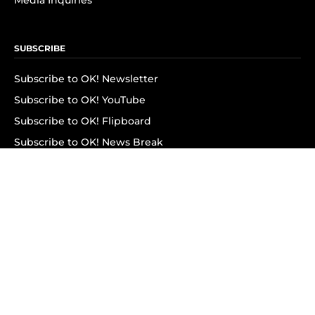
Media Inquiries
SUBSCRIBE
Subscribe to OK! Newsletter
Subscribe to OK! YouTube
Subscribe to OK! Flipboard
Subscribe to OK! News Break
Privacy & Legal
Opt-out of personalized ads