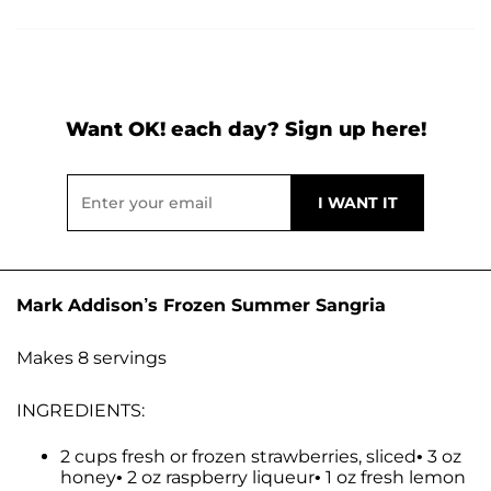
Want OK! each day? Sign up here!
Mark Addison’s Frozen Summer Sangria
Makes 8 servings
INGREDIENTS:
2 cups fresh or frozen strawberries, sliced• 3 oz
honey• 2 oz raspberry liqueur• 1 oz fresh lemon