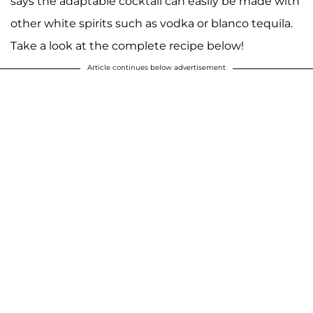
says the adaptable cocktail can easily be made with
other white spirits such as vodka or blanco tequila.
Take a look at the complete recipe below!
Article continues below advertisement