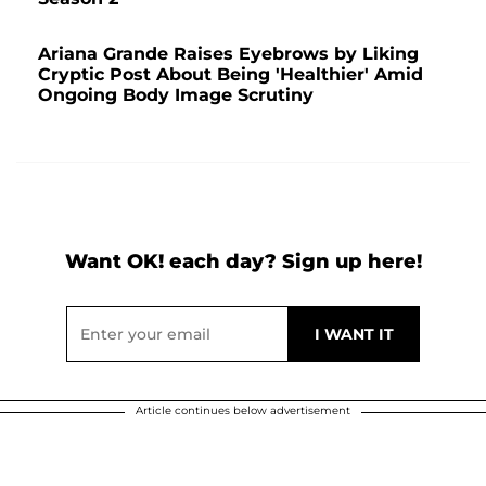
Ariana Grande Raises Eyebrows by Liking
Cryptic Post About Being 'Healthier' Amid
Ongoing Body Image Scrutiny
Want OK! each day? Sign up here!
Article continues below advertisement