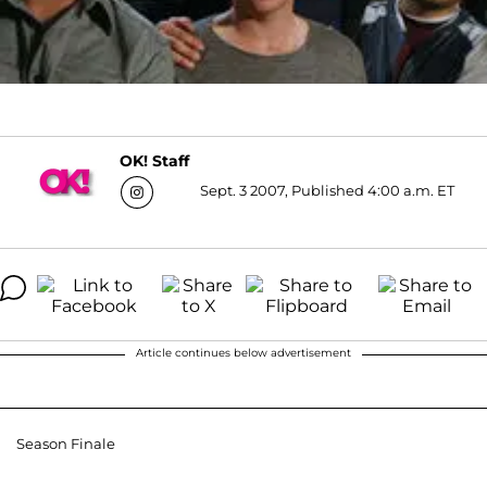
OK! Staff
Sept. 3 2007, Published 4:00 a.m. ET
Article continues below advertisement
Season Finale