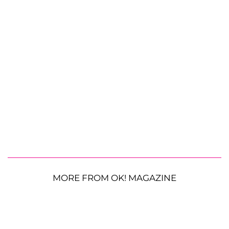
MORE FROM OK! MAGAZINE