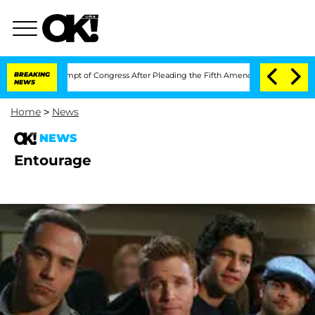
auci in Contempt of Congress After Pleading the Fifth Amendment Over 100 Time
BREAKING
NEWS
Home
>
News
NEWS
Entourage