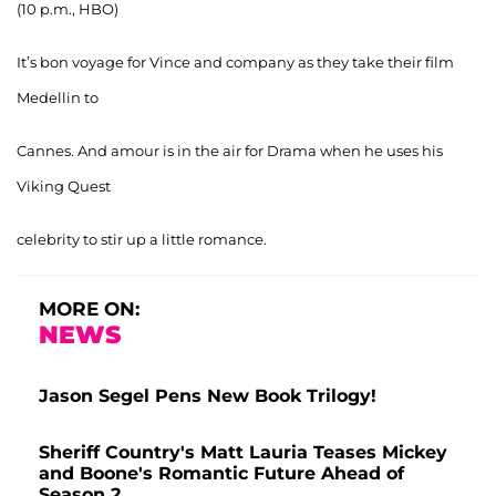
(10 p.m., HBO)
It’s bon voyage for Vince and company as they take their film
Medellin to
Cannes. And amour is in the air for Drama when he uses his
Viking Quest
celebrity to stir up a little romance.
MORE ON:
NEWS
Jason Segel Pens New Book Trilogy!
Sheriff Country's Matt Lauria Teases Mickey
and Boone's Romantic Future Ahead of
Season 2