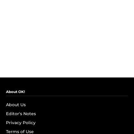
About OK!
About Us
Editor's Notes
Privacy Policy
Terms of Use