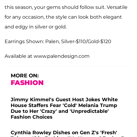
this season, your gems should follow suit. Versatile
for any occasion, the style can look both elegant
and edgy in silver or gold.
Earrings Shown: Palen, Silver-$110/Gold-$120
Available at www.palendesign.com
MORE ON:
FASHION
Jimmy Kimmel's Guest Host Jokes White
House Staffers Fear 'Cold' Melania Trump
Due to Her 'Crazy' and 'Unpredictable'
Fashion Choices
Cynthia Rowley Dishes on Gen Z's 'Fresh'