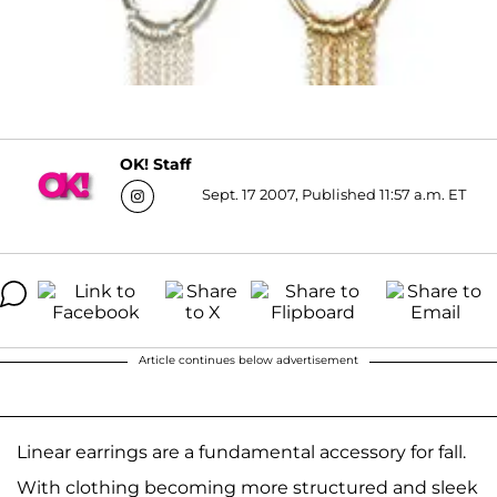
OK! Staff
Sept. 17 2007, Published 11:57 a.m. ET
Article continues below advertisement
Linear earrings are a fundamental accessory for fall.
With clothing becoming more structured and sleek