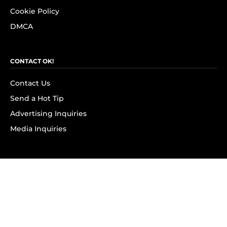
Cookie Policy
DMCA
CONTACT OK!
Contact Us
Send a Hot Tip
Advertising Inquiries
Media Inquiries
SUBSCRIBE
Subscribe to OK! Newsletter
Subscribe to OK! YouTube
Subscribe to OK! Flipboard