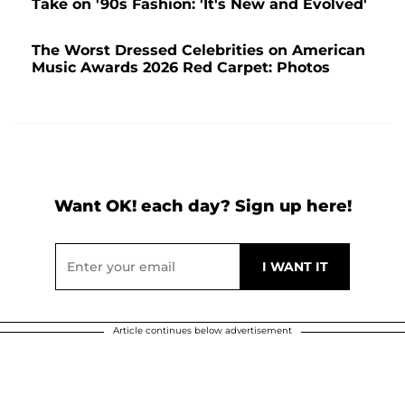
Take on '90s Fashion: 'It's New and Evolved'
The Worst Dressed Celebrities on American
Music Awards 2026 Red Carpet: Photos
Want OK! each day? Sign up here!
Article continues below advertisement