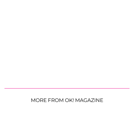
MORE FROM OK! MAGAZINE