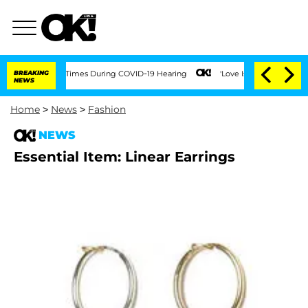
nt Over 100 Times During COVID-19 Hearing
BREAKING
'Love Island USA' Stars Olandr
NEWS
Home
>
News
>
Fashion
NEWS
Essential Item: Linear Earrings