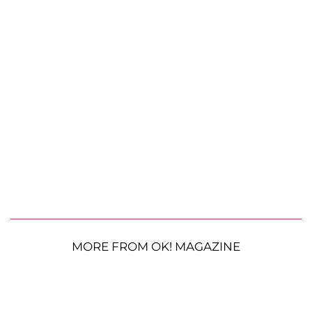
MORE FROM OK! MAGAZINE