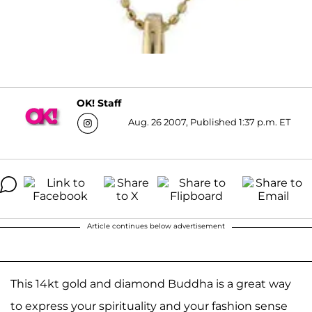
OK! Staff
Aug. 26 2007, Published 1:37 p.m. ET
Article continues below advertisement
This 14kt gold and diamond Buddha is a great way
to express your spirituality and your fashion sense