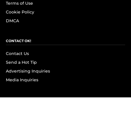
Terms of Use
Cookie Policy
DMCA
CONTACT OK!
Contact Us
Send a Hot Tip
Advertising Inquiries
Media Inquiries
SUBSCRIBE
Subscribe to OK! Newsletter
Subscribe to OK! YouTube
Subscribe to OK! Flipboard