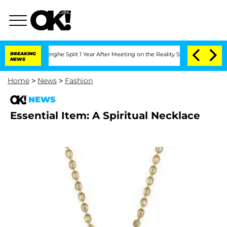
c Vansteenberghe Split 1 Year After Meeting on the Reality Show
BREAKING
Senate Vot
NEWS
Home
>
News
>
Fashion
NEWS
Essential Item: A Spiritual Necklace