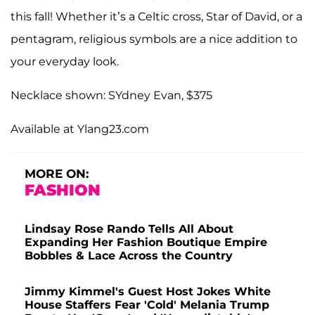
this fall! Whether it’s a Celtic cross, Star of David, or a
pentagram, religious symbols are a nice addition to
your everyday look.
Necklace shown: SYdney Evan, $375
Available at Ylang23.com
MORE ON:
FASHION
Lindsay Rose Rando Tells All About
Expanding Her Fashion Boutique Empire
Bobbles & Lace Across the Country
Jimmy Kimmel's Guest Host Jokes White
House Staffers Fear 'Cold' Melania Trump