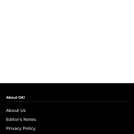
About OK!
About Us
Editor's Notes
Privacy Policy