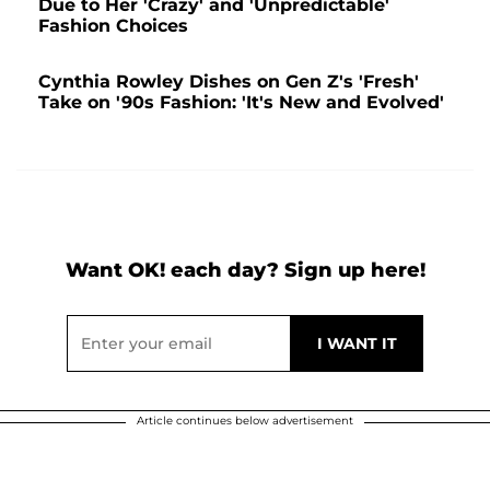
Due to Her 'Crazy' and 'Unpredictable'
Fashion Choices
Cynthia Rowley Dishes on Gen Z's 'Fresh'
Take on '90s Fashion: 'It's New and Evolved'
Want OK! each day? Sign up here!
Article continues below advertisement