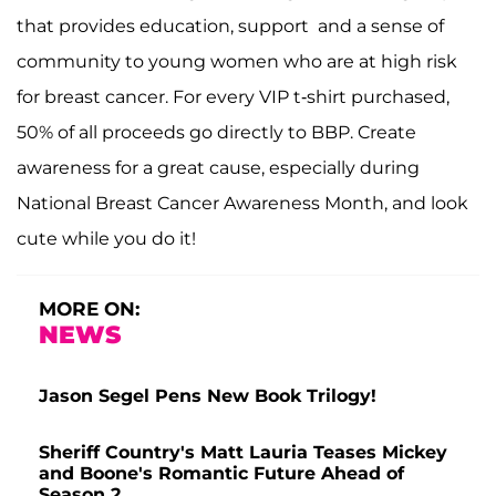
that provides education, support and a sense of
community to young women who are at high risk
for breast cancer. For every VIP t-shirt purchased,
50% of all proceeds go directly to BBP. Create
awareness for a great cause, especially during
National Breast Cancer Awareness Month, and look
cute while you do it!
MORE ON:
NEWS
Jason Segel Pens New Book Trilogy!
Sheriff Country's Matt Lauria Teases Mickey
and Boone's Romantic Future Ahead of
Season 2