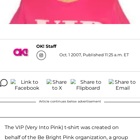
OK! Staff
Oct. 1 2007, Published 11:25 a.m. ET
Article continues below advertisement
The VIP (Very Into Pink) t-shirt was created on
behalf of the Be Bright Pink organization, a group