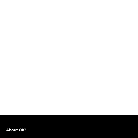
About OK!