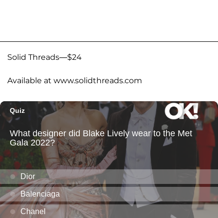
Solid Threads—$24
Available at www.solidthreads.com