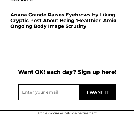
Ariana Grande Raises Eyebrows by Liking
Cryptic Post About Being 'Healthier' Amid
Ongoing Body Image Scrutiny
Want OK! each day? Sign up here!
Article continues below advertisement