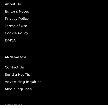
About Us
Editor's Notes
Privacy Policy
Terms of Use
Cookie Policy
DMCA
CONTACT OK!
Contact Us
Send a Hot Tip
Advertising Inquiries
Media Inquiries
SUBSCRIBE