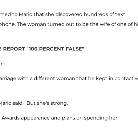
irmed to Mario that she discovered hundreds of text
one. The woman turned out to be the wife of one of h
E REPORT "100 PERCENT FALSE"
re.
marriage with a different woman that he kept in contact 
ario said. "But she's strong."
c Awards appearance and plans on spending her