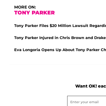
MORE ON:
TONY PARKER
Tony Parker Files $20 Million Lawsuit Regard
Tony Parker Injured in Chris Brown and Drake
Eva Longoria Opens Up About Tony Parker Che
Want OK! eac