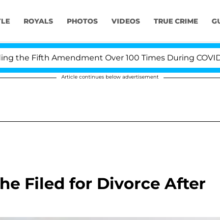
YLE
ROYALS
PHOTOS
VIDEOS
TRUE CRIME
G
the Fifth Amendment Over 100 Times During COVID-19 H
Article continues below advertisement
e Filed for Divorce After