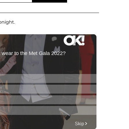
onight.