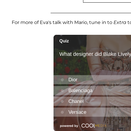
For more of Eva's talk with Mario, tune in to
Extra
t