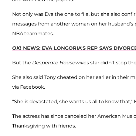
Not only was Eva the one to file, but she also conf
messages from another woman on her husband's ph
NBA teammates.
OK
! NEWS: EVA LONGORIA'S REP SAYS DIVORC
But the
Desperate Housewives
star didn't stop the
She also said Tony cheated on her earlier in their 
via Facebook.
"She is devastated, she wants us all to know that," M
The actress has since canceled her American Musi
Thanksgiving with friends.