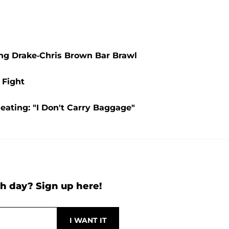
ing Drake-Chris Brown Bar Brawl
 Fight
ating: "I Don't Carry Baggage"
h day? Sign up here!