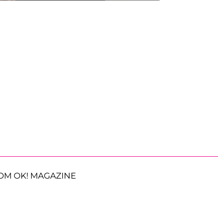
OM OK! MAGAZINE