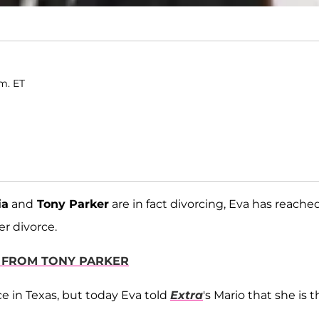
.m. ET
ia
and
Tony Parker
are in fact divorcing, Eva has reache
er divorce.
E FROM TONY PARKER
ce in Texas, but today Eva told
Extra
's Mario that she is 