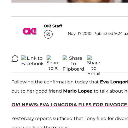
OK! Staff
Nov. 17 2010, Published 9:24 a
Following the confirmation today that
Eva Longor
out to her good friend
Mario Lopez
to talk about h
OK
! NEWS: EVA LONGORIA FILES FOR DIVORC
Yesterday reports surfaced that Tony filed for divor
one who filed the papers.