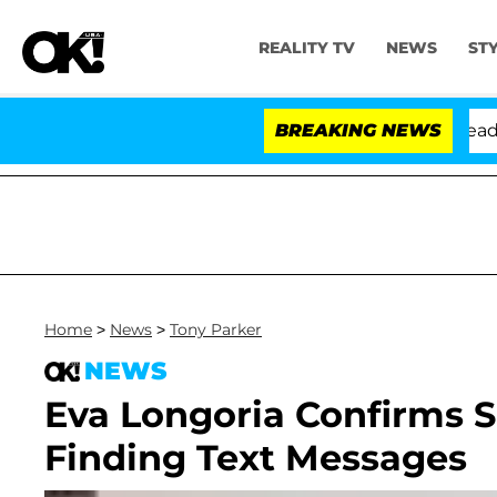
REALITY TV
NEWS
ST
Anthony Fauci in Contempt of Congress After Pleading 
BREAKING NEWS
Home
>
News
>
Tony Parker
NEWS
Eva Longoria Confirms Sh
Finding Text Messages