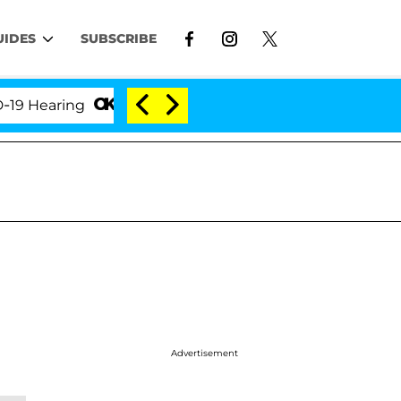
UIDES
SUBSCRIBE
earing
'Love Island USA' Stars Olandria Carthen and
Advertisement