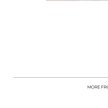
MORE FR