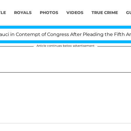
YLE
ROYALS
PHOTOS
VIDEOS
TRUE CRIME
G
in Contempt of Congress After Pleading the Fifth Amen
Article continues below advertisement