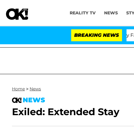
REALITY TV
NEWS
ST
Senate Votes to Hold Dr. Anthony Fauci 
BREAKING NEWS
Home
>
News
NEWS
Exiled: Extended Stay