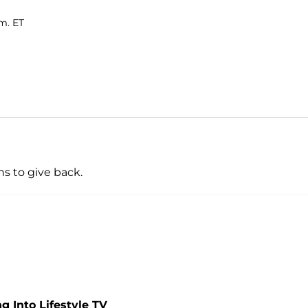
m. ET
ns to give back.
 Into Lifestyle TV