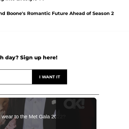
and Boone's Romantic Future Ahead of Season 2
h day? Sign up here!