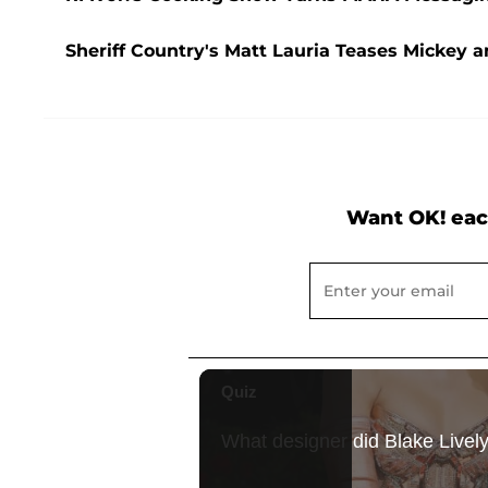
Sheriff Country's Matt Lauria Teases Mickey 
Want OK! eac