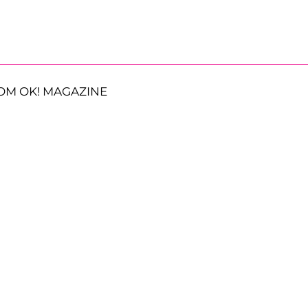
OM OK! MAGAZINE