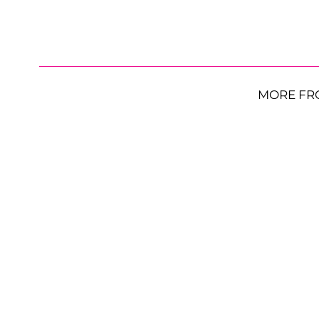
MORE FR