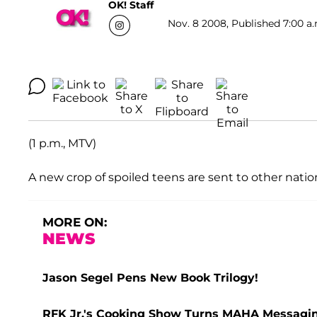
OK! Staff
Nov. 8 2008, Published 7:00 a.
(1 p.m., MTV)
A new crop of spoiled teens are sent to other natio
MORE ON:
NEWS
Jason Segel Pens New Book Trilogy!
RFK Jr.'s Cooking Show Turns MAHA Messaging