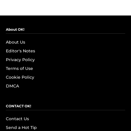
About OK!
About Us
Editor's Notes
Privacy Policy
Terms of Use
Cookie Policy
DMCA
CONTACT OK!
Contact Us
Send a Hot Tip