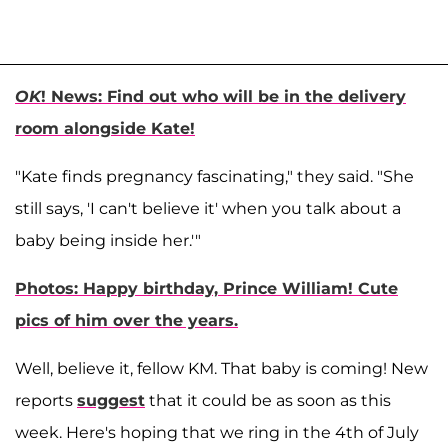
OK
! News: Find out who will be in the delivery
room alongside Kate!
"Kate finds pregnancy fascinating," they said. "She
still says, 'I can't believe it' when you talk about a
baby being inside her.'"
Photos: Happy birthday, Prince William! Cute
pics of him over the years.
Well, believe it, fellow KM. That baby is coming! New
reports
suggest
that it could be as soon as this
week. Here's hoping that we ring in the 4th of July