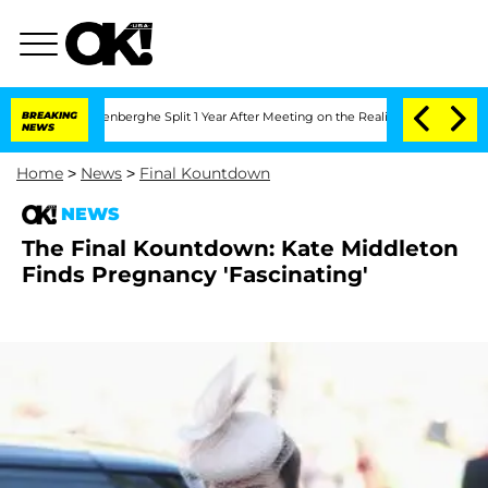
Nic Vansteenberghe Split 1 Year After Meeting on the Reality Show
BREAKING
Senate 
NEWS
Home
>
News
>
Final Kountdown
NEWS
The Final Kountdown: Kate Middleton
Finds Pregnancy 'Fascinating'