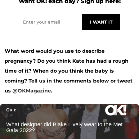
Want OK! each day? Sign up here!
What word would you use to describe
pregnancy? Do you think Kate has had a rough
time of it? When do you think the baby is
coming? Tell us in the comments below or tweet
us
@OKMagazine
.