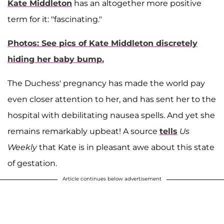
Kate Middleton
has an altogether more positive
term for it: "fascinating."
Photos: See pics of Kate Middleton discretely
hiding her baby bump.
The Duchess' pregnancy has made the world pay
even closer attention to her, and has sent her to the
hospital with debilitating nausea spells. And yet she
remains remarkably upbeat! A source
tells
Us
Weekly
that Kate is in pleasant awe about this state
of gestation.
Article continues below advertisement