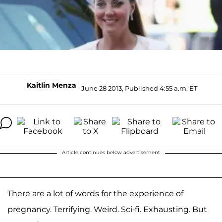
Kaitlin Menza
June 28 2013, Published 4:55 a.m. ET
Article continues below advertisement
There are a lot of words for the experience of
pregnancy. Terrifying. Weird. Sci-fi. Exhausting. But