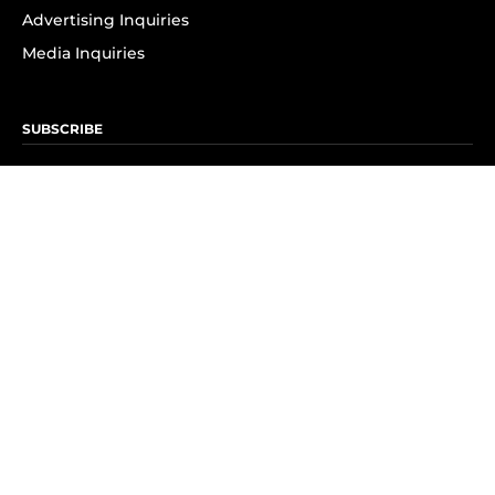
Advertising Inquiries
Media Inquiries
SUBSCRIBE
Subscribe to OK! Newsletter
Subscribe to OK! YouTube
Subscribe to OK! Flipboard
Subscribe to OK! News Break
Privacy & Legal
Opt-out of personalized ads