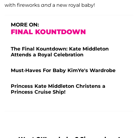
with fireworks
and
a new royal baby!
MORE ON:
FINAL KOUNTDOWN
The Final Kountdown: Kate Middleton
Attends a Royal Celebration
Must-Haves For Baby KimYe's Wardrobe
Princess Kate Middleton Christens a
Princess Cruise Ship!