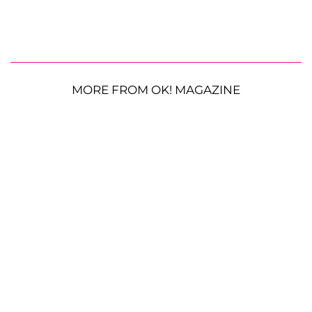
MORE FROM OK! MAGAZINE