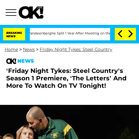
n and Nic Vansteenberghe Split 1 Year After Meeting on the Reality Show
BREAKING
Se
NEWS
Home
>
News
>
Friday Night Tykes: Steel Country
NEWS
‘Friday Night Tykes: Steel Country’s
Season 1 Premiere, ‘The Letters’ And
More To Watch On TV Tonight!