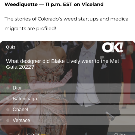
Weediquette — 11 p.m. EST on Viceland
The stories of Colorado’s weed startups and medical
migrants are profiled!