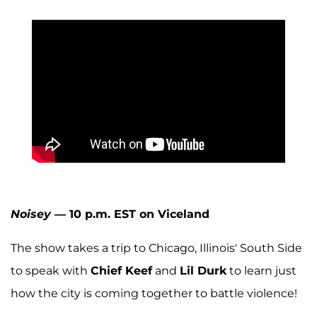
Noisey
— 10 p.m. EST on Viceland
The show takes a trip to Chicago, Illinois' South Side
to speak with
Chief Keef
and
Lil Durk
to learn just
how the city is coming together to battle violence!