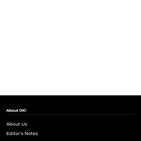
About OK!
About Us
Editor's Notes