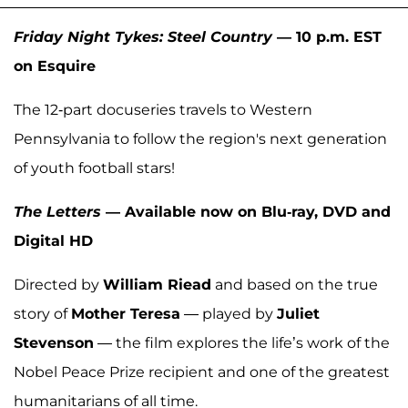
Friday Night Tykes: Steel Country
— 10 p.m. EST
on Esquire
The 12-part docuseries travels to Western
Pennsylvania to follow the region's next generation
of youth football stars!
The Letters
— Available now on Blu-ray, DVD and
Digital HD
Directed by
William Riead
and based on the true
story of
Mother Teresa
— played by
Juliet
Stevenson
— the film explores the life’s work of the
Nobel Peace Prize recipient and one of the greatest
humanitarians of all time.