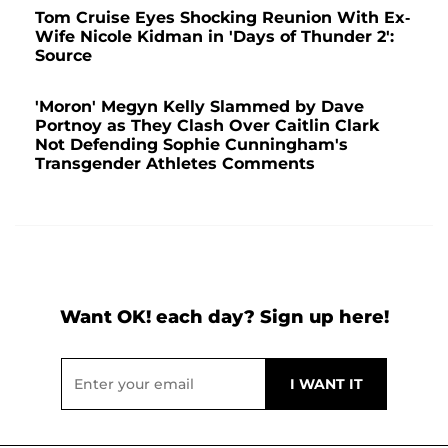
Tom Cruise Eyes Shocking Reunion With Ex-
Wife Nicole Kidman in 'Days of Thunder 2':
Source
'Moron' Megyn Kelly Slammed by Dave
Portnoy as They Clash Over Caitlin Clark
Not Defending Sophie Cunningham's
Transgender Athletes Comments
Want OK! each day? Sign up here!