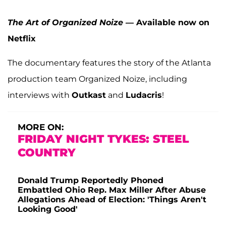
The Art of Organized Noize
— Available now on
Netflix
The documentary features the story of the Atlanta
production team Organized Noize, including
interviews with
Outkast
and
Ludacris
!
MORE ON:
FRIDAY NIGHT TYKES: STEEL
COUNTRY
Donald Trump Reportedly Phoned
Embattled Ohio Rep. Max Miller After Abuse
Allegations Ahead of Election: 'Things Aren't
Looking Good'