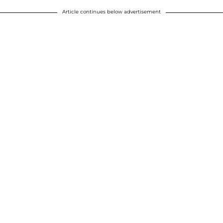
Article continues below advertisement