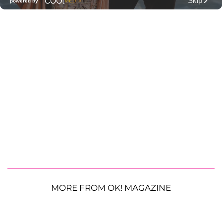
MORE FROM OK! MAGAZINE