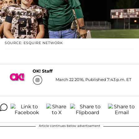
SOURCE: ESQUIRE NETWORK
OK! Staff
March 22 2016, Published 7:43 p.m. ET
Article continues below advertisement