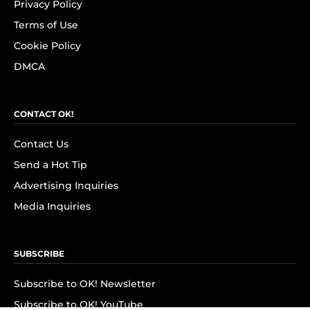
Privacy Policy
Terms of Use
Cookie Policy
DMCA
CONTACT OK!
Contact Us
Send a Hot Tip
Advertising Inquiries
Media Inquiries
SUBSCRIBE
Subscribe to OK! Newsletter
Subscribe to OK! YouTube