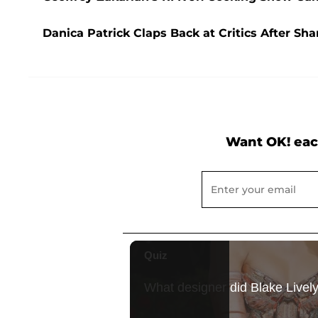
Danica Patrick Claps Back at Critics After Sh
Want OK! eac