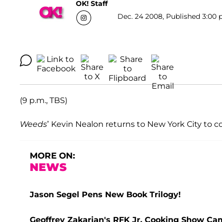
OK! Staff
Dec. 24 2008, Published 3:00 
(9 p.m., TBS)
Weeds
’ Kevin Nealon returns to New York City to
MORE ON:
NEWS
Jason Segel Pens New Book Trilogy!
Geoffrey Zakarian's RFK Jr. Cooking Show C