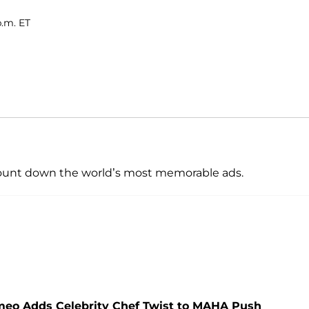
p.m. ET
 count down the world’s most memorable ads.
ameo Adds Celebrity Chef Twist to MAHA Push