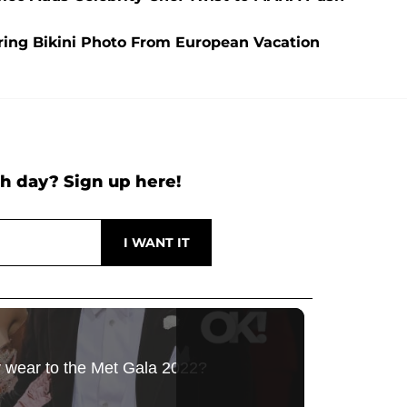
aring Bikini Photo From European Vacation
h day? Sign up here!