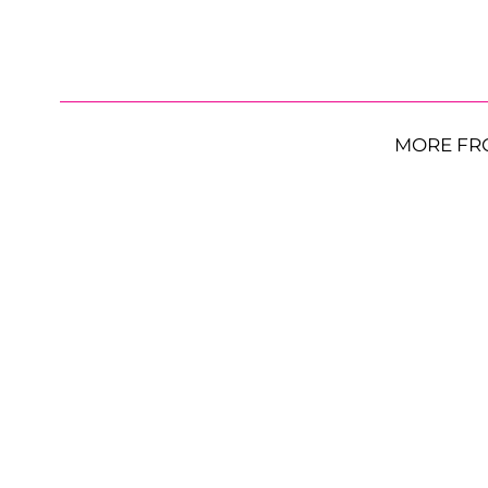
MORE FR