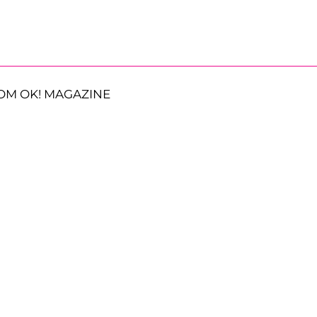
OM OK! MAGAZINE