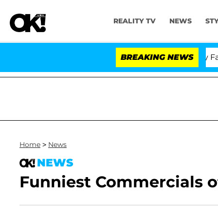
REALITY TV
NEWS
ST
Senate Votes to Hold Dr. Anthony Fauci 
BREAKING NEWS
Home
>
News
NEWS
Funniest Commercials of