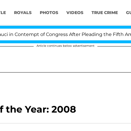
YLE
ROYALS
PHOTOS
VIDEOS
TRUE CRIME
G
in Contempt of Congress After Pleading the Fifth Amen
Article continues below advertisement
 the Year: 2008