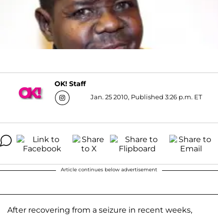
OK! Staff
Jan. 25 2010, Published 3:26 p.m. ET
Article continues below advertisement
After recovering from a seizure in recent weeks,