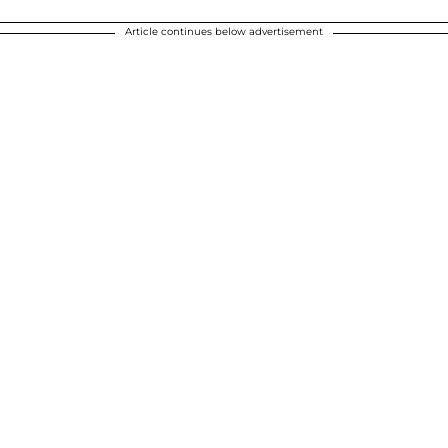
Article continues below advertisement