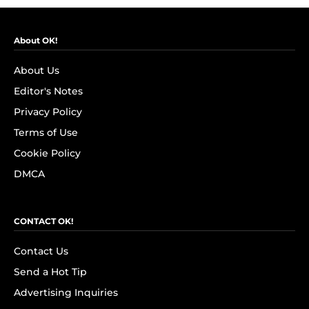
About OK!
About Us
Editor's Notes
Privacy Policy
Terms of Use
Cookie Policy
DMCA
CONTACT OK!
Contact Us
Send a Hot Tip
Advertising Inquiries