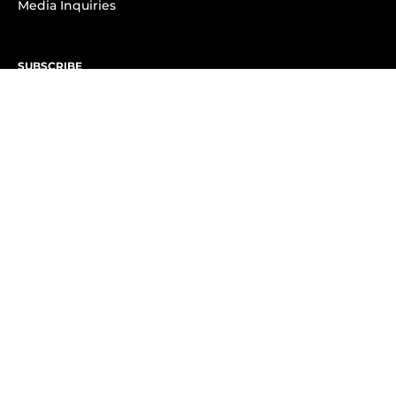
Media Inquiries
SUBSCRIBE
Subscribe to OK! Newsletter
Subscribe to OK! YouTube
Subscribe to OK! Flipboard
Subscribe to OK! News Break
Privacy & Legal
Opt-out of personalized ads