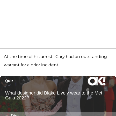
At the time of his arrest, Gary had an outstanding
warrant for a prior incident.