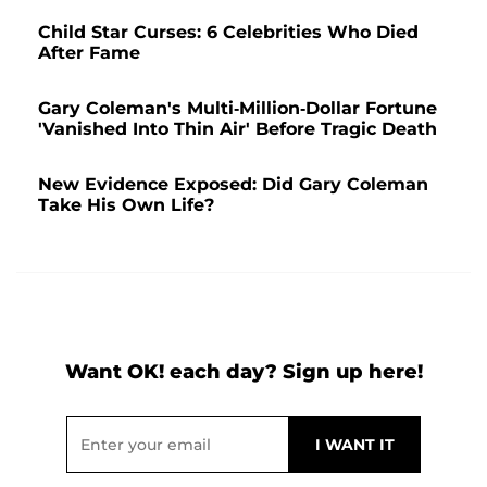
Child Star Curses: 6 Celebrities Who Died
After Fame
Gary Coleman's Multi-Million-Dollar Fortune
'Vanished Into Thin Air' Before Tragic Death
New Evidence Exposed: Did Gary Coleman
Take His Own Life?
Want OK! each day? Sign up here!