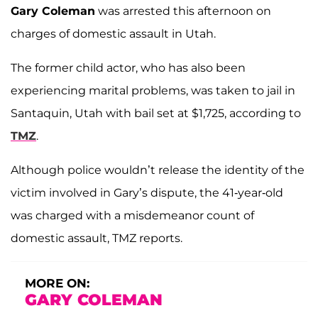
Gary Coleman
was arrested this afternoon on
charges of domestic assault in Utah.
The former child actor, who has also been
experiencing marital problems, was taken to jail in
Santaquin, Utah with bail set at $1,725, according to
TMZ
.
Although police wouldn’t release the identity of the
victim involved in Gary’s dispute, the 41-year-old
was charged with a misdemeanor count of
domestic assault, TMZ reports.
MORE ON:
GARY COLEMAN