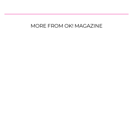
MORE FROM OK! MAGAZINE