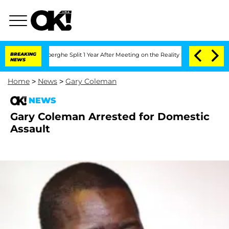
c Vansteenberghe Split 1 Year After Meeting on the Reality Show
BREAKING
Senate Vo
NEWS
Home
>
News
>
Gary Coleman
NEWS
Gary Coleman Arrested for Domestic
Assault