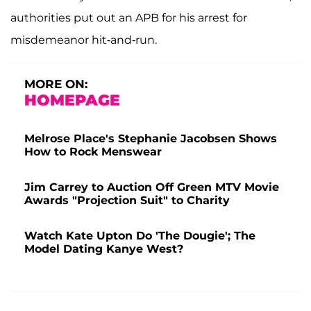
authorities put out an APB for his arrest for
misdemeanor hit-and-run.
MORE ON:
HOMEPAGE
Melrose Place's Stephanie Jacobsen Shows
How to Rock Menswear
Jim Carrey to Auction Off Green MTV Movie
Awards "Projection Suit" to Charity
Watch Kate Upton Do 'The Dougie'; The
Model Dating Kanye West?