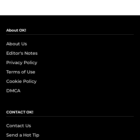
About OK!
About Us
Editor's Notes
Privacy Policy
Terms of Use
Cookie Policy
DMCA
CONTACT OK!
Contact Us
Send a Hot Tip