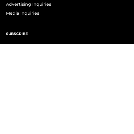
Advertising Inquiries
Media Inquiries
SUBSCRIBE
Subscribe to OK! Newsletter
Subscribe to OK! YouTube
Subscribe to OK! Flipboard
Subscribe to OK! News Break
Privacy & Legal
Opt-out of personalized ads