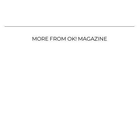
MORE FROM OK! MAGAZINE