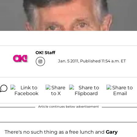
OK! Staff
Jan. 5 2011, Published 11:54 a.m. ET
Article continues below advertisement
There's no such thing as a free lunch and
Gary