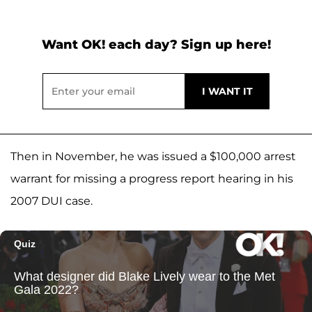
Want OK! each day? Sign up here!
Then in November, he was issued a $100,000 arrest
warrant for missing a progress report hearing in his
2007 DUI case.