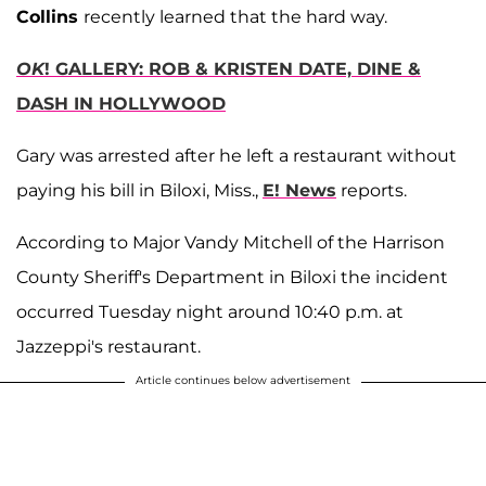
Collins
recently learned that the hard way.
OK
! GALLERY: ROB & KRISTEN DATE, DINE &
DASH IN HOLLYWOOD
Gary was arrested after he left a restaurant without
paying his bill in Biloxi, Miss.,
E! News
reports.
According to Major Vandy Mitchell of the Harrison
County Sheriff's Department in Biloxi the incident
occurred Tuesday night around 10:40 p.m. at
Jazzeppi's restaurant.
Article continues below advertisement