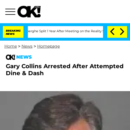
c Vansteenberghe Split 1 Year After Meeting on the Reality Show
BREAKING
Senate Vot
NEWS
Home
>
News
>
Homepage
NEWS
Gary Collins Arrested After Attempted
Dine & Dash