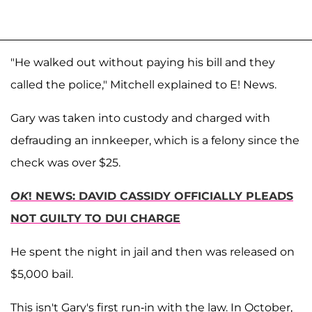
"He walked out without paying his bill and they
called the police," Mitchell explained to E! News.
Gary was taken into custody and charged with
defrauding an innkeeper, which is a felony since the
check was over $25.
OK
! NEWS: DAVID CASSIDY OFFICIALLY PLEADS
NOT GUILTY TO DUI CHARGE
He spent the night in jail and then was released on
$5,000 bail.
This isn't Gary's first run-in with the law. In October,