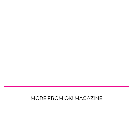
MORE FROM OK! MAGAZINE