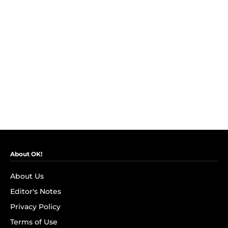
About OK!
About Us
Editor's Notes
Privacy Policy
Terms of Use