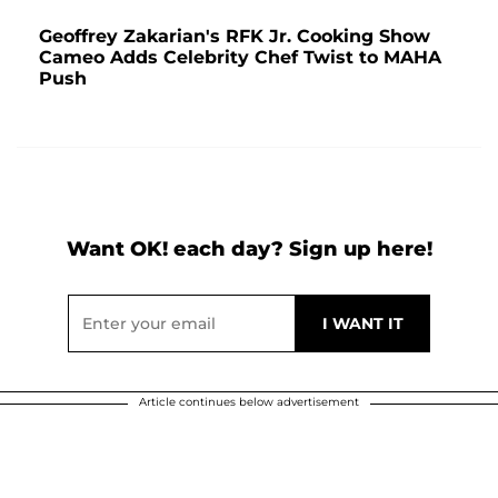
Geoffrey Zakarian's RFK Jr. Cooking Show
Cameo Adds Celebrity Chef Twist to MAHA
Push
Want OK! each day? Sign up here!
Article continues below advertisement