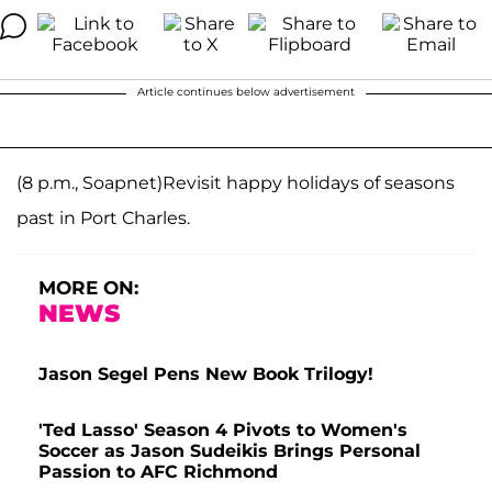
Article continues below advertisement
(8 p.m., Soapnet)Revisit happy holidays of seasons
past in Port Charles.
MORE ON:
NEWS
Jason Segel Pens New Book Trilogy!
'Ted Lasso' Season 4 Pivots to Women's
Soccer as Jason Sudeikis Brings Personal
Passion to AFC Richmond