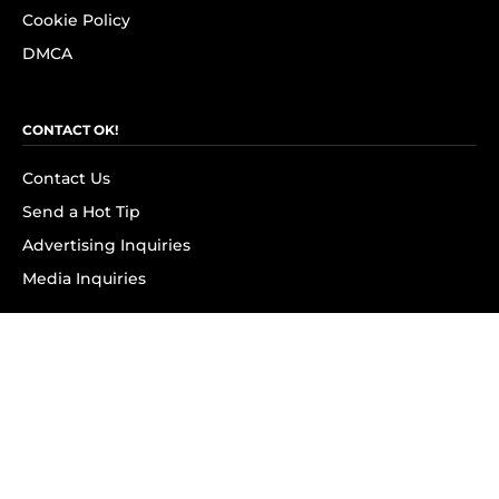
Cookie Policy
DMCA
CONTACT OK!
Contact Us
Send a Hot Tip
Advertising Inquiries
Media Inquiries
SUBSCRIBE
Subscribe to OK! Newsletter
Subscribe to OK! YouTube
Subscribe to OK! Flipboard