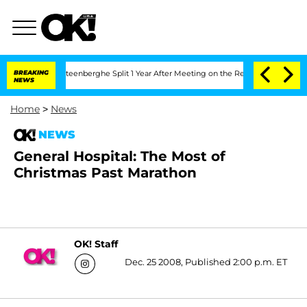
and Nic Vansteenberghe Split 1 Year After Meeting on the Reality Show
BREAKING
Sen
NEWS
Home
>
News
NEWS
General Hospital: The Most of
Christmas Past Marathon
OK! Staff
Dec. 25 2008, Published 2:00 p.m. ET