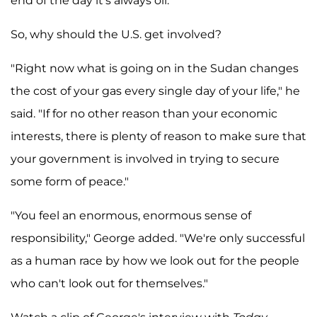
end of the day it's always oil."
So, why should the U.S. get involved?
"Right now what is going on in the Sudan changes
the cost of your gas every single day of your life," he
said. "If for no other reason than your economic
interests, there is plenty of reason to make sure that
your government is involved in trying to secure
some form of peace."
"You feel an enormous, enormous sense of
responsibility," George added. "We're only successful
as a human race by how we look out for the people
who can't look out for themselves."