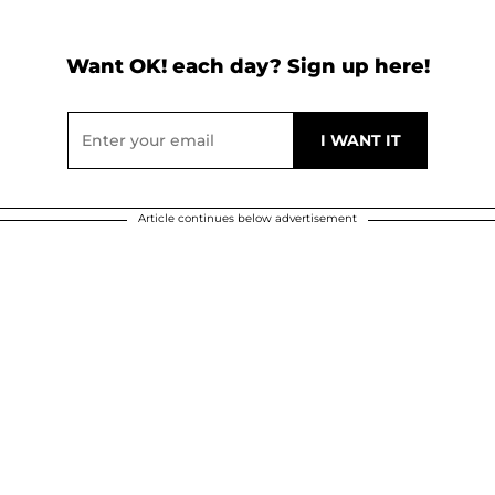
Want OK! each day? Sign up here!
Article continues below advertisement