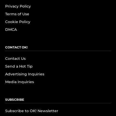
Privacy Policy
Terms of Use
Cookie Policy
DMCA
CONTACT OK!
Contact Us
Send a Hot Tip
Advertising Inquiries
Media Inquiries
SUBSCRIBE
Subscribe to OK! Newsletter