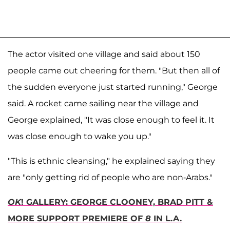
The actor visited one village and said about 150
people came out cheering for them. "But then all of
the sudden everyone just started running," George
said. A rocket came sailing near the village and
George explained, "It was close enough to feel it. It
was close enough to wake you up."
"This is ethnic cleansing," he explained saying they
are "only getting rid of people who are non-Arabs."
OK
! GALLERY: GEORGE CLOONEY, BRAD PITT &
MORE SUPPORT PREMIERE OF
8
IN L.A.