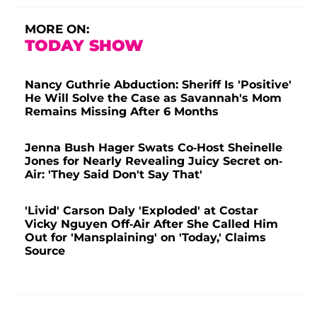
MORE ON:
TODAY SHOW
Nancy Guthrie Abduction: Sheriff Is 'Positive'
He Will Solve the Case as Savannah's Mom
Remains Missing After 6 Months
Jenna Bush Hager Swats Co-Host Sheinelle
Jones for Nearly Revealing Juicy Secret on-
Air: 'They Said Don't Say That'
'Livid' Carson Daly 'Exploded' at Costar
Vicky Nguyen Off-Air After She Called Him
Out for 'Mansplaining' on 'Today,' Claims
Source