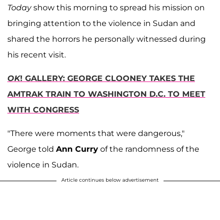
Today
show this morning to spread his mission on
bringing attention to the violence in Sudan and
shared the horrors he personally witnessed during
his recent visit.
OK
! GALLERY: GEORGE CLOONEY TAKES THE
AMTRAK TRAIN TO WASHINGTON D.C. TO MEET
WITH CONGRESS
"There were moments that were dangerous,"
George told
Ann Curry
of the randomness of the
violence in Sudan.
Article continues below advertisement