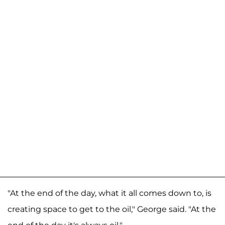
"At the end of the day, what it all comes down to, is
creating space to get to the oil," George said. "At the