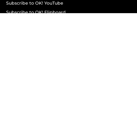
Subscribe to OK! YouTube
Subscribe to OK! Flipboard
Subscribe to OK! News Break
Privacy & Legal
Opt-out of personalized ads