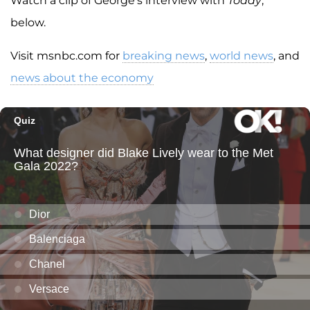
Watch a clip of George's interview with
Today
,
below.
Visit msnbc.com for
breaking news
,
world news
, and
news about the economy