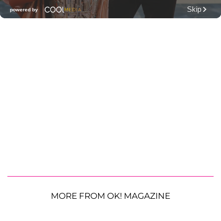
MORE FROM OK! MAGAZINE