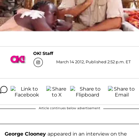
OK! Staff
March 14 2012, Published 2:52 p.m. ET
Article continues below advertisement
George Clooney
appeared in an interview on the