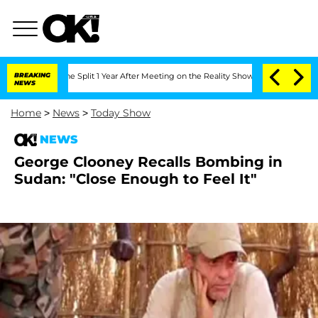
teenberghe Split 1 Year After Meeting on the Reality Show
BREAKING
Senate Votes to
NEWS
Home
>
News
>
Today Show
NEWS
George Clooney Recalls Bombing in
Sudan: "Close Enough to Feel It"