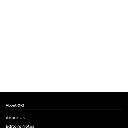
About OK!
About Us
Editor's Notes