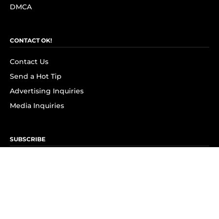
DMCA
CONTACT OK!
Contact Us
Send a Hot Tip
Advertising Inquiries
Media Inquiries
SUBSCRIBE
Subscribe to OK! Newsletter
Subscribe to OK! YouTube
Subscribe to OK! Flipboard
Subscribe to OK! News Break