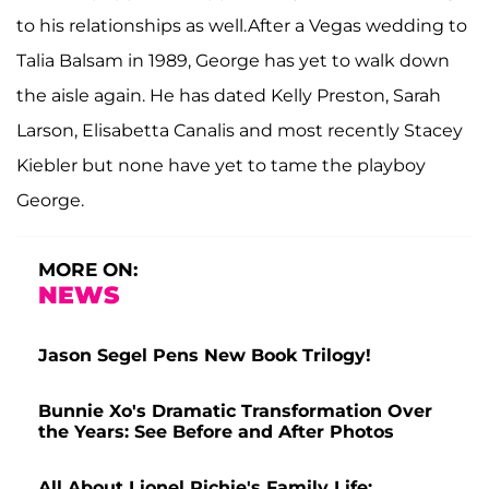
to his relationships as well.After a Vegas wedding to
Talia Balsam in 1989, George has yet to walk down
the aisle again. He has dated Kelly Preston, Sarah
Larson, Elisabetta Canalis and most recently Stacey
Kiebler but none have yet to tame the playboy
George.
MORE ON:
NEWS
Jason Segel Pens New Book Trilogy!
Bunnie Xo's Dramatic Transformation Over
the Years: See Before and After Photos
All About Lionel Richie's Family Life: