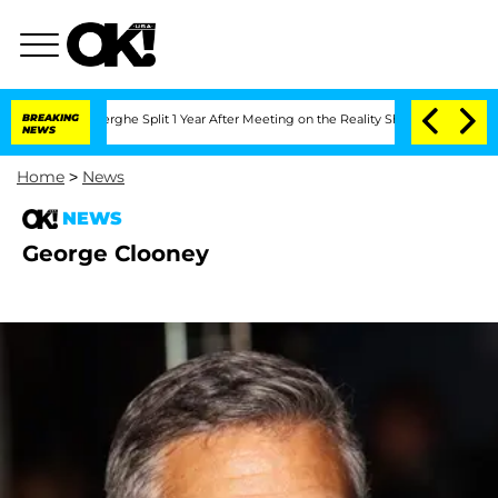
 Vansteenberghe Split 1 Year After Meeting on the Reality Show
BREAKING
Senate Vote
NEWS
Home
>
News
NEWS
George Clooney