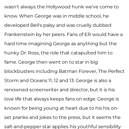
wasn't always the Hollywood hunk we've come to
know. When George was in middle school, he
developed Bell's palsy and was cruelly dubbed
Frankenstein by her peers. Fans of ER would have a
hard time imagining George as anything but the
hunky Dr. Ross, the role that catapulted him to
fame. George then went on to star in big
blockbusters including Batman Forever, The Perfect
Storm and Oceans 11, 12 and 13. George is also a
renowned screenwriter and director, but it is his
love life that always keeps fans on edge. George is
known for being young at heart due to his his on-
set pranks and jokes to the press, but it seems the
salt-and-pepper star applies his youthful sensibility