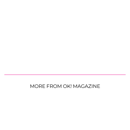
MORE FROM OK! MAGAZINE