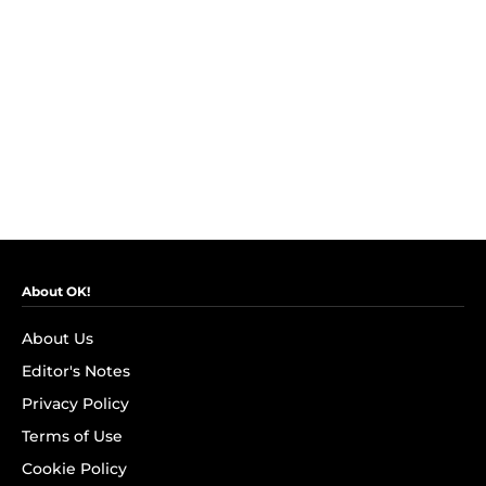
About OK!
About Us
Editor's Notes
Privacy Policy
Terms of Use
Cookie Policy