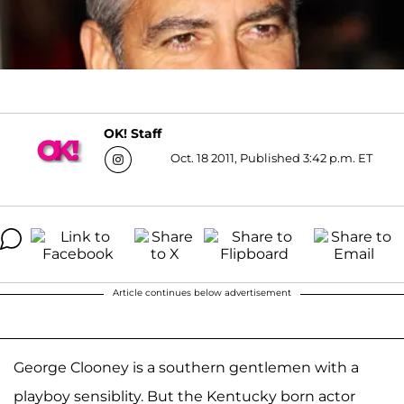
OK! Staff
Oct. 18 2011, Published 3:42 p.m. ET
Article continues below advertisement
George Clooney is a southern gentlemen with a
playboy sensiblity. But the Kentucky born actor