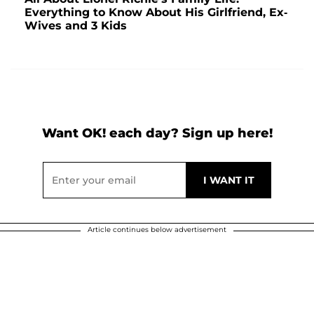
Everything to Know About His Girlfriend, Ex-
Wives and 3 Kids
Want OK! each day? Sign up here!
Article continues below advertisement