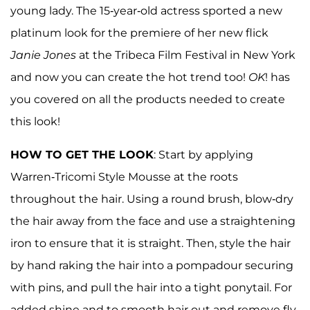
young lady. The 15-year-old actress sported a new
platinum look for the premiere of her new flick
Janie Jones
at the Tribeca Film Festival in New York
and now you can create the hot trend too!
OK
! has
you covered on all the products needed to create
this look!
HOW TO GET THE LOOK
: Start by applying
Warren-Tricomi Style Mousse at the roots
throughout the hair. Using a round brush, blow-dry
the hair away from the face and use a straightening
iron to ensure that it is straight. Then, style the hair
by hand raking the hair into a pompadour securing
with pins, and pull the hair into a tight ponytail. For
added shine and to smooth hair out and remove fly-