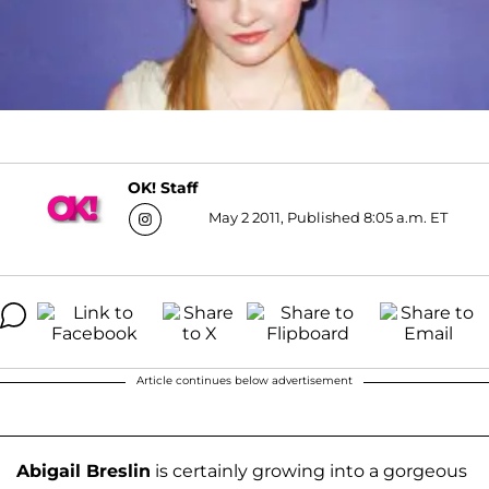
OK! Staff
May 2 2011, Published 8:05 a.m. ET
Article continues below advertisement
Abigail Breslin
is certainly growing into a gorgeous