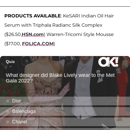
PRODUCTS AVAILABLE
: KeSARI Indian Oil Hair
Serum with Triphala Radianc Silk Complex
($26.50,
HSN.com
) Warren-Tricomi Style Mousse
($17.00,
FOLICA.COM
)