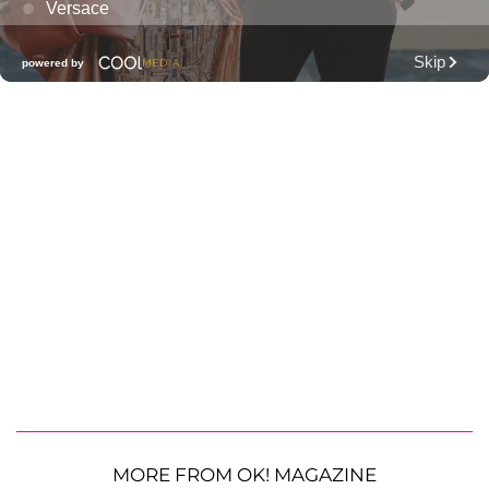
MORE FROM OK! MAGAZINE