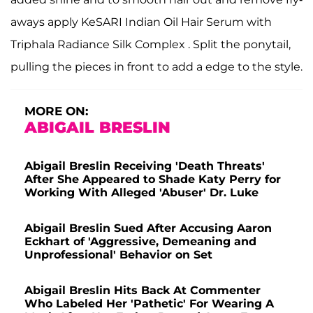
aways apply KeSARI Indian Oil Hair Serum with
Triphala Radiance Silk Complex . Split the ponytail,
pulling the pieces in front to add a edge to the style.
MORE ON:
ABIGAIL BRESLIN
Abigail Breslin Receiving 'Death Threats'
After She Appeared to Shade Katy Perry for
Working With Alleged 'Abuser' Dr. Luke
Abigail Breslin Sued After Accusing Aaron
Eckhart of 'Aggressive, Demeaning and
Unprofessional' Behavior on Set
Abigail Breslin Hits Back At Commenter
Who Labeled Her 'Pathetic' For Wearing A