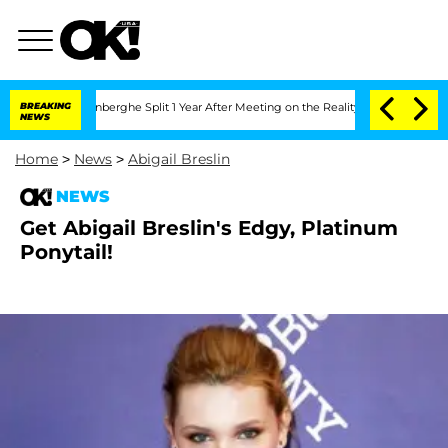
Nic Vansteenberghe Split 1 Year After Meeting on the Reality Show
BREAKING
Senate V
NEWS
Home
>
News
>
Abigail Breslin
NEWS
Get Abigail Breslin's Edgy, Platinum
Ponytail!