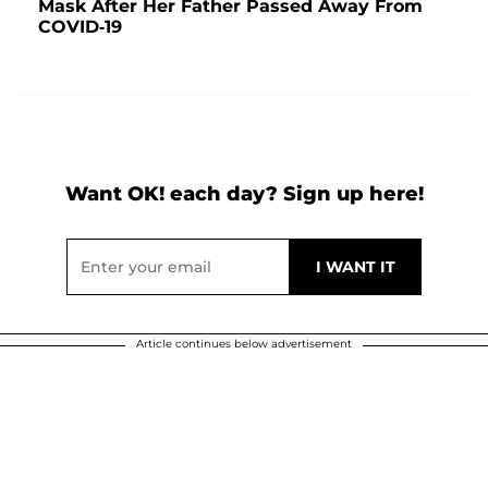
Mask After Her Father Passed Away From
COVID-19
Want OK! each day? Sign up here!
Article continues below advertisement