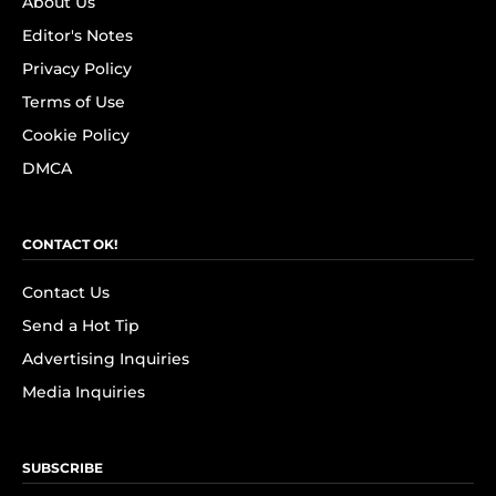
About Us
Editor's Notes
Privacy Policy
Terms of Use
Cookie Policy
DMCA
CONTACT OK!
Contact Us
Send a Hot Tip
Advertising Inquiries
Media Inquiries
SUBSCRIBE