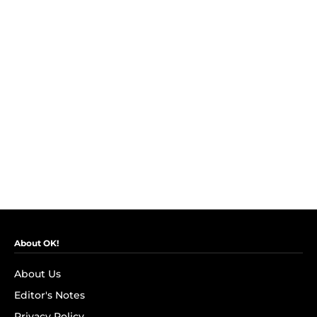
About OK!
About Us
Editor's Notes
Privacy Policy