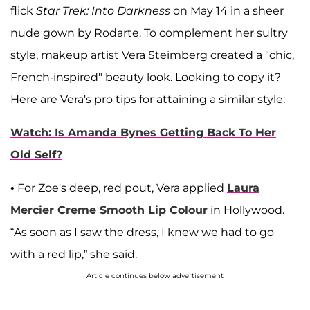
flick
Star Trek: Into Darkness
on May 14 in a sheer
nude gown by Rodarte. To complement her sultry
style, makeup artist Vera Steimberg created a "chic,
French-inspired" beauty look. Looking to copy it?
Here are Vera's pro tips for attaining a similar style:
Watch: Is Amanda Bynes Getting Back To Her
Old Self?
• For Zoe's deep, red pout, Vera applied
Laura
Mercier Creme Smooth Lip Colour
in Hollywood.
“As soon as I saw the dress, I knew we had to go
with a red lip,” she said.
Article continues below advertisement