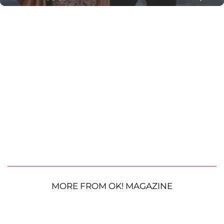
MORE FROM OK! MAGAZINE