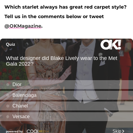
Which starlet always has great red carpet style?
Tell us in the comments below or tweet
@OKMagazine
.