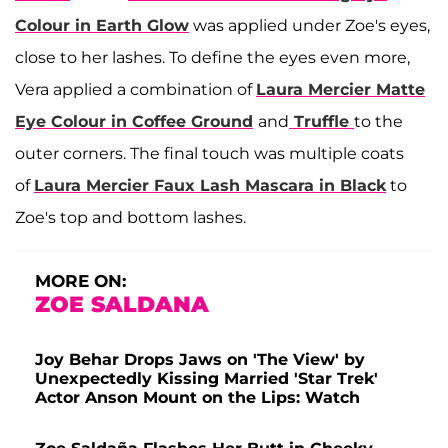
Colour in Earth Glow
was applied under Zoe's eyes,
close to her lashes. To define the eyes even more,
Vera applied a combination of
Laura Mercier Matte
Eye Colour in Coffee Ground
and
Truffle
to the
outer corners. The final touch was multiple coats
of
Laura Mercier Faux Lash Mascara in Black
to
Zoe's top and bottom lashes.
MORE ON:
ZOE SALDANA
Joy Behar Drops Jaws on 'The View' by
Unexpectedly Kissing Married 'Star Trek'
Actor Anson Mount on the Lips: Watch