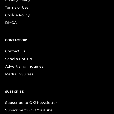
Terms of Use
Cookie Policy
DMCA
CONTACT OK!
Contact Us
Send a Hot Tip
Advertising Inquiries
Media Inquiries
SUBSCRIBE
Subscribe to OK! Newsletter
Subscribe to OK! YouTube