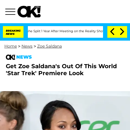
nsteenberghe Split 1 Year After Meeting on the Reality Show
BREAKING
Senate Votes 
NEWS
Home
>
News
>
Zoe Saldana
NEWS
Get Zoe Saldana's Out Of This World
'Star Trek' Premiere Look