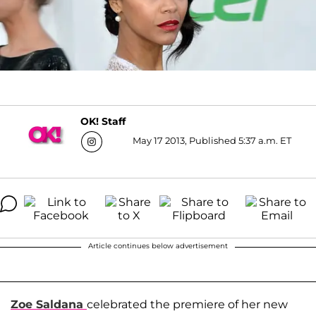
OK! Staff
May 17 2013, Published 5:37 a.m. ET
Article continues below advertisement
Zoe Saldana
celebrated the premiere of her new