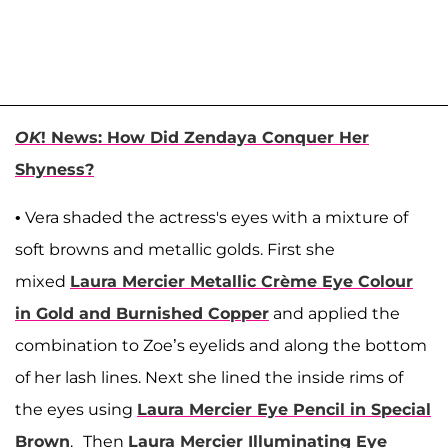
OK
! News: How Did Zendaya Conquer Her
Shyness?
• Vera shaded the actress's eyes with a mixture of
soft browns and metallic golds. First she
mixed
Laura Mercier Metallic Crème Eye Colour
in Gold and Burnished Copper
and applied the
combination to Zoe’s eyelids and along the bottom
of her lash lines. Next she lined the inside rims of
the eyes using
Laura Mercier Eye Pencil in Special
Brown
.
Then
Laura Mercier Illuminating Eye