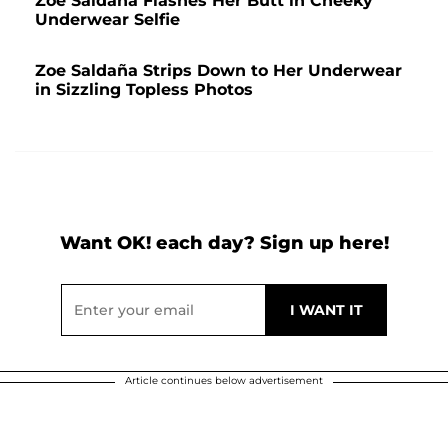
Zoe Saldaña Flashes Her Butt in Cheeky
Underwear Selfie
Zoe Saldaña Strips Down to Her Underwear
in Sizzling Topless Photos
Want OK! each day? Sign up here!
Article continues below advertisement