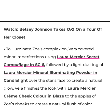
Watch: Betsey Johnson Takes
OK
! On a Tour Of
Her Closet
• To illuminate Zoe's complexion, Vera covered
minor imperfections using
Laura Mercier Secret
Camouflage in SC-6
,
followed by a light dusting of
Laura Mercier Mineral Illuminating Powder in
Candlelight
over the star’s face to create a natural
glow. Vera finishes the look with
Laura Mercier
Crème Cheek Colour in Blaze
to the apples of
Zoe’s cheeks to create a natural flush of color.