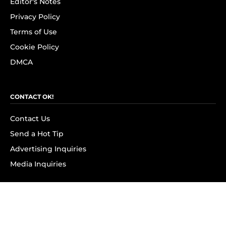
Editor's Notes
Privacy Policy
Terms of Use
Cookie Policy
DMCA
CONTACT OK!
Contact Us
Send a Hot Tip
Advertising Inquiries
Media Inquiries
SUBSCRIBE
Subscribe to OK! Newsletter