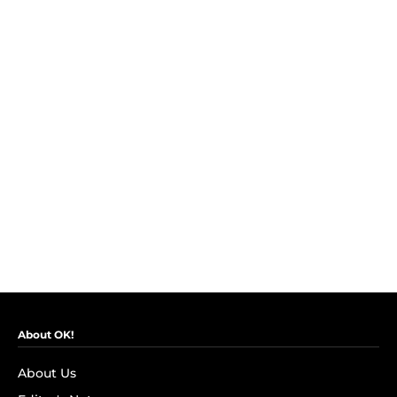
About OK!
About Us