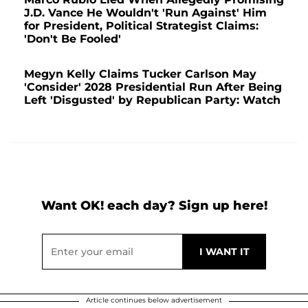
J.D. Vance He Wouldn't 'Run Against' Him
for President, Political Strategist Claims:
'Don't Be Fooled'
Megyn Kelly Claims Tucker Carlson May
'Consider' 2028 Presidential Run After Being
Left 'Disgusted' by Republican Party: Watch
Want OK! each day? Sign up here!
Article continues below advertisement