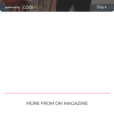
MORE FROM OK! MAGAZINE