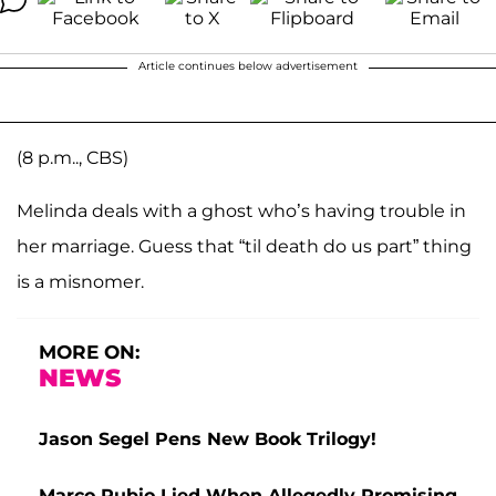
Article continues below advertisement
(8 p.m.., CBS)
Melinda deals with a ghost who’s having trouble in
her marriage. Guess that “til death do us part” thing
is a misnomer.
MORE ON:
NEWS
Jason Segel Pens New Book Trilogy!
Marco Rubio Lied When Allegedly Promising