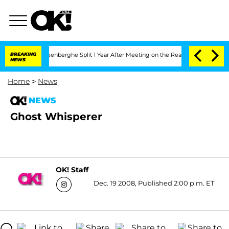
nd Nic Vansteenberghe Split 1 Year After Meeting on the Reality Show
BREAKING
Senat
NEWS
Home
>
News
NEWS
Ghost Whisperer
OK! Staff
Dec. 19 2008, Published 2:00 p.m. ET