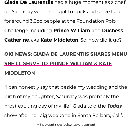
Giada De Laurentiis
had a huge moment as a chef
on Saturday when she got to cook and serve lunch
for around 3,6oo people at the Foundation Polo
Challenge including
Prince William
and
Duchess
Catherine
, aka
Kate Middleton
. So, how did it go?
OK! NEWS: GIADA DE LAURENTIIS SHARES MENU
SHE'LL SERVE TO PRINCE WILLIAM & KATE
MIDDLETON
"I can honestly say that beside my wedding and the
birth of my daughter, Saturday was probably the
most exciting day of my life," Giada told the
Today
show after her big weekend in Santa Barbara, Calif.
Article continues below advertisement