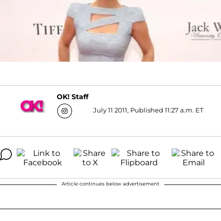
OK! Staff
July 11 2011, Published 11:27 a.m. ET
Article continues below advertisement