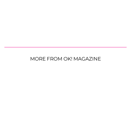
MORE FROM OK! MAGAZINE