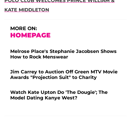
POLO CLUB WELCOMES PRINCE WILLIAM &
KATE MIDDLETON
MORE ON:
HOMEPAGE
Melrose Place's Stephanie Jacobsen Shows
How to Rock Menswear
Jim Carrey to Auction Off Green MTV Movie
Awards "Projection Suit" to Charity
Watch Kate Upton Do 'The Dougie'; The
Model Dating Kanye West?