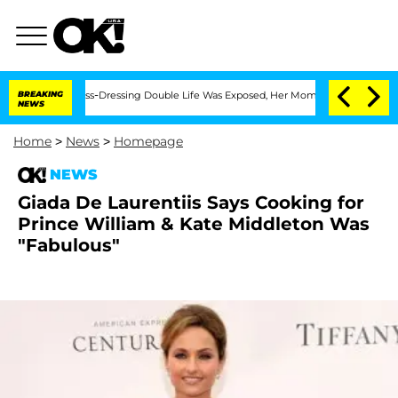
ter His Cross-Dressing Double Life Was Exposed, Her Mom Claims
BREAKING
'Love Is
NEWS
Home
>
News
>
Homepage
NEWS
Giada De Laurentiis Says Cooking for
Prince William & Kate Middleton Was
"Fabulous"