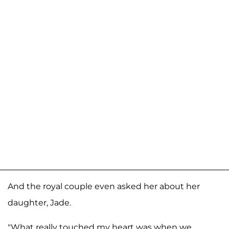
And the royal couple even asked her about her
daughter, Jade.
"What really touched my heart was when we