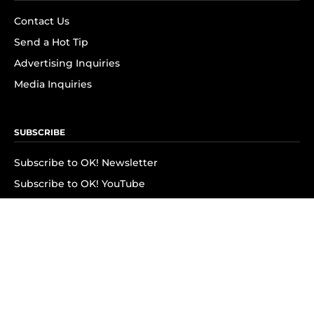
Contact Us
Send a Hot Tip
Advertising Inquiries
Media Inquiries
SUBSCRIBE
Subscribe to OK! Newsletter
Subscribe to OK! YouTube
Subscribe to OK! Flipboard
Subscribe to OK! News Break
Privacy & Legal