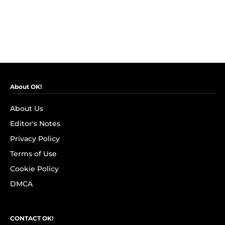
About OK!
About Us
Editor's Notes
Privacy Policy
Terms of Use
Cookie Policy
DMCA
CONTACT OK!