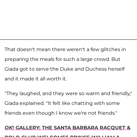
That doesn't mean there weren't a few glitches in
preparing the meals for such a large crowd. But
Giada got to serve the Duke and Duchess herself
and it made it all worth it.
"They laughed, and they were so warm and friendly,"
Giada explained. "It felt like chatting with some
friends even though I know we're not friends."
OK
! GALLERY: THE SANTA BARBARA RACQUET &