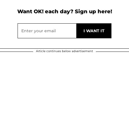
Want OK! each day? Sign up here!
Article continues below advertisement