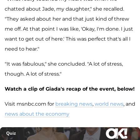
chatted about Jade, my daughter," she recalled.
"They asked about her and that just kind of threw
me off. At that point I was like, 'Okay, I'm done. I just
want to get out of here.' This was perfect that's all I
need to hear."
"It was fabulous," she concluded. "A lot of stress,
though. A lot of stress."
Watch a clip of Giada's recap of the event, below!
Visit msnbc.com for
breaking news
,
world news
, and
news about the economy