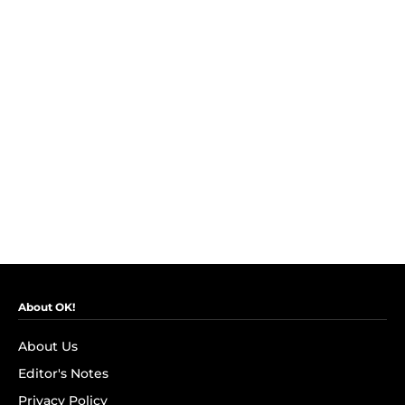
About OK!
About Us
Editor's Notes
Privacy Policy