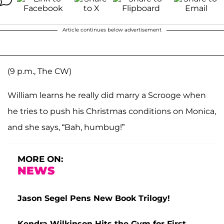
Article continues below advertisement
(9 p.m., The CW)
William learns he really did marry a Scrooge when
he tries to push his Christmas conditions on Monica,
and she says, “Bah, humbug!”
MORE ON:
NEWS
Jason Segel Pens New Book Trilogy!
Kendra Wilkinson Hits the Gym for First