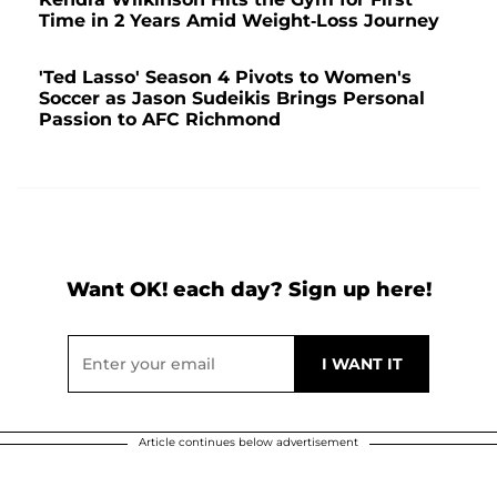
Time in 2 Years Amid Weight-Loss Journey
'Ted Lasso' Season 4 Pivots to Women's
Soccer as Jason Sudeikis Brings Personal
Passion to AFC Richmond
Want OK! each day? Sign up here!
Article continues below advertisement