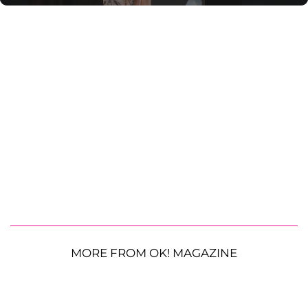
MORE FROM OK! MAGAZINE