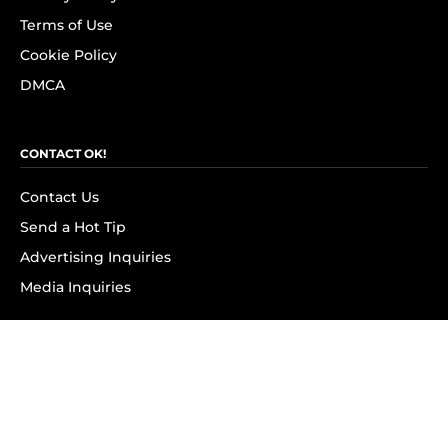
Terms of Use
Cookie Policy
DMCA
CONTACT OK!
Contact Us
Send a Hot Tip
Advertising Inquiries
Media Inquiries
SUBSCRIBE
Subscribe to OK! Newsletter
Subscribe to OK! YouTube