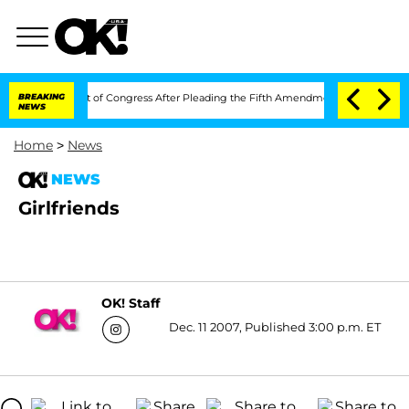
i in Contempt of Congress After Pleading the Fifth Amendment Over 100 Times D
BREAKING
NEWS
Home
>
News
NEWS
Girlfriends
OK! Staff
Dec. 11 2007, Published 3:00 p.m. ET