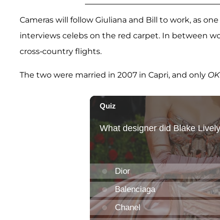
Cameras will follow Giuliana and Bill to work, as one
interviews celebs on the red carpet. In between w
cross-country flights.
The two were married in 2007 in Capri, and only
OK