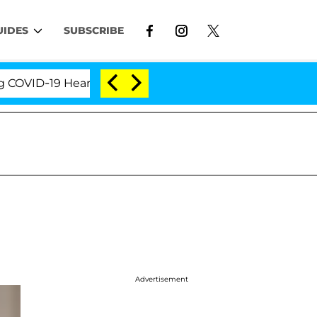
UIDES
SUBSCRIBE
ID-19 Hearing
'Love Island USA' Stars Olandria Car
Advertisement