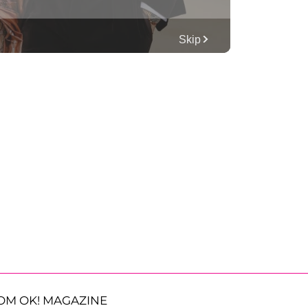
OM OK! MAGAZINE