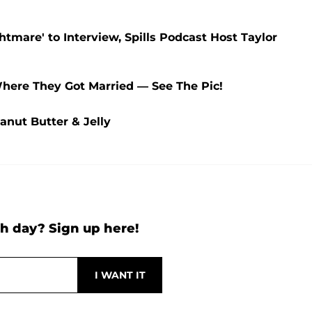
htmare' to Interview, Spills Podcast Host Taylor
Where They Got Married — See The Pic!
anut Butter & Jelly
h day? Sign up here!