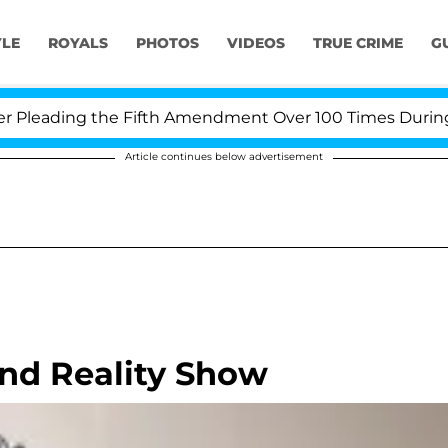
YLE
ROYALS
PHOTOS
VIDEOS
TRUE CRIME
G
leading the Fifth Amendment Over 100 Times During COV
Article continues below advertisement
and Reality Show