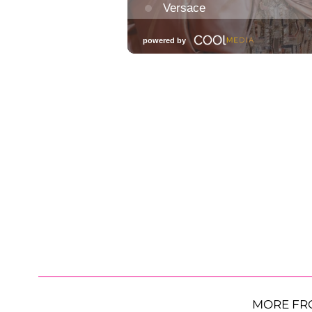
MORE FR