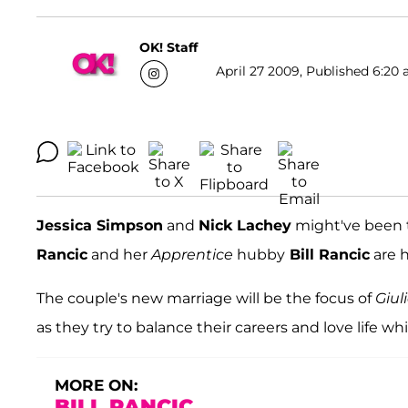
OK! Staff
April 27 2009, Published 6:20 
Jessica Simpson
and
Nick Lachey
might've been t
Rancic
and her
Apprentice
hubby
Bill Rancic
are h
The couple's new marriage will be the focus of
Giul
as they try to balance their careers and love life whi
MORE ON:
BILL RANCIC