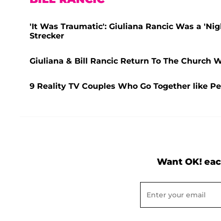
'It Was Traumatic': Giuliana Rancic Was a 'Nig
Strecker
Giuliana & Bill Rancic Return To The Church 
9 Reality TV Couples Who Go Together like Pe
Want OK! eac