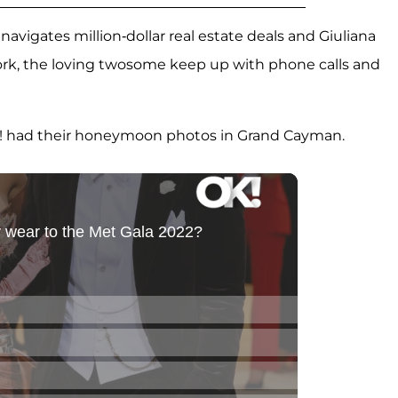
 navigates million-dollar real estate deals and Giuliana
ork, the loving twosome keep up with phone calls and
! had their honeymoon photos in Grand Cayman.