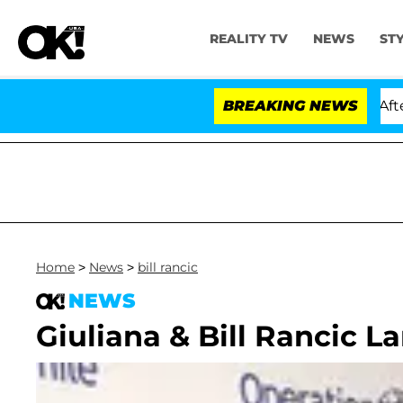
REALITY TV
NEWS
ST
ld Dr. Anthony Fauci in Contempt of Congress After P
BREAKING NEWS
Home
>
News
>
bill rancic
NEWS
Giuliana & Bill Rancic L