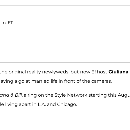
a.m. ET
he original reality newlyweds, but now E! host
Giuliana
aving a go at married life in front of the cameras.
iana & Bill
, airing on the Style Network starting this Augu
le living apart in L.A. and Chicago.