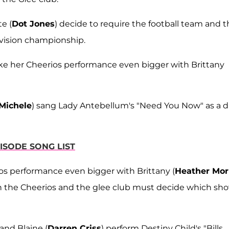
e (
Dot Jones
) decide to require the football team and 
ivision championship.
ke her Cheerios performance even bigger with Brittany
Michele
) sang Lady Antebellum's "Need You Now" as a 
ISODE SONG LIST
os performance even bigger with Brittany (
Heather Mor
on the Cheerios and the glee club must decide which sh
 and Blaine (
Darren Criss
) perform Destiny Child's "Bills,