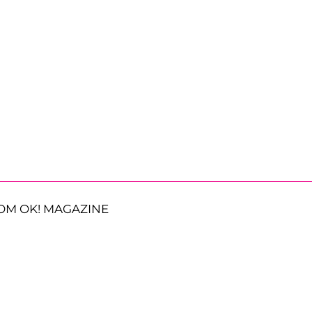
OM OK! MAGAZINE