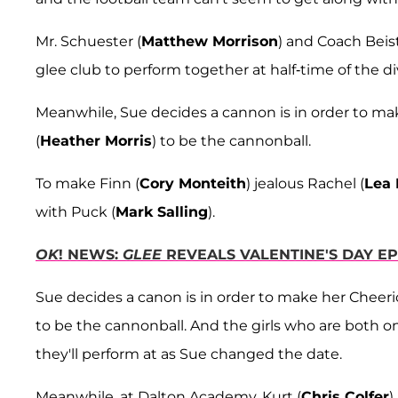
Mr. Schuester (
Matthew Morrison
) and Coach Beist
glee club to perform together at half-time of the d
Meanwhile, Sue decides a cannon is in order to ma
(
Heather Morris
) to be the cannonball.
To make Finn (
Cory Monteith
) jealous Rachel (
Lea 
with Puck (
Mark Salling
).
OK
! NEWS:
GLEE
REVEALS VALENTINE'S DAY EP
Sue decides a canon is in order to make her Cheeri
to be the cannonball. And the girls who are both 
they'll perform at as Sue changed the date.
Meanwhile, at Dalton Academy, Kurt (
Chris Colfer
)