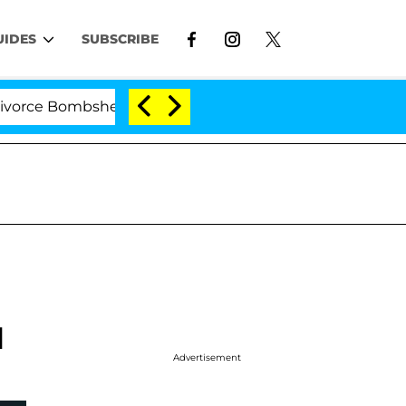
UIDES
SUBSCRIBE
 Bombshell: Politician Splitting From Husband Bryon Mo
l
Advertisement