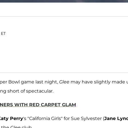
. ET
uper Bowl game last night,
Glee
may have slightly made 
ing short of spectacular.
NNERS WITH RED CARPET GLAM
aty Perry
's "California Girls" for Sue Sylvester (
Jane Lyn
 the
Glee
club.