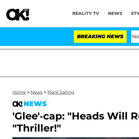
REALITY TV
NEWS
ST
landria Carthen and Nic Vansteenberghe Split 1 Year Aft
BREAKING NEWS
Home
>
News
>
Mark Salling
NEWS
'Glee'-cap: "Heads Will R
"Thriller!"