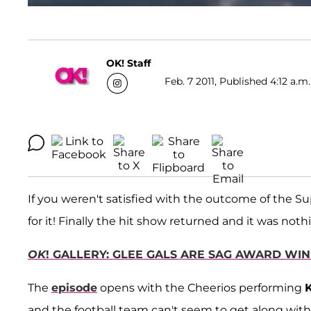
OK! Staff
Feb. 7 2011, Published 4:12 a.m
If you weren't satisfied with the outcome of the S
for it! Finally the hit show returned and it was noth
OK
! GALLERY: GLEE GALS ARE SAG AWARD WI
The
episode
opens with the Cheerios performing
K
and the football team can't seem to get along with