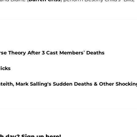
urse Theory After 3 Cast Members’ Deaths
licks
nteith, Mark Salling's Sudden Deaths & Other Shockin
h day? Sign up here!