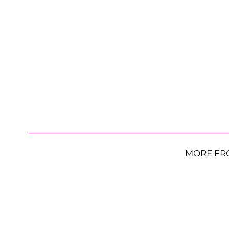
MORE FR