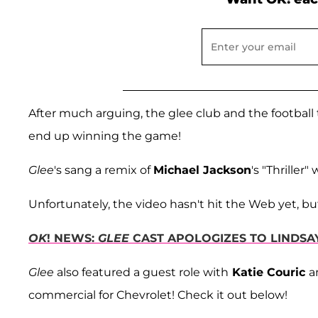
After much arguing, the glee club and the football
end up winning the game!
Glee
's sang a remix of
Michael Jackson
's "Thriller
Unfortunately, the video hasn't hit the Web yet, bu
OK
! NEWS:
GLEE
CAST APOLOGIZES TO LINDSA
Glee
also featured a guest role with
Katie Couric
a
commercial for Chevrolet! Check it out below!