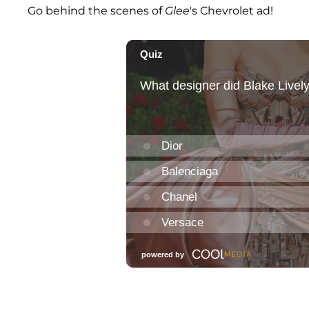
Go behind the scenes of
Glee
's Chevrolet ad!