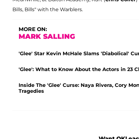
Bills, Bills" with the Warblers.
MORE ON:
MARK SALLING
'Glee' Star Kevin McHale Slams 'Diabolical' C
'Glee': What to Know About the Actors in 23 C
Inside The 'Glee' Curse: Naya Rivera, Cory Mo
Tragedies
Want OK! eac