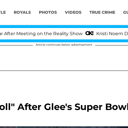
YLE
ROYALS
PHOTOS
VIDEOS
TRUE CRIME
G
er Meeting on the Reality Show
Kristi Noem Divorce
Article continues below advertisement
oll" After Glee's Super Bow