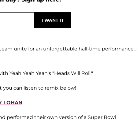
 team unite for an unforgettable half-time performance..
" with Yeah Yeah Yeah's "Heads Will Roll."
t you can listen to remix below!
Y LOHAN
nd performed their own version of a Super Bowl