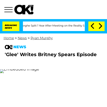
c Vansteenberghe Split 1 Year After Meeting on the Reality Show
BREAKING
Senate Vo
NEWS
Home
>
News
>
Ryan Murphy
NEWS
'Glee' Writes Britney Spears Episode