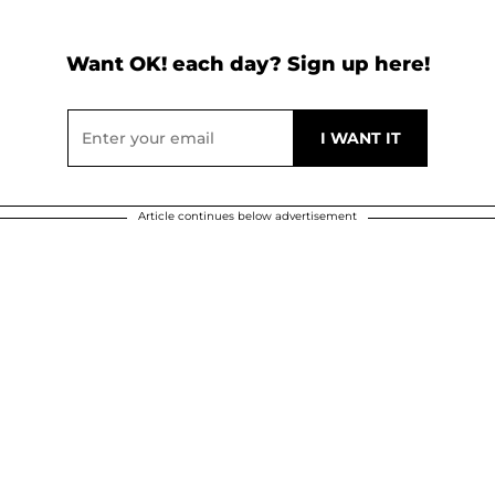
Want OK! each day? Sign up here!
Article continues below advertisement