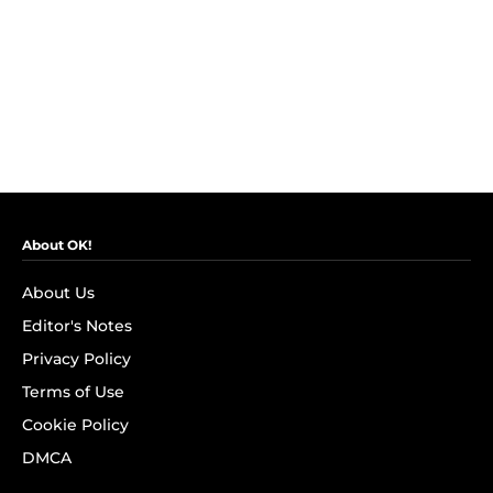
About OK!
About Us
Editor's Notes
Privacy Policy
Terms of Use
Cookie Policy
DMCA