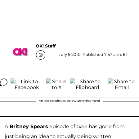
OK! Staff
July 9 2010, Published 7:57 a.m. ET
Article continues below advertisement
A
Britney Spears
episode of
Glee
has gone from
just being an idea to actually being written.