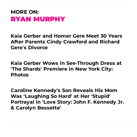
MORE ON:
RYAN MURPHY
Kaia Gerber and Homer Gere Meet 30 Years
After Parents Cindy Crawford and Richard
Gere’s Divorce
Kaia Gerber Wows in See-Through Dress at
'The Shards' Premiere in New York City:
Photos
Caroline Kennedy's Son Reveals His Mom
Was 'Laughing So Hard' at Her 'Stupid'
Portrayal in 'Love Story: John F. Kennedy Jr.
& Carolyn Bessette'