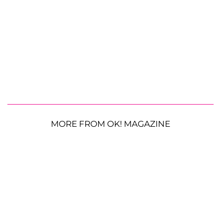
MORE FROM OK! MAGAZINE