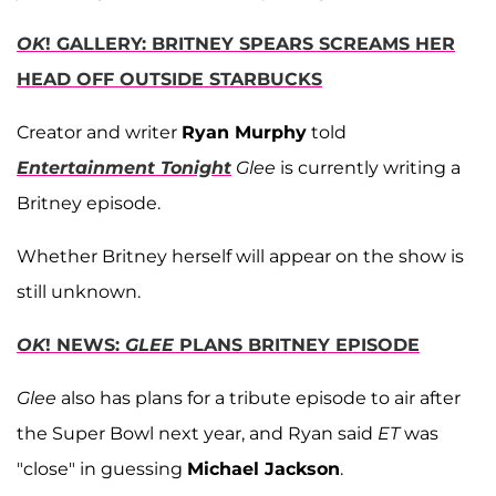
OK
! GALLERY: BRITNEY SPEARS SCREAMS HER
HEAD OFF OUTSIDE STARBUCKS
Creator and writer
Ryan Murphy
told
Entertainment Tonight
Glee
is currently writing a
Britney episode.
Whether Britney herself will appear on the show is
still unknown.
OK
! NEWS:
GLEE
PLANS BRITNEY EPISODE
Glee
also has plans for a tribute episode to air after
the Super Bowl next year, and Ryan said
ET
was
"close" in guessing
Michael Jackson
.