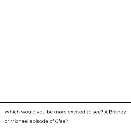
Which would you be more excited to see? A Britney
or Michael episode of
Glee
?