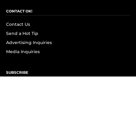
CONTACT OK!
Contact Us
Send a Hot Tip
Advertising Inquiries
Media Inquiries
SUBSCRIBE
Subscribe to OK! Newsletter
Subscribe to OK! YouTube
Subscribe to OK! Flipboard
Subscribe to OK! News Break