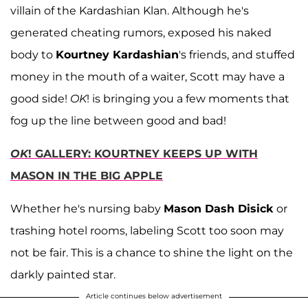
villain of the Kardashian Klan. Although he's
generated cheating rumors, exposed his naked
body to
Kourtney Kardashian
's friends, and stuffed
money in the mouth of a waiter, Scott may have a
good side!
OK
! is bringing you a few moments that
fog up the line between good and bad!
OK
! GALLERY: KOURTNEY KEEPS UP WITH
MASON IN THE BIG APPLE
Whether he's nursing baby
Mason Dash Disick
or
trashing hotel rooms, labeling Scott too soon may
not be fair. This is a chance to shine the light on the
darkly painted star.
Article continues below advertisement