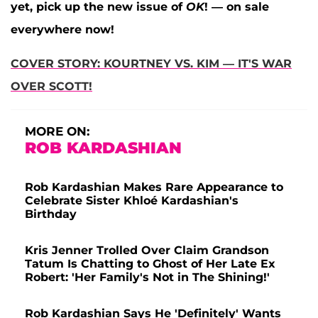
yet, pick up the new issue of
OK
! — on sale
everywhere now!
COVER STORY: KOURTNEY VS. KIM — IT'S WAR
OVER SCOTT!
MORE ON:
ROB KARDASHIAN
Rob Kardashian Makes Rare Appearance to
Celebrate Sister Khloé Kardashian's
Birthday
Kris Jenner Trolled Over Claim Grandson
Tatum Is Chatting to Ghost of Her Late Ex
Robert: 'Her Family's Not in The Shining!'
Rob Kardashian Says He 'Definitely' Wants