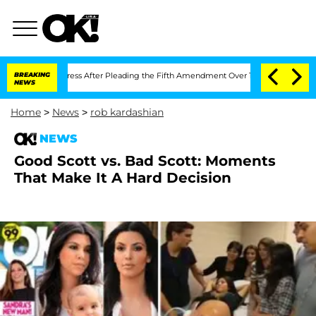
pt of Congress After Pleading the Fifth Amendment Over 100 Times During COVID
BREAKING
NEWS
Home
>
News
>
rob kardashian
NEWS
Good Scott vs. Bad Scott: Moments
That Make It A Hard Decision