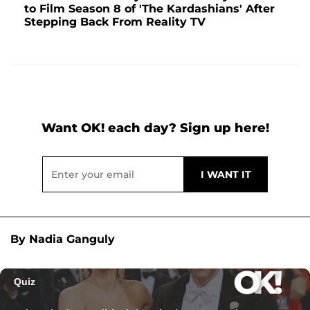
to Film Season 8 of 'The Kardashians' After
Stepping Back From Reality TV
Want OK! each day? Sign up here!
By Nadia Ganguly