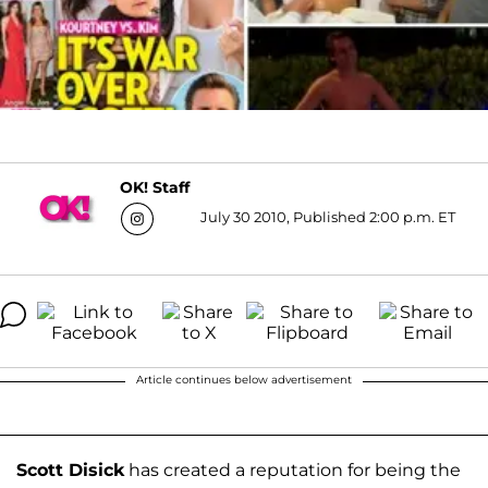
OK! Staff
July 30 2010, Published 2:00 p.m. ET
Article continues below advertisement
Scott Disick
has created a reputation for being the