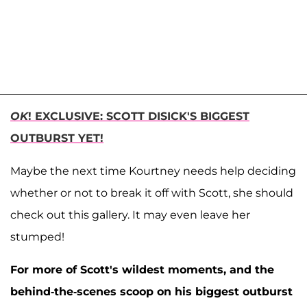
OK
! EXCLUSIVE: SCOTT DISICK'S BIGGEST
OUTBURST YET!
Maybe the next time Kourtney needs help deciding
whether or not to break it off with Scott, she should
check out this gallery. It may even leave her
stumped!
For more of Scott's wildest moments, and the
behind-the-scenes scoop on his biggest outburst