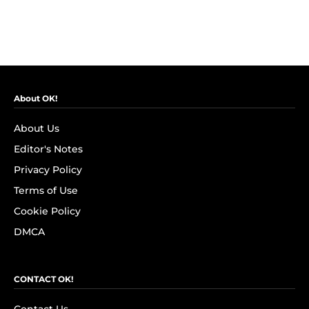
About OK!
About Us
Editor's Notes
Privacy Policy
Terms of Use
Cookie Policy
DMCA
CONTACT OK!