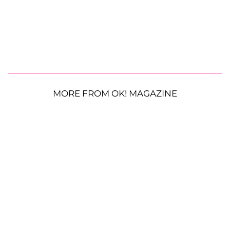
MORE FROM OK! MAGAZINE