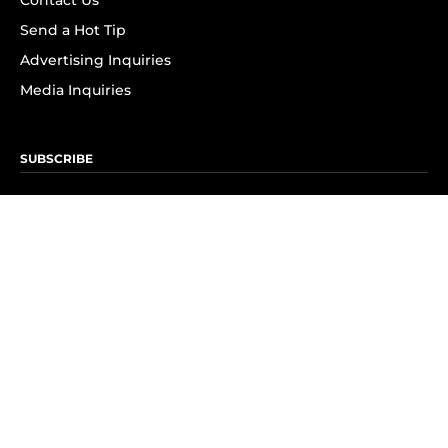
Contact Us
Send a Hot Tip
Advertising Inquiries
Media Inquiries
SUBSCRIBE
Subscribe to OK! Newsletter
Subscribe to OK! YouTube
Subscribe to OK! Flipboard
Subscribe to OK! News Break
Privacy & Legal