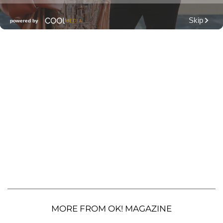
MORE FROM OK! MAGAZINE