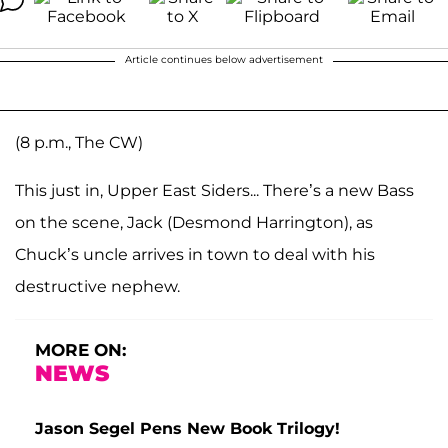
Article continues below advertisement
(8 p.m., The CW)
This just in, Upper East Siders... There’s a new Bass
on the scene, Jack (Desmond Harrington), as
Chuck’s uncle arrives in town to deal with his
destructive nephew.
MORE ON:
NEWS
Jason Segel Pens New Book Trilogy!