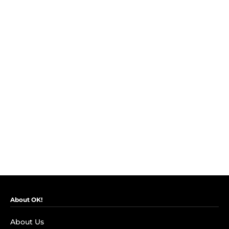
About OK!
About Us