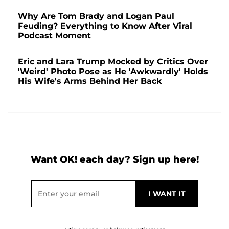
Why Are Tom Brady and Logan Paul
Feuding? Everything to Know After Viral
Podcast Moment
Eric and Lara Trump Mocked by Critics Over
'Weird' Photo Pose as He 'Awkwardly' Holds
His Wife's Arms Behind Her Back
Want OK! each day? Sign up here!