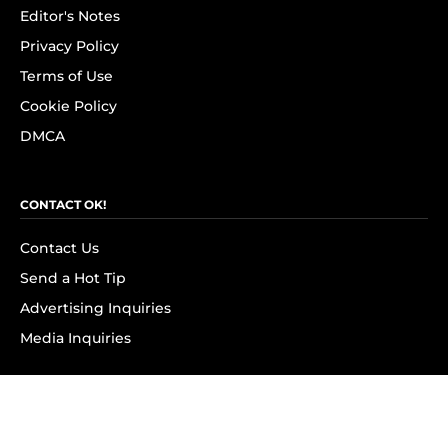
Editor's Notes
Privacy Policy
Terms of Use
Cookie Policy
DMCA
CONTACT OK!
Contact Us
Send a Hot Tip
Advertising Inquiries
Media Inquiries
SUBSCRIBE