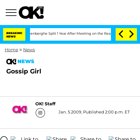
d Nic Vansteenberghe Split 1 Year After Meeting on the Reality Show
BREAKING
Senat
NEWS
Home
>
News
NEWS
Gossip Girl
OK! Staff
Jan. 5 2009, Published 2:00 p.m. ET