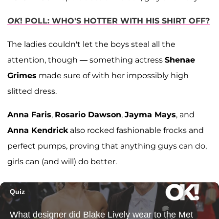
OK
! POLL: WHO'S HOTTER WITH HIS SHIRT OFF?
The ladies couldn't let the boys steal all the
attention, though — something actress
Shenae
Grimes
made sure of with her impossibly high
slitted dress.
Anna Faris
,
Rosario Dawson
,
Jayma Mays
, and
Anna Kendrick
also rocked fashionable frocks and
perfect pumps, proving that anything guys can do,
girls can (and will) do better.