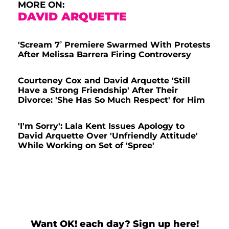
MORE ON:
DAVID ARQUETTE
'Scream 7’ Premiere Swarmed With Protests
After Melissa Barrera Firing Controversy
Courteney Cox and David Arquette 'Still
Have a Strong Friendship' After Their
Divorce: 'She Has So Much Respect' for Him
'I'm Sorry': Lala Kent Issues Apology to
David Arquette Over 'Unfriendly Attitude'
While Working on Set of 'Spree'
Want OK! each day? Sign up here!