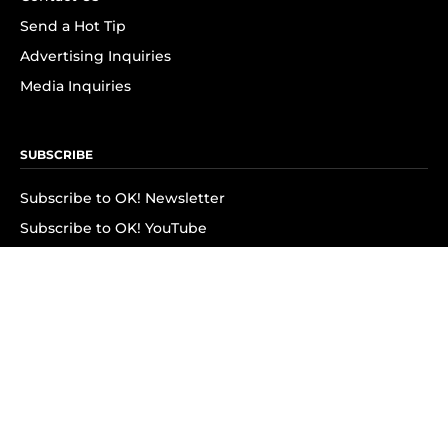
Send a Hot Tip
Advertising Inquiries
Media Inquiries
SUBSCRIBE
Subscribe to OK! Newsletter
Subscribe to OK! YouTube
Subscribe to OK! Flipboard
Subscribe to OK! News Break
Privacy & Legal