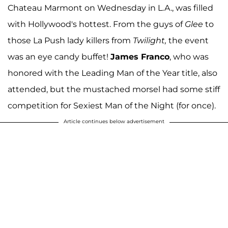
Chateau Marmont on Wednesday in L.A., was filled
with Hollywood's hottest. From the guys of
Glee
to
those La Push lady killers from
Twilight,
the event
was an eye candy buffet!
James Franco
, who was
honored with the Leading Man of the Year title, also
attended, but the mustached morsel had some stiff
competition for Sexiest Man of the Night (for once).
Article continues below advertisement