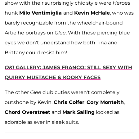
show with their surprisingly chic style were
Heroes
hunk
Milo Ventimiglia
and
Kevin McHale
, who was
barely recognizable from the wheelchair-bound
Artie he portrays on
Glee
. With those piercing blue
eyes we don't understand how both Tina and
Brittany could resist him!
OK
! GALLERY: JAMES FRANCO: STILL SEXY WITH
QUIRKY MUSTACHE & KOOKY FACES
The other
Glee
club cuties weren't completely
outshone by Kevin.
Chris Colfer
,
Cory Monteith
,
Chord Overstreet
and
Mark Salling
looked as
adorable as ever in sleek suits.