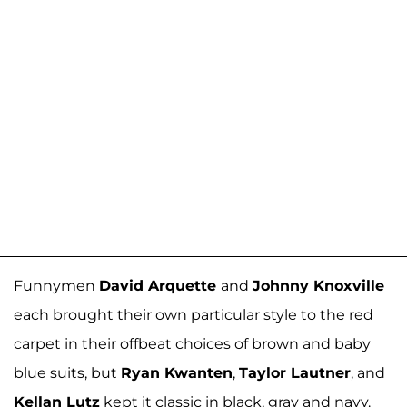
Funnymen
David Arquette
and
Johnny Knoxville
each brought their own particular style to the red
carpet in their offbeat choices of brown and baby
blue suits, but
Ryan Kwanten
,
Taylor Lautner
, and
Kellan Lutz
kept it classic in black, gray and navy.