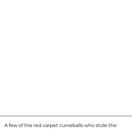
A few of the red carpet curveballs who stole the