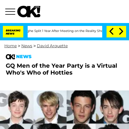
nsteenberghe Split 1 Year After Meeting on the Reality Show
BREAKING
Senate Votes 
NEWS
Home
>
News
>
David Arquette
NEWS
GQ Men of the Year Party is a Virtual
Who's Who of Hotties