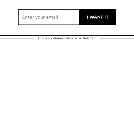
Article continues below advertisement