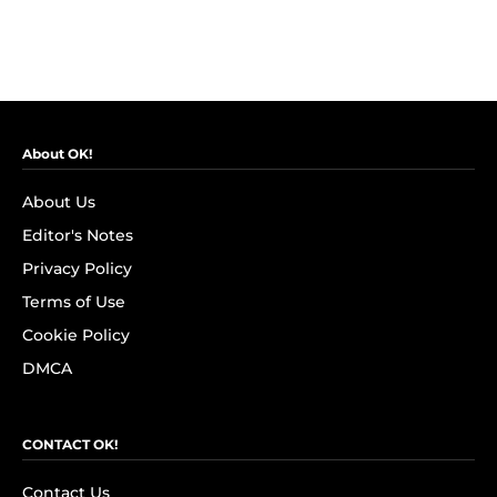
About OK!
About Us
Editor's Notes
Privacy Policy
Terms of Use
Cookie Policy
DMCA
CONTACT OK!
Contact Us