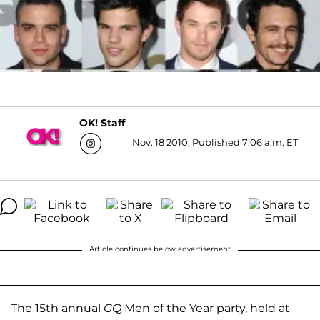
OK! Staff
Nov. 18 2010, Published 7:06 a.m. ET
Article continues below advertisement
The 15th annual
GQ
Men of the Year party, held at