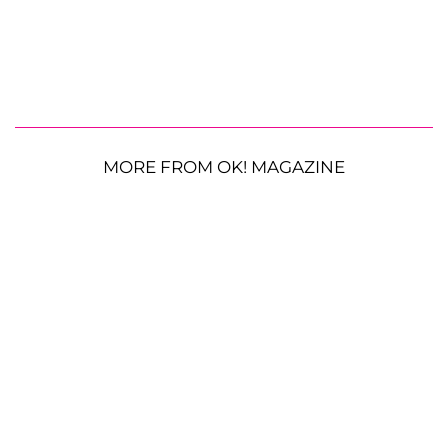
MORE FROM OK! MAGAZINE