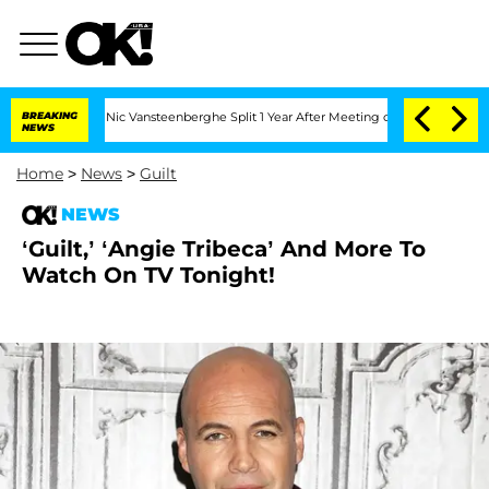
arthen and Nic Vansteenberghe Split 1 Year After Meeting on the Reality Show
BREAKING
NEWS
Home
>
News
>
Guilt
NEWS
‘Guilt,’ ‘Angie Tribeca’ And More To
Watch On TV Tonight!