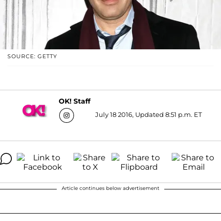
SOURCE: GETTY
OK! Staff
July 18 2016, Updated 8:51 p.m. ET
Article continues below advertisement