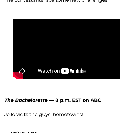
The contestants face some new challenges!
The Bachelorette
— 8 p.m. EST on ABC
JoJo visits the guys’ hometowns!