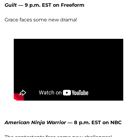
Guilt
— 9 p.m. EST on Freeform
Grace faces some new drama!
American Ninja Warrior
— 8 p.m. EST on NBC