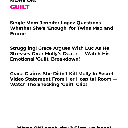
MORE ON:
GUILT
Single Mom Jennifer Lopez Questions
Whether She's 'Enough' for Twins Max and
Emme
Struggling! Grace Argues With Luc As He
Stresses Over Molly’s Death — Watch His
Emotional 'Guilt' Breakdown!
Grace Claims She Didn’t Kill Molly In Secret
Video Statement From Her Hospital Room —
Watch The Shocking ‘Guilt’ Clip!