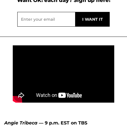
Want OK! each day? Sign up here!
Angie Tribeca
— 9 p.m. EST on TBS