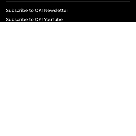
Subscribe to OK! Newsletter
Subscribe to OK! YouTube
Subscribe to OK! Flipboard
Subscribe to OK! News Break
Privacy & Legal
Opt-out of personalized ads