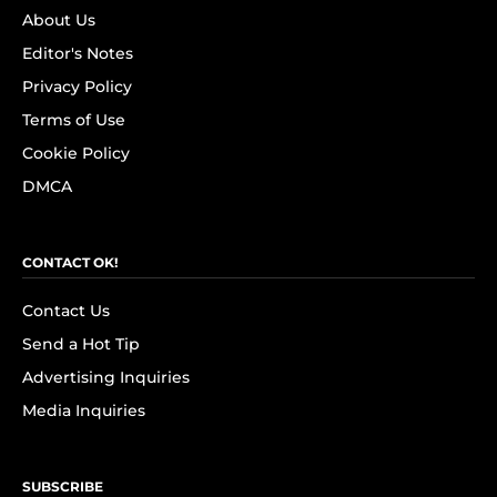
About Us
Editor's Notes
Privacy Policy
Terms of Use
Cookie Policy
DMCA
CONTACT OK!
Contact Us
Send a Hot Tip
Advertising Inquiries
Media Inquiries
SUBSCRIBE