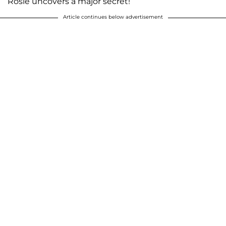
Rosie uncovers a major secret!
Article continues below advertisement