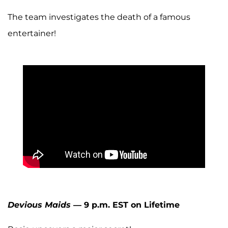
The team investigates the death of a famous
entertainer!
Devious Maids
— 9 p.m. EST on Lifetime