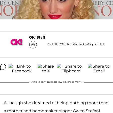
OK! Staff
Oct. 18 2011, Published 3:42 p.m. ET
Article continues below advertisement
Although she dreamed of being nothing more than
a mother and homemaker, singer Gwen Stefani