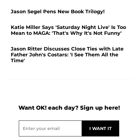
Jason Segel Pens New Book Trilogy!
Katie Miller Says 'Saturday Night Live' Is Too
Mean to MAGA: 'That's Why It's Not Funny'
Jason Ritter Discusses Close Ties with Late
Father John's Costars: 'I See Them All the
Time'
Want OK! each day? Sign up here!