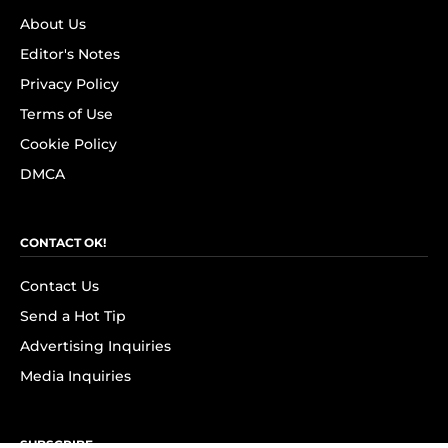
About Us
Editor's Notes
Privacy Policy
Terms of Use
Cookie Policy
DMCA
CONTACT OK!
Contact Us
Send a Hot Tip
Advertising Inquiries
Media Inquiries
SUBSCRIBE