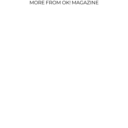
MORE FROM OK! MAGAZINE