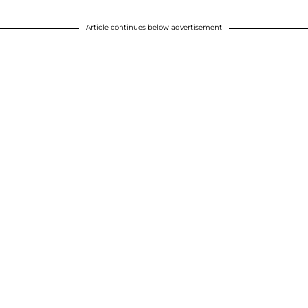
Article continues below advertisement