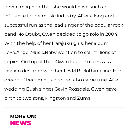
never imagined that she would have such an
influence in the music industry. After a long and
successful run as the lead singer of the popular rock
band No Doubt, Gwen decided to go solo in 2004.
With the help of her Harajuku girls, her album
Love.Angel.Music.Baby went on to sell millions of
copies. On top of that, Gwen found success as a
fashion designer with her L.A.M.B. clothing line. Her
dream of becoming a mother also came true. After
wedding Bush singer Gavin Rossdale, Gwen gave
birth to two sons, Kingston and Zuma.
MORE ON:
NEWS