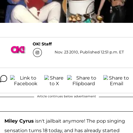
OK! Staff
Nov. 23 2010, Published 12:51 p.m. ET
Article continues below advertisement
Miley Cyrus
isn't jailbait anymore! The pop singing
sensation turns 18 today, and has already started