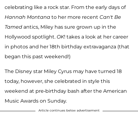
celebrating like a rock star. From the early days of
Hannah Montana
to her more recent
Can't Be
Tamed
antics, Miley has sure grown up in the
Hollywood spotlight.
OK
! takes a look at her career
in photos and her 18th birthday extravaganza (that
began this past weekend!)
The Disney star Miley Cyrus may have turned 18
today, however, she celebrated in style this
weekend at pre-birthday bash after the American
Music Awards on Sunday.
Article continues below advertisement