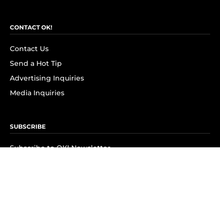
CONTACT OK!
Contact Us
Send a Hot Tip
Advertising Inquiries
Media Inquiries
SUBSCRIBE
Subscribe to OK! Newsletter
Subscribe to OK! YouTube
Subscribe to OK! Flipboard
Subscribe to OK! News Break