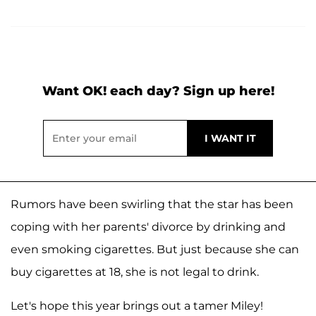
Want OK! each day? Sign up here!
Rumors have been swirling that the star has been
coping with her parents' divorce by drinking and
even smoking cigarettes. But just because she can
buy cigarettes at 18, she is not legal to drink.
Let's hope this year brings out a tamer Miley!