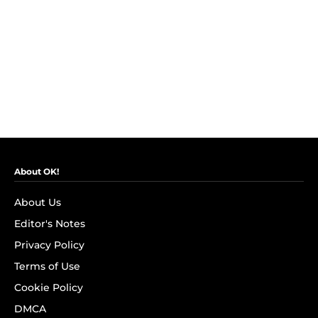
About OK!
About Us
Editor's Notes
Privacy Policy
Terms of Use
Cookie Policy
DMCA