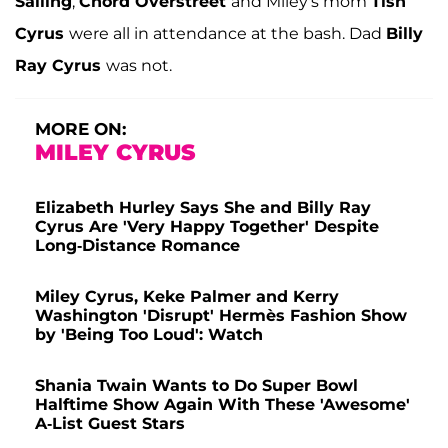
Salling
,
Chord Overstreet
and Miley's mom
Tish
Cyrus
were all in attendance at the bash. Dad
Billy
Ray Cyrus
was not.
MORE ON:
MILEY CYRUS
Elizabeth Hurley Says She and Billy Ray
Cyrus Are 'Very Happy Together' Despite
Long-Distance Romance
Miley Cyrus, Keke Palmer and Kerry
Washington 'Disrupt' Hermès Fashion Show
by 'Being Too Loud': Watch
Shania Twain Wants to Do Super Bowl
Halftime Show Again With These 'Awesome'
A-List Guest Stars