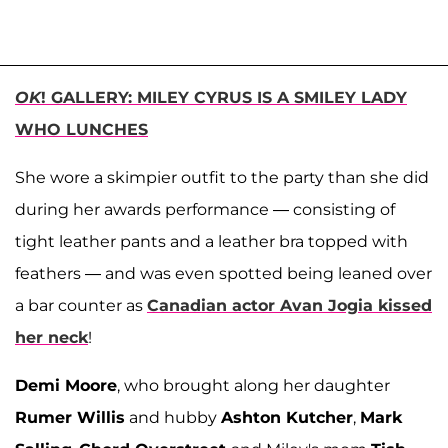
OK
! GALLERY: MILEY CYRUS IS A SMILEY LADY
WHO LUNCHES
She wore a skimpier outfit to the party than she did
during her awards performance — consisting of
tight leather pants and a leather bra topped with
feathers — and was even spotted being leaned over
a bar counter as
Canadian actor Avan Jogia kissed
her neck
!
Demi Moore
, who brought along her daughter
Rumer Willis
and hubby
Ashton Kutcher
,
Mark