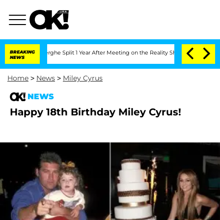
Vansteenberghe Split 1 Year After Meeting on the Reality Show
BREAKING
Senate Vote
NEWS
Home
>
News
>
Miley Cyrus
NEWS
Happy 18th Birthday Miley Cyrus!