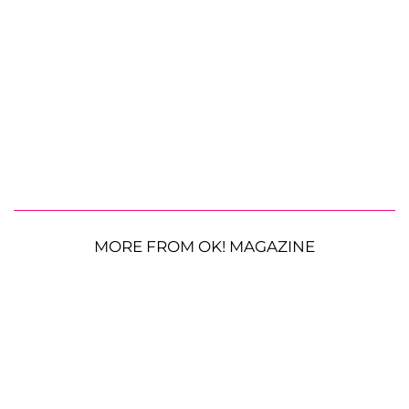
MORE FROM OK! MAGAZINE