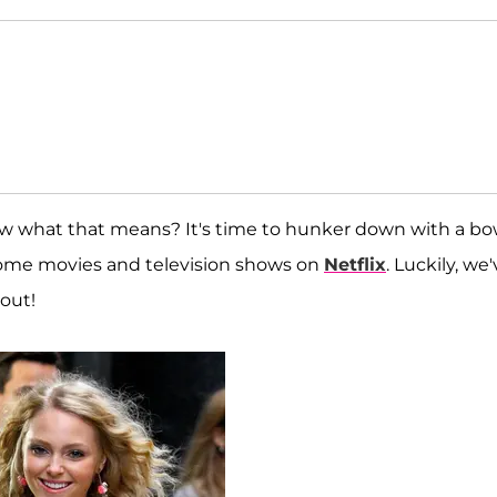
ow what that means? It's time to hunker down with a bo
 some movies and television shows on
Netflix
. Luckily, we
 out!