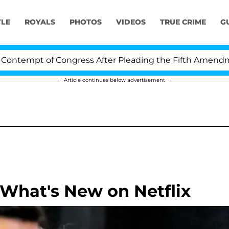
YLE
ROYALS
PHOTOS
VIDEOS
TRUE CRIME
G
empt of Congress After Pleading the Fifth Amendment O
Article continues below advertisement
What's New on Netflix