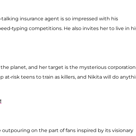
-talking insurance agent is so impressed with his
eed-typing competitions. He also invites her to live in hi
n the planet, and her target is the mysterious corporation
p at-risk teens to train as killers, and Nikita will do anyth
!
utpouring on the part of fans inspired by its visionary