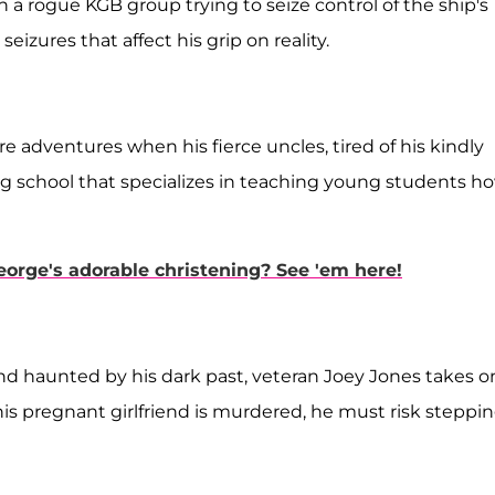
 a rogue KGB group trying to seize control of the ship's
eizures that affect his grip on reality.
e adventures when his fierce uncles, tired of his kindly
g school that specializes in teaching young students h
eorge's adorable christening? See 'em here!
nd haunted by his dark past, veteran Joey Jones takes o
is pregnant girlfriend is murdered, he must risk steppi