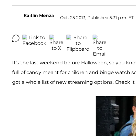
Kaitlin Menza
Oct. 25 2013, Published 5:31 p.m. ET
It's the last weekend before Halloween, so you kn
full of candy meant for children and binge watch
got a whole list of new streaming options. Check it