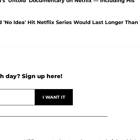
 'Untold' Documentary on Netflix — Including His
 'No Idea' Hit Netflix Series Would Last Longer Than 
h day? Sign up here!