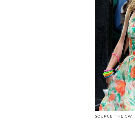
SOURCE: THE CW