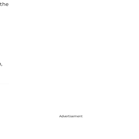
 the
,
Advertisement