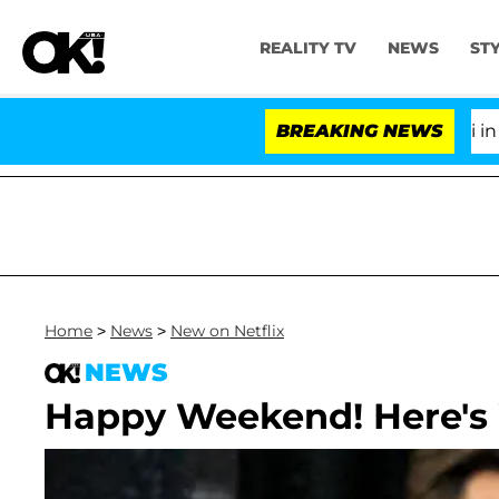
REALITY TV
NEWS
ST
Senate Votes to Hold Dr. Anthony Fauci in Cont
BREAKING NEWS
Home
>
News
>
New on Netflix
NEWS
Happy Weekend! Here's 