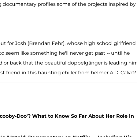
g documentary profiles some of the projects inspired by
 but for Josh (Brendan Fehr), whose high school girlfriend
g to seem like something he'll never get past -- until he
rd or back that the beautiful doppelgänger is leading him
st friend in this haunting chiller from helmer A.D. Calvo?
'Scooby-Doo'? What to Know So Far About Her Role in