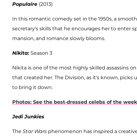
Populaire
(2013)
In this romantic comedy set in the 1950s, a smooth
secretary's skills that he encourages her to enter sp
mansion, and romance slowly blooms.
Nikita:
Season 3
Nikita is one of the most highly skilled assassins o
that created her. The Division, as it's known, picks u
to bring it down.
Photos: See the best-dressed celebs of the week
Jedi Junkies
The
Star Wars
phenomenon has inspired a creative o