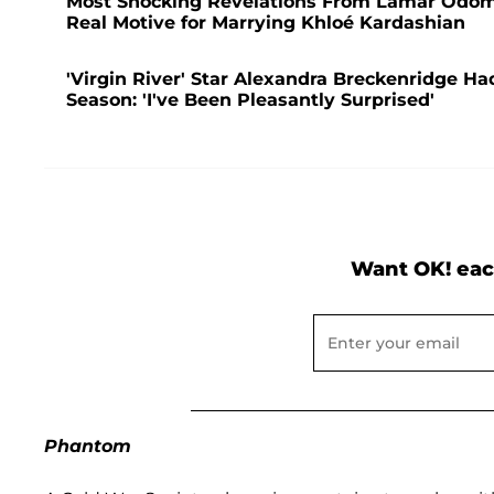
Most Shocking Revelations From Lamar Odom's
Real Motive for Marrying Khloé Kardashian
'Virgin River' Star Alexandra Breckenridge Had
Season: 'I've Been Pleasantly Surprised'
Want OK! eac
Phantom