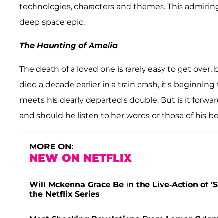
technologies, characters and themes. This admirin
deep space epic.
The Haunting of Amelia
The death of a loved one is rarely easy to get over,
died a decade earlier in a train crash, it's beginnin
meets his dearly departed's double. But is it forwa
and should he listen to her words or those of his be
MORE ON:
NEW ON NETFLIX
Will Mckenna Grace Be in the Live-Action of 
the Netflix Series