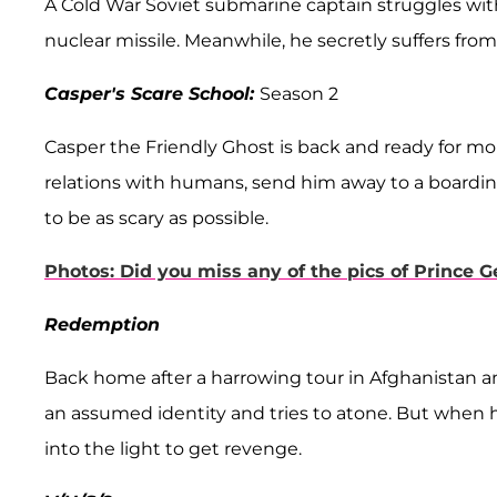
A Cold War Soviet submarine captain struggles with
nuclear missile. Meanwhile, he secretly suffers from s
Casper's Scare School:
Season 2
Casper the Friendly Ghost is back and ready for mor
relations with humans, send him away to a boardin
to be as scary as possible.
Photos: Did you miss any of the pics of Prince G
Redemption
Back home after a harrowing tour in Afghanistan a
an assumed identity and tries to atone. But when h
into the light to get revenge.