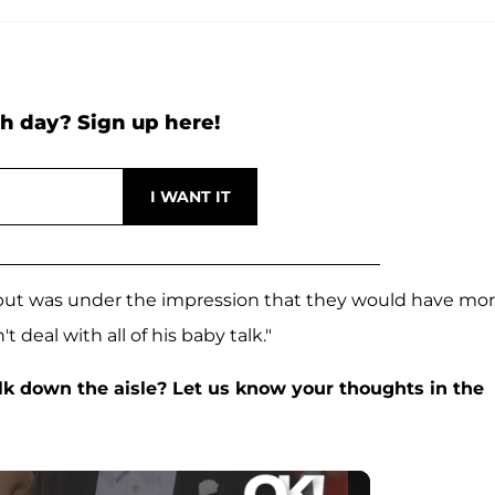
h day? Sign up here!
 but was under the impression that they would have mo
t deal with all of his baby talk."
k down the aisle? Let us know your thoughts in the