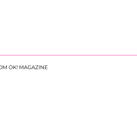
OM OK! MAGAZINE