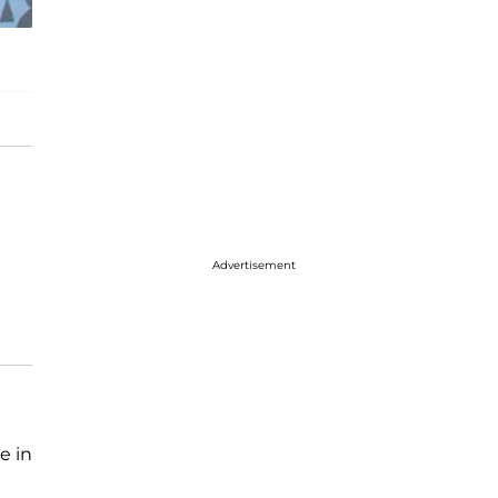
Advertisement
e in