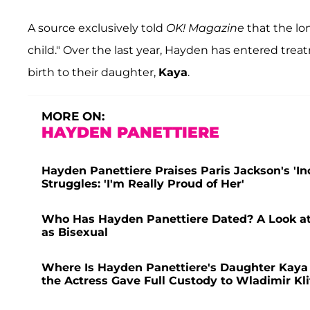
A source exclusively told
OK! Magazine
that the lo
child." Over the last year, Hayden has entered tre
birth to their daughter,
Kaya
.
MORE ON:
HAYDEN PANETTIERE
Hayden Panettiere Praises Paris Jackson's 'In
Struggles: 'I'm Really Proud of Her'
Who Has Hayden Panettiere Dated? A Look at 
as Bisexual
Where Is Hayden Panettiere's Daughter Kaya 
the Actress Gave Full Custody to Wladimir Kl