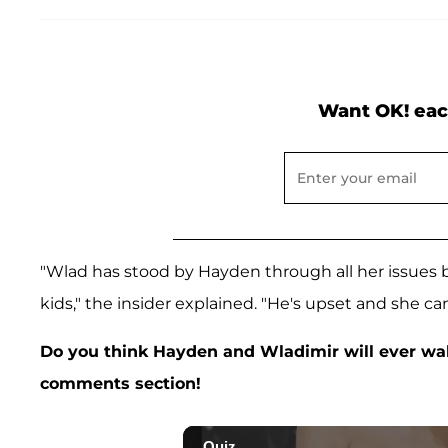
Want OK! eac
"Wlad has stood by Hayden through all her issues
kids," the insider explained. "He's upset and she can'
Do you think Hayden and Wladimir will ever wal
comments section!