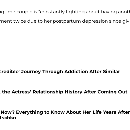
ngtime couple is "constantly fighting about having anot
atment twice due to her postpartum depression since giv
credible' Journey Through Addiction After Similar
the Actress' Relationship History After Coming Out
Now? Everything to Know About Her Life Years After
itschko