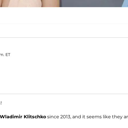
.m. ET
!
Wladimir Klitschko
since 2013, and it seems like they ar