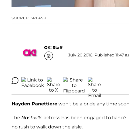
SOURCE: SPLASH
OK! Staff
July 20 2016, Published 11:47 a
Hayden Panettiere
won't be a bride any time soon
The
Nashville
actress has been engaged to fiancé
no rush to walk down the aisle.