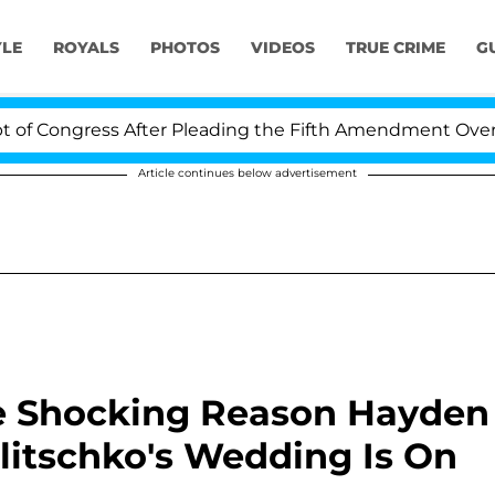
YLE
ROYALS
PHOTOS
VIDEOS
TRUE CRIME
G
 Congress After Pleading the Fifth Amendment Over 100
Article continues below advertisement
he Shocking Reason Hayden
litschko's Wedding Is On