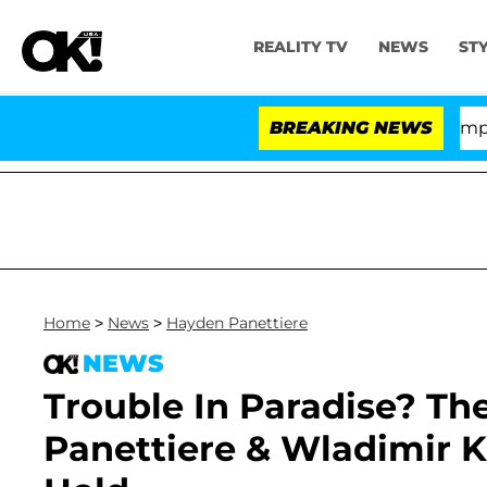
REALITY TV
NEWS
ST
Senate Votes to Hold Dr. Anthony Fauci in Contempt of
BREAKING NEWS
Home
>
News
>
Hayden Panettiere
NEWS
Trouble In Paradise? T
Panettiere & Wladimir K