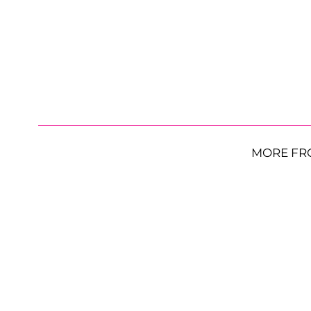
MORE FR