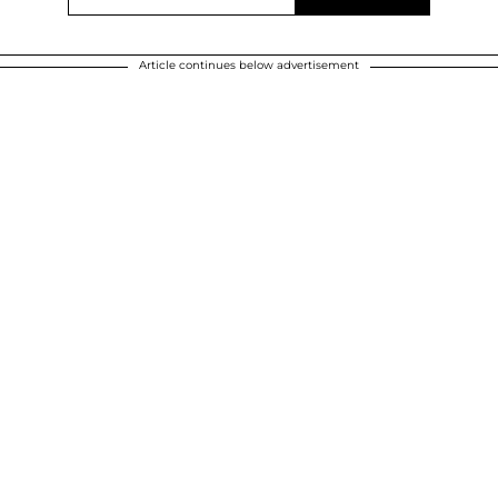
Article continues below advertisement