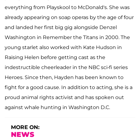
everything from Playskool to McDonald's. She was
already appearing on soap operas by the age of four
and landed her first big gig alongside Denzel
Washington in Remember the Titans in 2000. The
young starlet also worked with Kate Hudson in
Raising Helen before getting cast as the
indestructible cheerleader in the NBC sci-fi series
Heroes. Since then, Hayden has been known to
fight for a good cause. In addition to acting, she is a
proud animal rights activist and has spoken out
against whale hunting in Washington D.C.
MORE ON:
NEWS