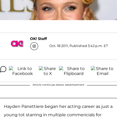
OK! Staff
Oct. 18 2011, Published 3:42 p.m. ET
Article continues below advertisement
Hayden Panettiere began her acting career as just a
young tot starring in multiple commericials for