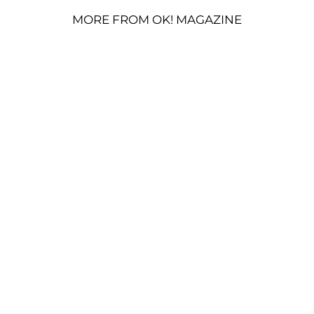
MORE FROM OK! MAGAZINE