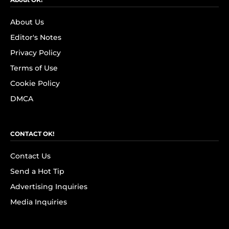
About Us
Editor's Notes
Privacy Policy
Terms of Use
Cookie Policy
DMCA
CONTACT OK!
Contact Us
Send a Hot Tip
Advertising Inquiries
Media Inquiries