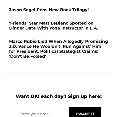
Jason Segel Pens New Book Trilogy!
'Friends' Star Matt LeBlanc Spotted on
Dinner Date With Yoga Instructor in L.A.
Marco Rubio Lied When Allegedly Promising
J.D. Vance He Wouldn't 'Run Against' Him
for President, Political Strategist Claims:
'Don't Be Fooled'
Want OK! each day? Sign up here!