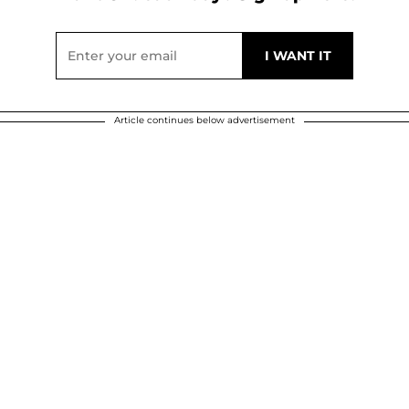
Article continues below advertisement