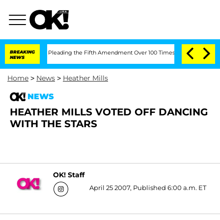
of Congress After Pleading the Fifth Amendment Over 100 Times During COVID-19
BREAKING
NEWS
Home
>
News
>
Heather Mills
NEWS
HEATHER MILLS VOTED OFF DANCING
WITH THE STARS
OK! Staff
April 25 2007, Published 6:00 a.m. ET