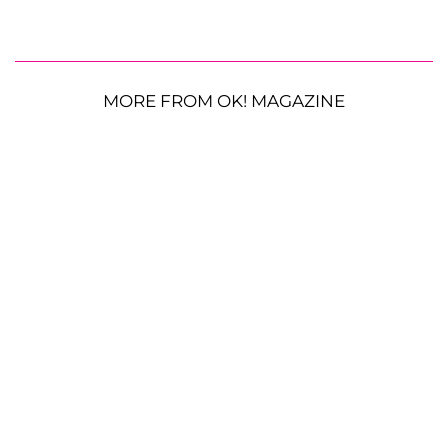
MORE FROM OK! MAGAZINE