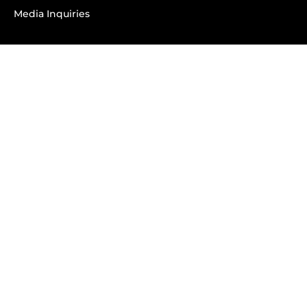
Media Inquiries
SUBSCRIBE
Subscribe to OK! Newsletter
Subscribe to OK! YouTube
Subscribe to OK! Flipboard
Subscribe to OK! News Break
Privacy & Legal
Opt-out of personalized ads