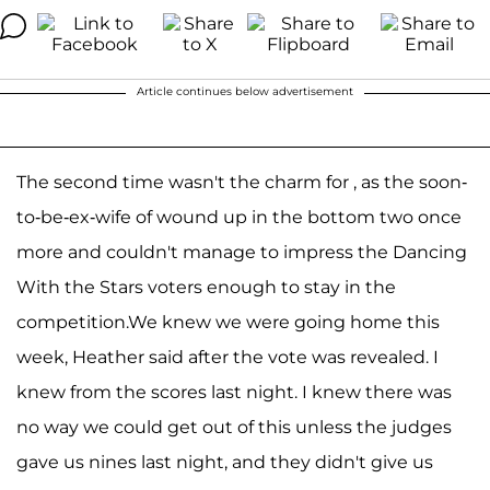
Article continues below advertisement
The second time wasn't the charm for , as the soon-
to-be-ex-wife of wound up in the bottom two once
more and couldn't manage to impress the Dancing
With the Stars voters enough to stay in the
competition.We knew we were going home this
week, Heather said after the vote was revealed. I
knew from the scores last night. I knew there was
no way we could get out of this unless the judges
gave us nines last night, and they didn't give us