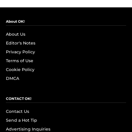
About OK!
About Us
Editor's Notes
Privacy Policy
Terms of Use
Cookie Policy
DMCA
CONTACT OK!
Contact Us
Send a Hot Tip
Advertising Inquiries