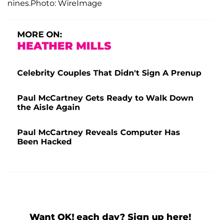
nines.Photo: WireImage
MORE ON:
HEATHER MILLS
Celebrity Couples That Didn't Sign A Prenup
Paul McCartney Gets Ready to Walk Down
the Aisle Again
Paul McCartney Reveals Computer Has
Been Hacked
Want OK! each day? Sign up here!