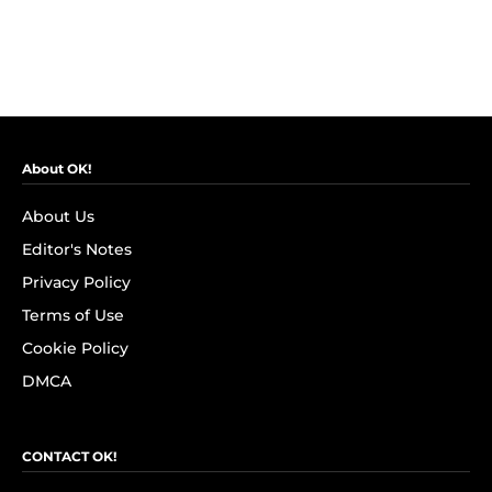
About OK!
About Us
Editor's Notes
Privacy Policy
Terms of Use
Cookie Policy
DMCA
CONTACT OK!