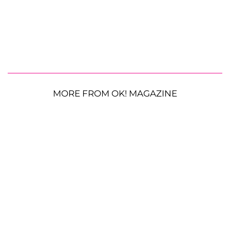
MORE FROM OK! MAGAZINE