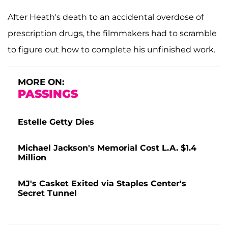
After Heath's death to an accidental overdose of
prescription drugs, the filmmakers had to scramble
to figure out how to complete his unfinished work.
MORE ON:
PASSINGS
Estelle Getty Dies
Michael Jackson's Memorial Cost L.A. $1.4
Million
MJ's Casket Exited via Staples Center's
Secret Tunnel