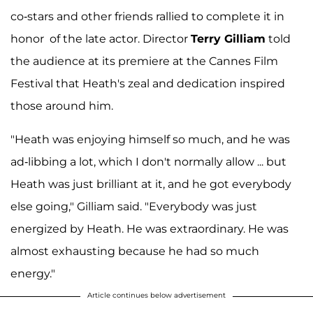
co-stars and other friends rallied to complete it in
honor of the late actor. Director
Terry Gilliam
told
the audience at its premiere at the Cannes Film
Festival that Heath's zeal and dedication inspired
those around him.
"Heath was enjoying himself so much, and he was
ad-libbing a lot, which I don't normally allow ... but
Heath was just brilliant at it, and he got everybody
else going," Gilliam said. "Everybody was just
energized by Heath. He was extraordinary. He was
almost exhausting because he had so much
energy."
Article continues below advertisement