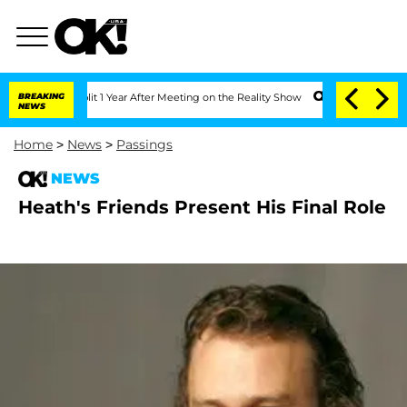
berghe Split 1 Year After Meeting on the Reality Show
BREAKING
Senate Votes to Hol
NEWS
Home
>
News
>
Passings
NEWS
Heath's Friends Present His Final Role