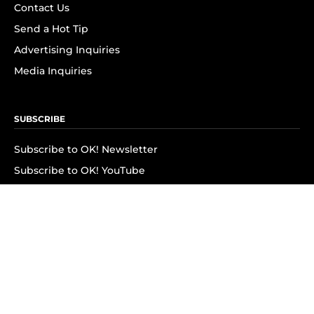
Contact Us
Send a Hot Tip
Advertising Inquiries
Media Inquiries
SUBSCRIBE
Subscribe to OK! Newsletter
Subscribe to OK! YouTube
Subscribe to OK! Flipboard
Subscribe to OK! News Break
Privacy & Legal