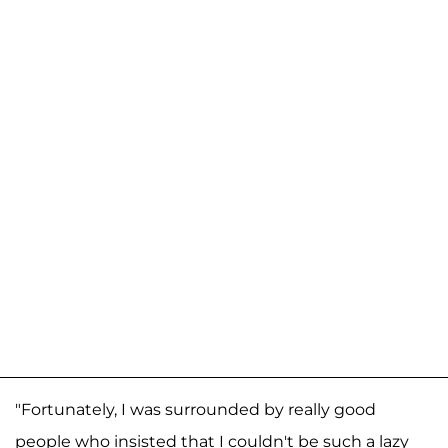
"Fortunately, I was surrounded by really good
people who insisted that I couldn't be such a lazy