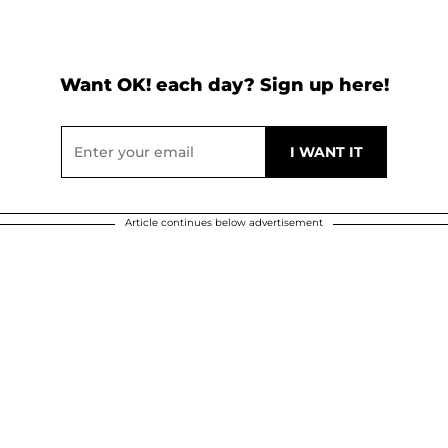
Want OK! each day? Sign up here!
Article continues below advertisement