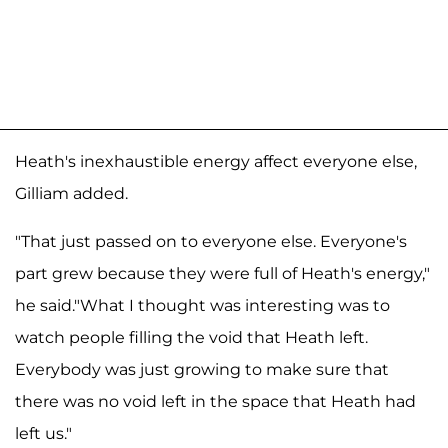
Heath's inexhaustible energy affect everyone else,
Gilliam added.
"That just passed on to everyone else. Everyone's
part grew because they were full of Heath's energy,"
he said."What I thought was interesting was to
watch people filling the void that Heath left.
Everybody was just growing to make sure that
there was no void left in the space that Heath had
left us."