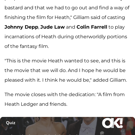
bastard and that we had to go out and find a way of
finishing the film for Heath," Gilliam said of casting
Johnny Depp
,
Jude Law
and
Colin Farrell
to play
incarnations of Heath during otherworldly portions
of the fantasy film.
"This is the movie Heath wanted to see, and this is
the movie that we will do. And I hope he would be
pleased with it. I think he would be," added Gilliam.
The movie closes with the dedication: "A film from
Heath Ledger and friends.