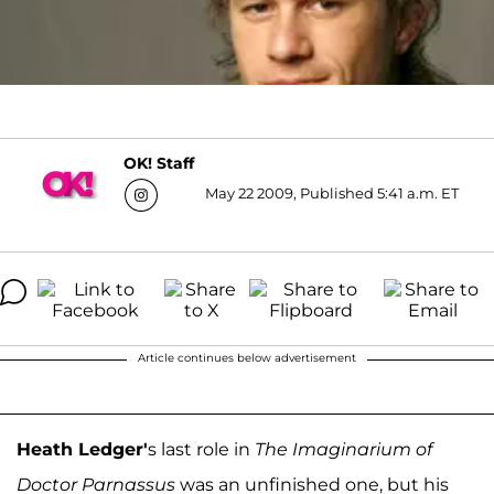
OK! Staff
May 22 2009, Published 5:41 a.m. ET
Article continues below advertisement
Heath Ledger'
s last role in
The Imaginarium of
Doctor Parnassus
was an unfinished one, but his