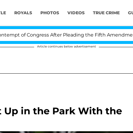
YLE
ROYALS
PHOTOS
VIDEOS
TRUE CRIME
G
pt of Congress After Pleading the Fifth Amendment Ove
Article continues below advertisement
t Up in the Park With the