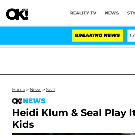
REALITY TV
NEWS
ST
Senate Votes to Hold Dr. Anthony Fauci in Contem
BREAKING NEWS
Home
>
News
>
Seal
NEWS
Heidi Klum & Seal Play I
Kids