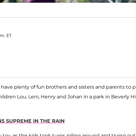
.m. ET
ave plenty of fun brothers and sisters and parents to p
hildren Lou, Leni, Henry and Johan in a park in Beverly Hil
GNS SUPREME IN THE RAIN
 toy, as the kids took turns riding around and trying out