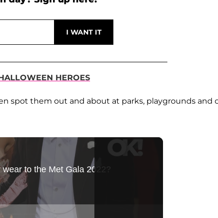
ST HALLOWEEN HEROES
ften spot them out and about at parks, playgrounds and 