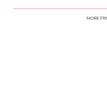
MORE FR