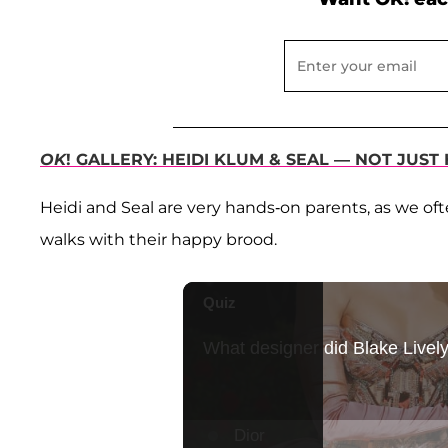
OK
! GALLERY: HEIDI KLUM & SEAL — NOT JU
Heidi and Seal are very hands-on parents, as we o
walks with their happy brood.