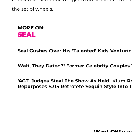
the set of wheels.
MORE ON:
SEAL
Seal Gushes Over His 'Talented' Kids Venturi
Wait, They Dated?! Former Celebrity Couples
'AGT' Judges Steal The Show As Heidi Klum R
Repurposes $715 Retrofete Sequin Style Into
Want OK! eac