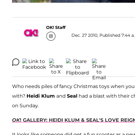
OK! Staff
Dec. 27 2010, Published 7:44 a
Who needs piles of fancy Christmas toys when you h
with?
Heidi Klum
and
Seal
had a blast with their c
on Sunday.
OK
! GALLERY: HEIDI KLUM & SEAL'S LOVE REI
It looks like someone did get a fun scooter as a new