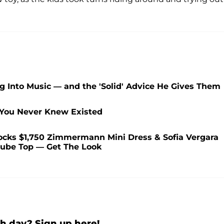
ng Into Music — and the 'Solid' Advice He Gives Them
 You Never Knew Existed
ocks $1,750 Zimmermann Mini Dress & Sofia Vergara
 Tube Top — Get The Look
h day? Sign up here!