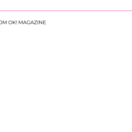
OM OK! MAGAZINE