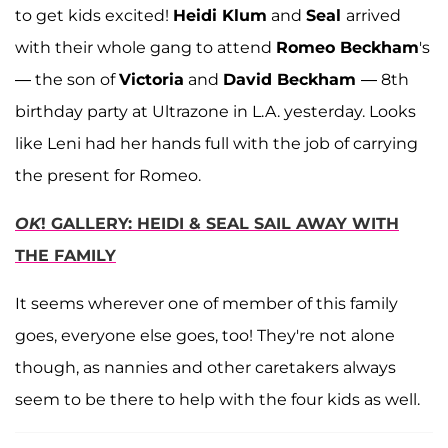
to get kids excited!
Heidi Klum
and
Seal
arrived
with their whole gang to attend
Romeo Beckham
's
— the son of
Victoria
and
David Beckham
— 8th
birthday party at Ultrazone in L.A. yesterday. Looks
like Leni had her hands full with the job of carrying
the present for Romeo.
OK
! GALLERY: HEIDI & SEAL SAIL AWAY WITH
THE FAMILY
It seems wherever one of member of this family
goes, everyone else goes, too! They're not alone
though, as nannies and other caretakers always
seem to be there to help with the four kids as well.