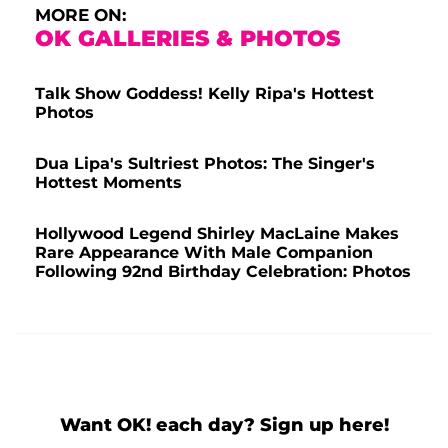
MORE ON:
OK GALLERIES & PHOTOS
Talk Show Goddess! Kelly Ripa's Hottest
Photos
Dua Lipa's Sultriest Photos: The Singer's
Hottest Moments
Hollywood Legend Shirley MacLaine Makes
Rare Appearance With Male Companion
Following 92nd Birthday Celebration: Photos
Want OK! each day? Sign up here!