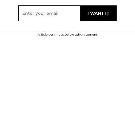
Article continues below advertisement