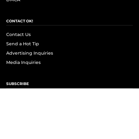
CONTACT OK!
Contact Us
Send a Hot Tip
Advertising Inquiries
Media Inquiries
SUBSCRIBE
Subscribe to OK! Newsletter
Subscribe to OK! YouTube
Subscribe to OK! Flipboard
Subscribe to OK! News Break