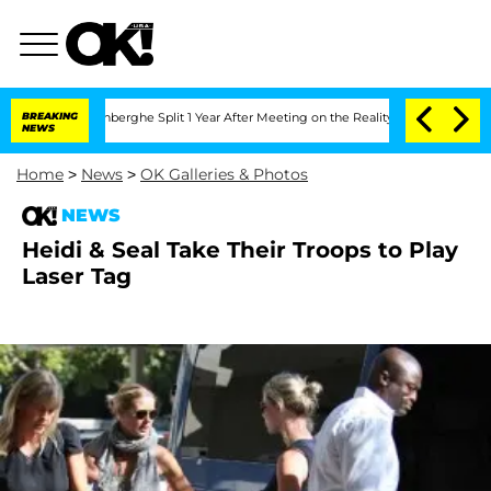
ic Vansteenberghe Split 1 Year After Meeting on the Reality Show
BREAKING
Senate V
NEWS
Home
>
News
>
OK Galleries & Photos
NEWS
Heidi & Seal Take Their Troops to Play
Laser Tag