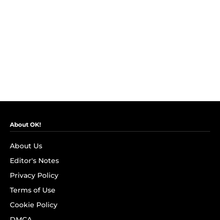
About OK!
About Us
Editor's Notes
Privacy Policy
Terms of Use
Cookie Policy
DMCA