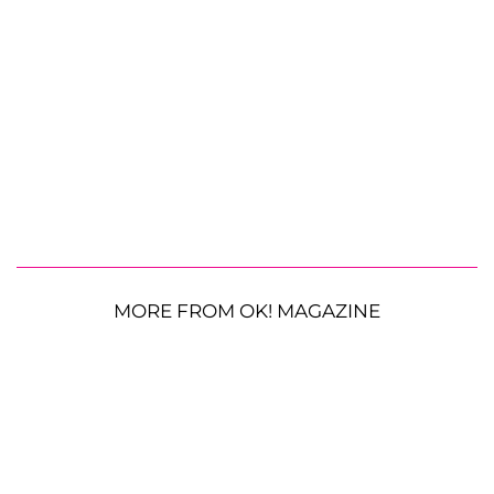
MORE FROM OK! MAGAZINE