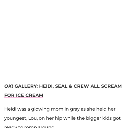
OK
! GALLERY: HEIDI, SEAL & CREW ALL SCREAM
FOR ICE CREAM
Heidi was a glowing mom in gray as she held her
youngest, Lou, on her hip while the bigger kids got
ready to romp around.