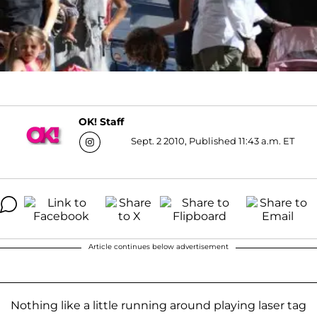
OK! Staff
Sept. 2 2010, Published 11:43 a.m. ET
Article continues below advertisement
Nothing like a little running around playing laser tag