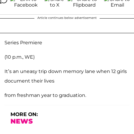
Article continues below advertisement
Series Premiere
(10 p.m., WE)
It’s an uneasy trip down memory lane when 12 girls
document their lives
from freshman year to graduation.
MORE ON:
NEWS