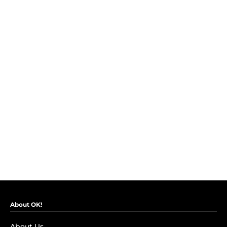
About OK!
About Us