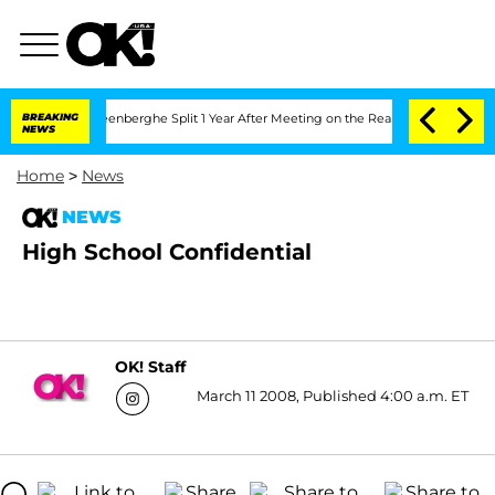
d Nic Vansteenberghe Split 1 Year After Meeting on the Reality Show
BREAKING
Senat
NEWS
Home
>
News
NEWS
High School Confidential
OK! Staff
March 11 2008, Published 4:00 a.m. ET