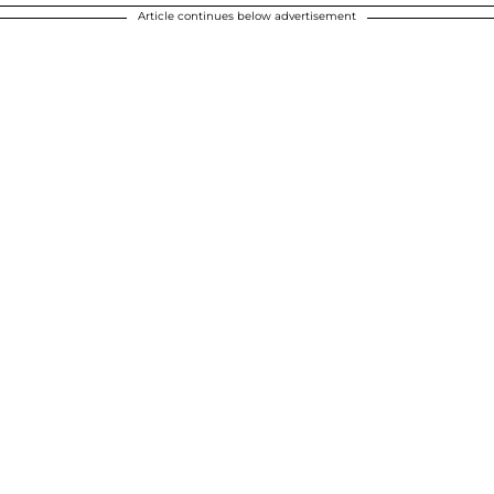
Article continues below advertisement