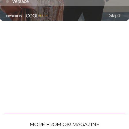
MORE FROM OK! MAGAZINE