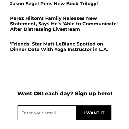
Jason Segel Pens New Book Trilogy!
Perez Hilton's Family Releases New
Statement, Says He's 'Able to Communicate'
After Distressing Livestream
'Friends' Star Matt LeBlanc Spotted on
Dinner Date With Yoga Instructor in L.A.
Want OK! each day? Sign up here!