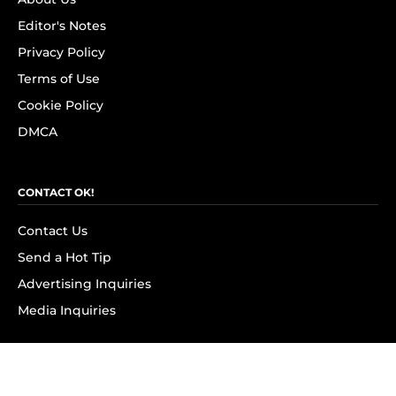
Editor's Notes
Privacy Policy
Terms of Use
Cookie Policy
DMCA
CONTACT OK!
Contact Us
Send a Hot Tip
Advertising Inquiries
Media Inquiries
SUBSCRIBE