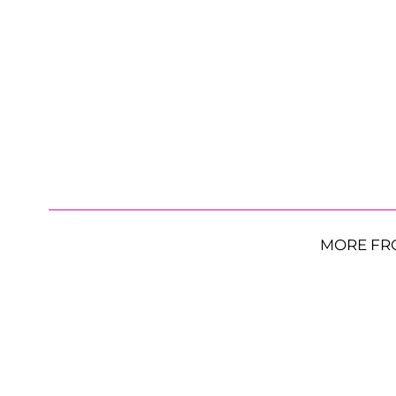
MORE FR