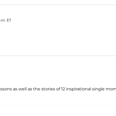
p.m. ET
sons as well as the stories of 12 inspirational single mo