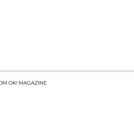
OM OK! MAGAZINE