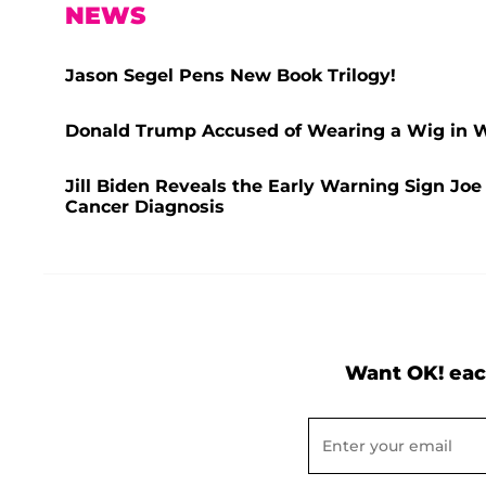
NEWS
Jason Segel Pens New Book Trilogy!
Donald Trump Accused of Wearing a Wig in Wi
Jill Biden Reveals the Early Warning Sign Jo
Cancer Diagnosis
Want OK! eac