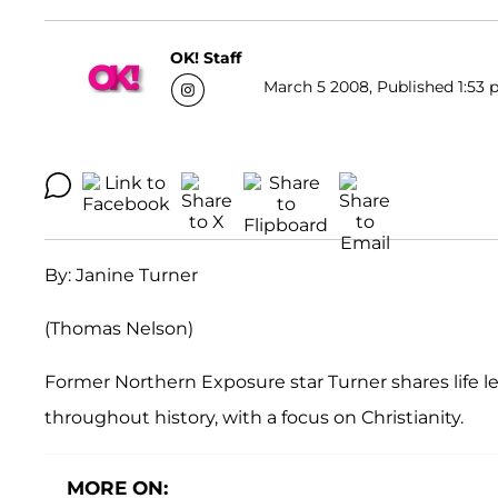
OK! Staff
March 5 2008, Published 1:53 
By: Janine Turner
(Thomas Nelson)
Former Northern Exposure star Turner shares life les
throughout history, with a focus on Christianity.
MORE ON: