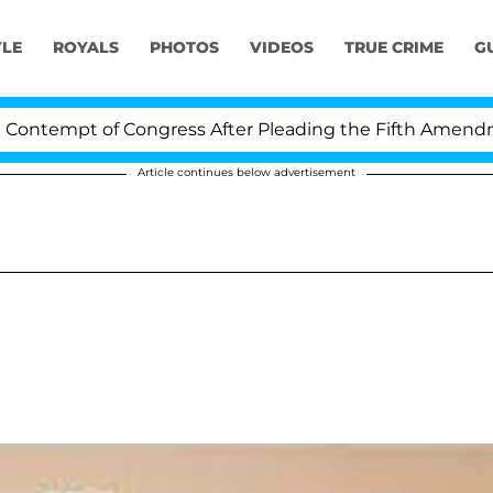
YLE
ROYALS
PHOTOS
VIDEOS
TRUE CRIME
G
tempt of Congress After Pleading the Fifth Amendment 
Article continues below advertisement