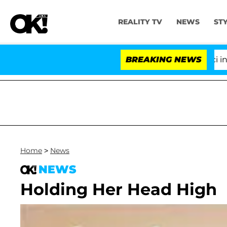
REALITY TV
NEWS
ST
Senate Votes to Hold Dr. Anthony Fauci in Con
BREAKING NEWS
Home
>
News
NEWS
Holding Her Head High