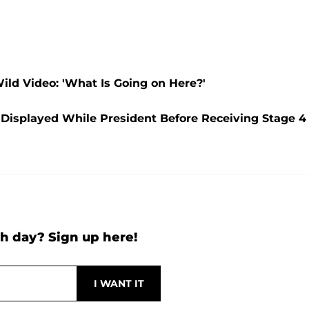
ld Video: 'What Is Going on Here?'
e Displayed While President Before Receiving Stage 4
h day? Sign up here!