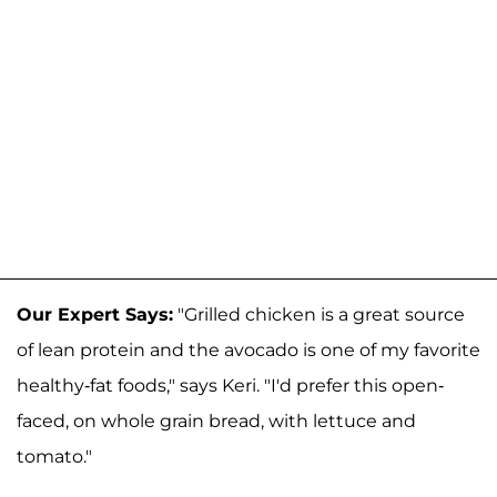
Our Expert Says:
"Grilled chicken is a great source
of lean protein and the avocado is one of my favorite
healthy-fat foods," says Keri. "I'd prefer this open-
faced, on whole grain bread, with lettuce and
tomato."