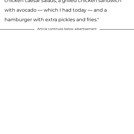
chicken caesar salads, a grilled chicken sandwich
with avocado — which I had today — and a
hamburger with extra pickles and fries."
Article continues below advertisement