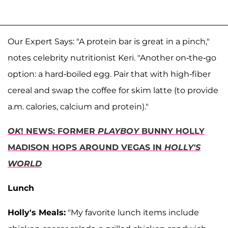
Our Expert Says: "A protein bar is great in a pinch,"
notes celebrity nutritionist Keri. "Another on-the-go
option: a hard-boiled egg. Pair that with high-fiber
cereal and swap the coffee for skim latte (to provide
a.m. calories, calcium and protein)."
OK
! NEWS: FORMER
PLAYBOY
BUNNY HOLLY
MADISON HOPS AROUND VEGAS IN
HOLLY'S
WORLD
Lunch
Holly's Meals:
"My favorite lunch items include