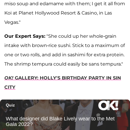
miso soup and edamame with them; I get it all from
Koi at Planet Hollywood Resort & Casino, in Las
Vegas."
Our Expert Says:
"She could up her whole-grain
intake with brown-rice sushi. Stick to a maximum of
one or two rolls, and add in sashimi for extra protein.
The shrimp tempura could easily be sans tempura."
OK!
GALLERY: HOLLY'S BIRTHDAY PARTY IN SIN
CITY