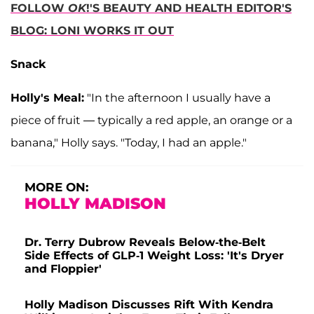
FOLLOW
OK
!'S BEAUTY AND HEALTH EDITOR'S
BLOG: LONI WORKS IT OUT
Snack
Holly's Meal:
"In the afternoon I usually have a
piece of fruit — typically a red apple, an orange or a
banana," Holly says. "Today, I had an apple."
MORE ON:
HOLLY MADISON
Dr. Terry Dubrow Reveals Below-the-Belt
Side Effects of GLP-1 Weight Loss: 'It's Dryer
and Floppier'
Holly Madison Discusses Rift With Kendra