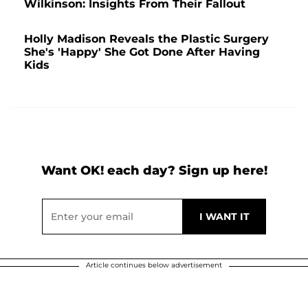
Wilkinson: Insights From Their Fallout
Holly Madison Reveals the Plastic Surgery
She's 'Happy' She Got Done After Having
Kids
Want OK! each day? Sign up here!
Article continues below advertisement