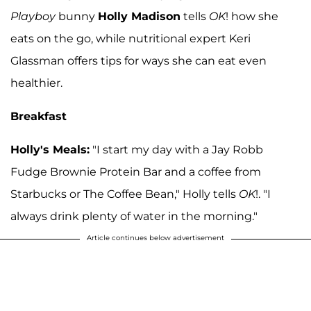
Playboy
bunny
Holly Madison
tells
OK
! how she
eats on the go, while nutritional expert Keri
Glassman offers tips for ways she can eat even
healthier.
Breakfast
Holly's Meals:
"I start my day with a Jay Robb
Fudge Brownie Protein Bar and a coffee from
Starbucks or The Coffee Bean," Holly tells
OK
!. "I
always drink plenty of water in the morning."
Article continues below advertisement