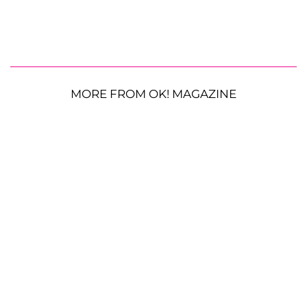
MORE FROM OK! MAGAZINE