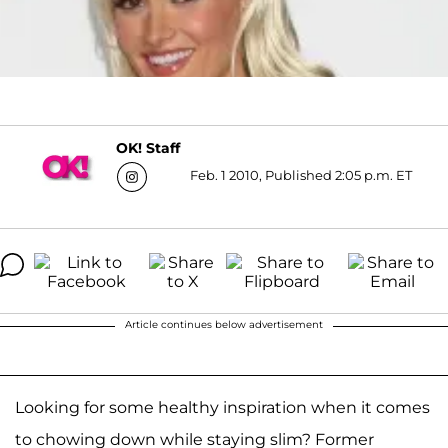
OK! Staff
Feb. 1 2010, Published 2:05 p.m. ET
Article continues below advertisement
Looking for some healthy inspiration when it comes
to chowing down while staying slim? Former