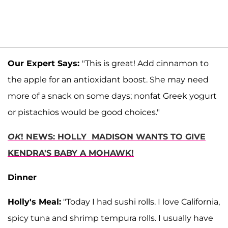
Our Expert Says:
"This is great! Add cinnamon to
the apple for an antioxidant boost. She may need
more of a snack on some days; nonfat Greek yogurt
or pistachios would be good choices."
OK
! NEWS: HOLLY MADISON WANTS TO GIVE
KENDRA'S BABY A MOHAWK!
Dinner
Holly's Meal:
"Today I had sushi rolls. I love California,
spicy tuna and shrimp tempura rolls. I usually have