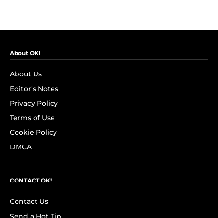
About OK!
About Us
Editor's Notes
Privacy Policy
Terms of Use
Cookie Policy
DMCA
CONTACT OK!
Contact Us
Send a Hot Tip