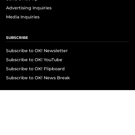
Advertising Inquiries
Media Inquiries
SUBSCRIBE
Subscribe to OK! Newsletter
Subscribe to OK! YouTube
Subscribe to OK! Flipboard
Subscribe to OK! News Break
Privacy & Legal
Opt-out of personalized ads