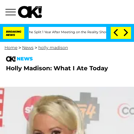
steenberghe Split 1 Year After Meeting on the Reality Show
BREAKING
Senate Votes to
NEWS
Home
>
News
>
holly madison
NEWS
Holly Madison: What I Ate Today