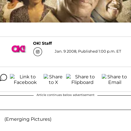
OK! Staff
Jan. 9 2008, Published 1:00 p.m. ET
Article continues below advertisement
(Emerging Pictures)