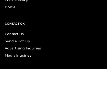
Cookie Policy
DMCA
CONTACT OK!
Contact Us
Send a Hot Tip
Advertising Inquiries
Media Inquiries
SUBSCRIBE
Subscribe to OK! Newsletter
Subscribe to OK! YouTube
Subscribe to OK! Flipboard
Subscribe to OK! News Break