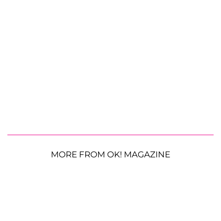
MORE FROM OK! MAGAZINE