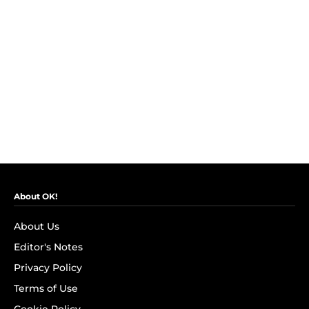
About OK!
About Us
Editor's Notes
Privacy Policy
Terms of Use