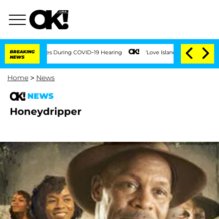
er 100 Times During COVID-19 Hearing
BREAKING
'Love Island USA' Stars Olandria Ca
NEWS
Home
>
News
NEWS
Honeydripper