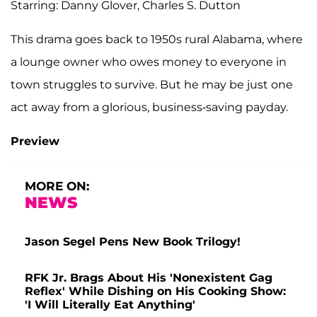
Starring: Danny Glover, Charles S. Dutton
This drama goes back to 1950s rural Alabama, where
a lounge owner who owes money to everyone in
town struggles to survive. But he may be just one
act away from a glorious, business-saving payday.
Preview
MORE ON:
NEWS
Jason Segel Pens New Book Trilogy!
RFK Jr. Brags About His 'Nonexistent Gag
Reflex' While Dishing on His Cooking Show:
'I Will Literally Eat Anything'