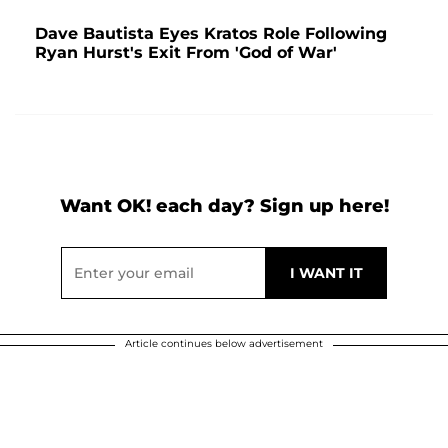
Dave Bautista Eyes Kratos Role Following
Ryan Hurst's Exit From 'God of War'
Want OK! each day? Sign up here!
Article continues below advertisement