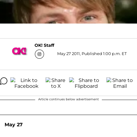
OK! Staff
May 27 2011, Published 1:00 p.m. ET
Article continues below advertisement
May 27