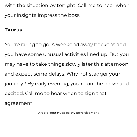
with the situation by tonight. Call me to hear when
your insights impress the boss.
Taurus
You’re raring to go. A weekend away beckons and
you have some unusual activities lined up. But you
may have to take things slowly later this afternoon
and expect some delays. Why not stagger your
journey? By early evening, you’re on the move and
excited. Call me to hear when to sign that
agreement.
Article continues below advertisement