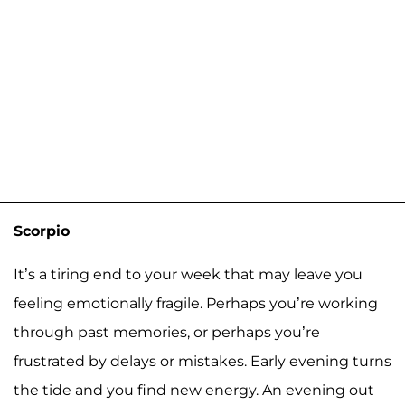
Scorpio
It’s a tiring end to your week that may leave you
feeling emotionally fragile. Perhaps you’re working
through past memories, or perhaps you’re
frustrated by delays or mistakes. Early evening turns
the tide and you find new energy. An evening out