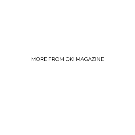
MORE FROM OK! MAGAZINE