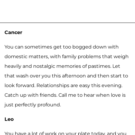
Cancer
You can sometimes get too bogged down with
domestic matters, with family problems that weigh
heavily and nostalgic memories of pastimes. Let
that wash over you this afternoon and then start to
look forward. Relationships are easy this evening.
Catch up with friends. Call me to hear when love is
just perfectly profound.
Leo
You have a lot of work on your plate today, and you