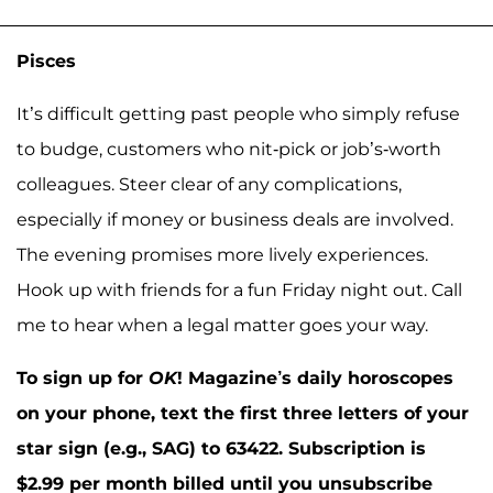
Pisces
It’s difficult getting past people who simply refuse
to budge, customers who nit-pick or job’s-worth
colleagues. Steer clear of any complications,
especially if money or business deals are involved.
The evening promises more lively experiences.
Hook up with friends for a fun Friday night out. Call
me to hear when a legal matter goes your way.
To sign up for
OK
! Magazine’s daily horoscopes
on your phone, text the first three letters of your
star sign (e.g., SAG) to 63422. Subscription is
$2.99 per month billed until you unsubscribe