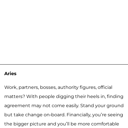
Aries
Work, partners, bosses, authority figures, official
matters? With people digging their heels in, finding
agreement may not come easily. Stand your ground
but take change on-board. Financially, you’re seeing
the bigger picture and you’ll be more comfortable