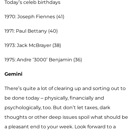
Today’s celeb birthdays
1970: Joseph Fiennes (41)
1971: Paul Bettany (40)
1973: Jack McBrayer (38)
1975: Andre ‘3000’ Benjamin (36)
Gemini
There’s quite a lot of clearing up and sorting out to
be done today – physically, financially and
psychologically, too. But don’t let taxes, dark
thoughts or other deep issues spoil what should be
a pleasant end to your week. Look forward to a