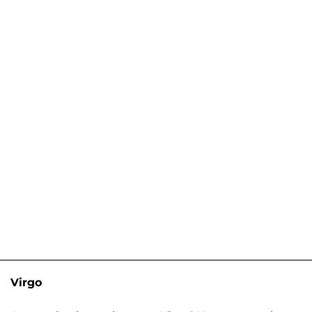
Virgo