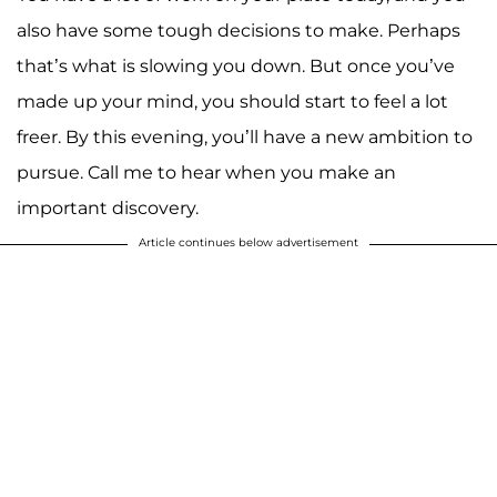
also have some tough decisions to make. Perhaps
that’s what is slowing you down. But once you’ve
made up your mind, you should start to feel a lot
freer. By this evening, you’ll have a new ambition to
pursue. Call me to hear when you make an
important discovery.
Article continues below advertisement