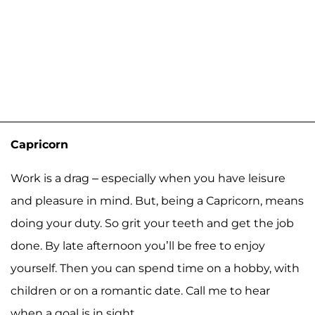
Capricorn
Work is a drag – especially when you have leisure
and pleasure in mind. But, being a Capricorn, means
doing your duty. So grit your teeth and get the job
done. By late afternoon you’ll be free to enjoy
yourself. Then you can spend time on a hobby, with
children or on a romantic date. Call me to hear
when a goal is in sight.