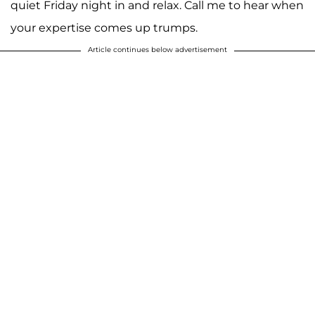
quiet Friday night in and relax. Call me to hear when
your expertise comes up trumps.
Article continues below advertisement