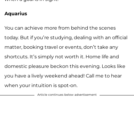
Aquarius
You can achieve more from behind the scenes
today. But if you’re studying, dealing with an official
matter, booking travel or events, don’t take any
shortcuts. It’s simply not worth it. Home life and
domestic pleasure beckon this evening. Looks like
you have a lively weekend ahead! Call me to hear
when your intuition is spot-on.
Article continues below advertisement