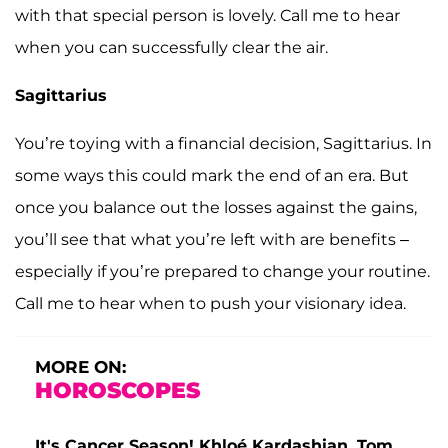
with that special person is lovely. Call me to hear
when you can successfully clear the air.
Sagittarius
You’re toying with a financial decision, Sagittarius. In
some ways this could mark the end of an era. But
once you balance out the losses against the gains,
you’ll see that what you’re left with are benefits –
especially if you’re prepared to change your routine.
Call me to hear when to push your visionary idea.
MORE ON:
HOROSCOPES
It's Cancer Season! Khloé Kardashian, Tom