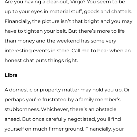
Are you having a clear-out, Virgo? You seem to be
up to your eyes in material stuff, goods and chattels.
Financially, the picture isn’t that bright and you may
have to tighten your belt. But there’s more to life
than money and the weekend has some very
interesting events in store. Call me to hear when an
honest chat puts things right.
Libra
A domestic or property matter may hold you up. Or
perhaps you’re frustrated by a family member’s
stubbornness. Whichever, there’s an obstacle
ahead. But once carefully negotiated, you’ll find
yourself on much firmer ground. Financially, your