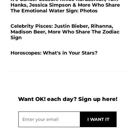
Hanks, Jessica Simpson & More Who Share
The Emotional Water Sign: Photos
Celebrity Pisces: Justin Bieber, Rihanna,
Madison Beer, More Who Share The Zodiac
Sign
Horoscopes: What's in Your Stars?
Want OK! each day? Sign up here!