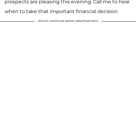
prospects are pleasing this evening. Call me to hear
when to take that important financial decision.
Article continues below advertisement