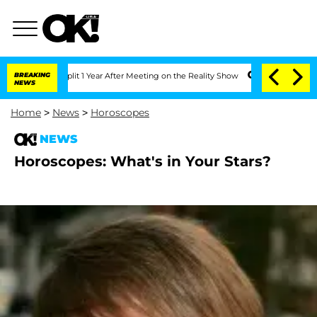
erghe Split 1 Year After Meeting on the Reality Show
BREAKING
Senate Votes to Hol
NEWS
Home
>
News
>
Horoscopes
NEWS
Horoscopes: What's in Your Stars?