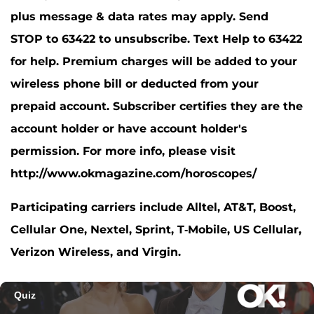
plus message & data rates may apply. Send
STOP to 63422 to unsubscribe. Text Help to 63422
for help. Premium charges will be added to your
wireless phone bill or deducted from your
prepaid account. Subscriber certifies they are the
account holder or have account holder's
permission. For more info, please visit
http://www.okmagazine.com/horoscopes/
Participating carriers include Alltel, AT&T, Boost,
Cellular One, Nextel, Sprint, T-Mobile, US Cellular,
Verizon Wireless, and Virgin.