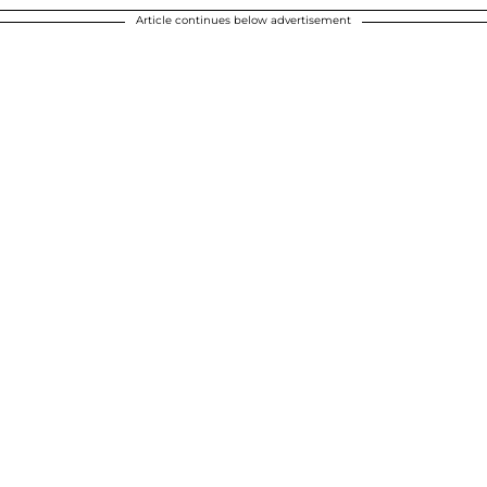
Article continues below advertisement