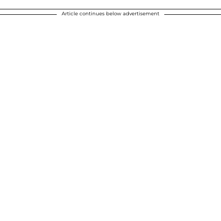
Article continues below advertisement