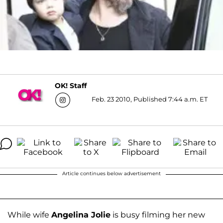
OK! Staff
Feb. 23 2010, Published 7:44 a.m. ET
Article continues below advertisement
While wife
Angelina Jolie
is busy filming her new