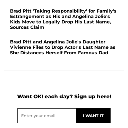
Brad Pitt 'Taking Responsibility' for Family's
Estrangement as His and Angelina Jolie's
Kids Move to Legally Drop His Last Name,
Sources Claim
Brad Pitt and Angelina Jolie's Daughter
Vivienne Files to Drop Actor's Last Name as
She Distances Herself From Famous Dad
Want OK! each day? Sign up here!