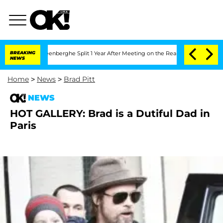
d Nic Vansteenberghe Split 1 Year After Meeting on the Reality Show
BREAKING
Senate
NEWS
Home
>
News
>
Brad Pitt
NEWS
HOT GALLERY: Brad is a Dutiful Dad in
Paris