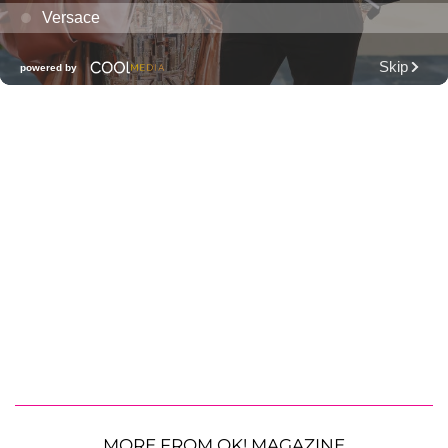
MORE FROM OK! MAGAZINE