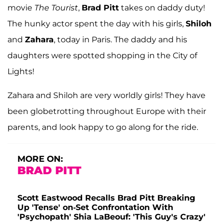
movie
The Tourist
,
Brad Pitt
takes on daddy duty!
The hunky actor spent the day with his girls,
Shiloh
and
Zahara
, today in Paris. The daddy and his
daughters were spotted shopping in the City of
Lights!
Zahara and Shiloh are very worldly girls! They have
been globetrotting throughout Europe with their
parents, and look happy to go along for the ride.
MORE ON:
BRAD PITT
Scott Eastwood Recalls Brad Pitt Breaking
Up 'Tense' on-Set Confrontation With
'Psychopath' Shia LaBeouf: 'This Guy's Crazy'