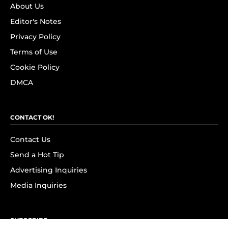
About Us
Editor's Notes
Privacy Policy
Terms of Use
Cookie Policy
DMCA
CONTACT OK!
Contact Us
Send a Hot Tip
Advertising Inquiries
Media Inquiries
SUBSCRIBE