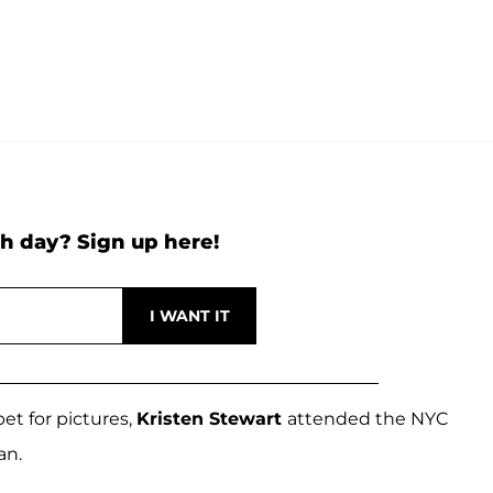
h day? Sign up here!
et for pictures,
Kristen Stewart
attended the NYC
an.