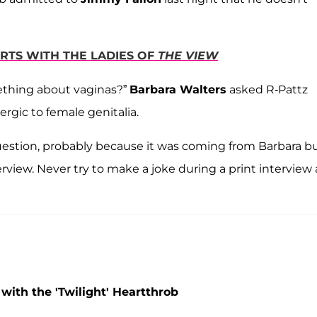
ARTS WITH THE LADIES OF
THE VIEW
mething about vaginas?”
Barbara Walters
asked R-Pattz
ergic to female genitalia.
uestion, probably because it was coming from Barbara b
erview. Never try to make a joke during a print interview
ith the 'Twilight' Heartthrob