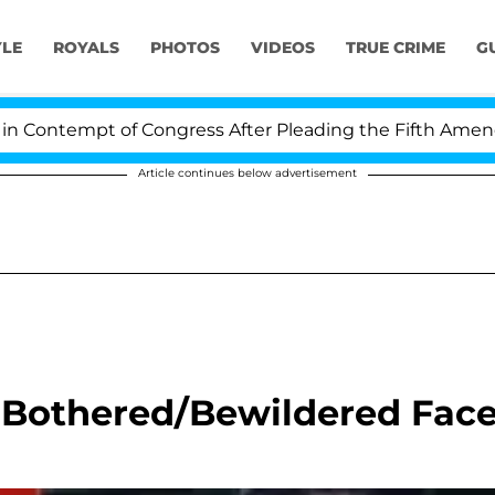
YLE
ROYALS
PHOTOS
VIDEOS
TRUE CRIME
G
ontempt of Congress After Pleading the Fifth Amendmen
Article continues below advertisement
 Bothered/Bewildered Fac