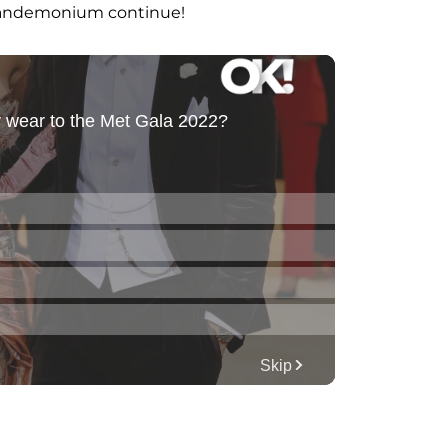
 pandemonium continue!