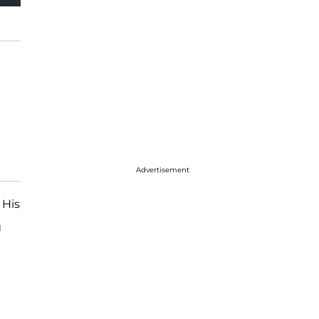
Advertisement
 His
g