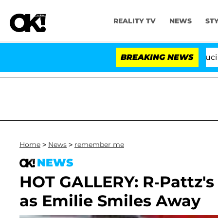
REALITY TV
NEWS
ST
Senate Votes to Hold Dr. Anthony Fauci in C
BREAKING NEWS
Home
>
News
>
remember me
NEWS
HOT GALLERY: R-Pattz's
as Emilie Smiles Away