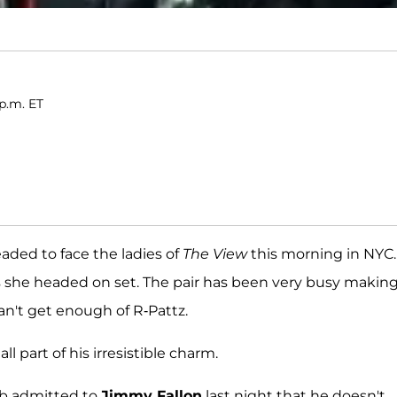
p.m. ET
ded to face the ladies of
The View
this morning in NYC.
she headed on set. The pair has been very busy makin
an't get enough of R-Pattz.
ll part of his irresistible charm.
ob admitted to
Jimmy Fallon
last night that he doesn't