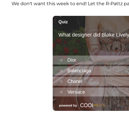
We don't want this week to end! Let the R-Pattz