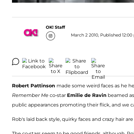
OK! Staff
March 2 2010, Published 12:00 
Robert Pattinson
made some weird faces as he hea
Remember Me
co-star
Emilie de Ravin
beamed as 
public appearances promoting their flick, and we c
Rob's laid back style, quirky faces and crazy hair are a
The co-stars seem to be good friends, although, R