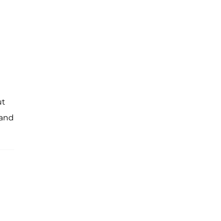
ut
 and