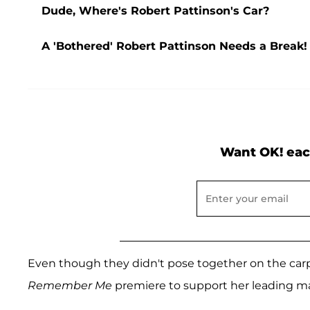
Dude, Where's Robert Pattinson's Car?
A 'Bothered' Robert Pattinson Needs a Break!
Want OK! eac
Even though they didn't pose together on the carp
Remember Me
premiere to support her leading m