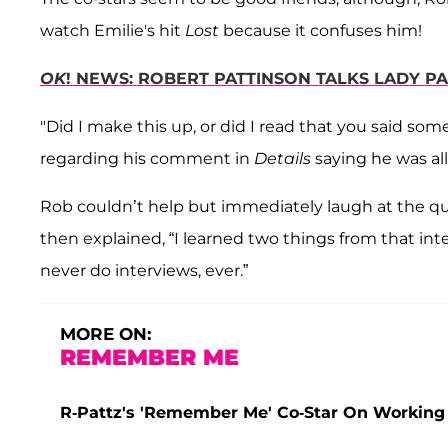
watch Emilie's hit
Lost
because it confuses him!
OK
! NEWS: ROBERT PATTINSON TALKS LADY P
"Did I make this up, or did I read that you said so
regarding his comment in
Details
saying he was all
Rob couldn’t help but immediately laugh at the q
then explained, “I learned two things from that int
never do interviews, ever.”
MORE ON:
REMEMBER ME
R-Pattz's 'Remember Me' Co-Star On Working w