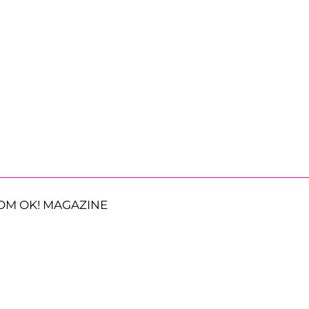
OM OK! MAGAZINE