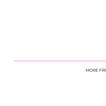
MORE FR