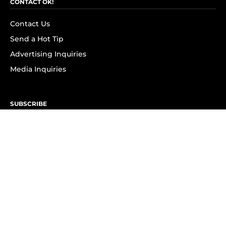
CONTACT OK!
Contact Us
Send a Hot Tip
Advertising Inquiries
Media Inquiries
SUBSCRIBE
Subscribe to OK! Newsletter
Subscribe to OK! YouTube
Subscribe to OK! Flipboard
Subscribe to OK! News Break