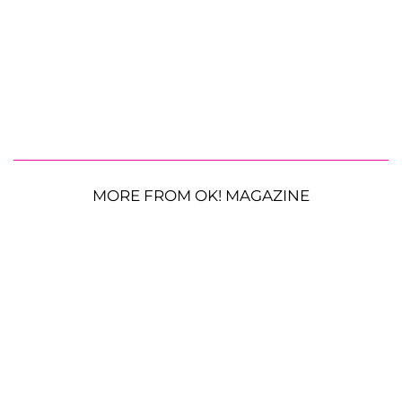
MORE FROM OK! MAGAZINE