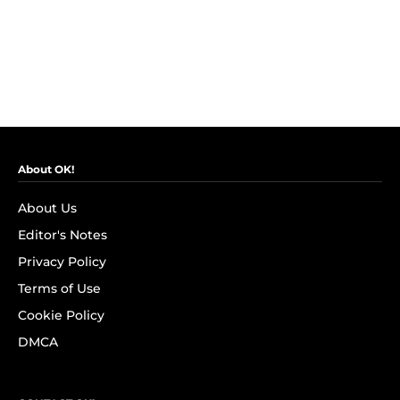
About OK!
About Us
Editor's Notes
Privacy Policy
Terms of Use
Cookie Policy
DMCA