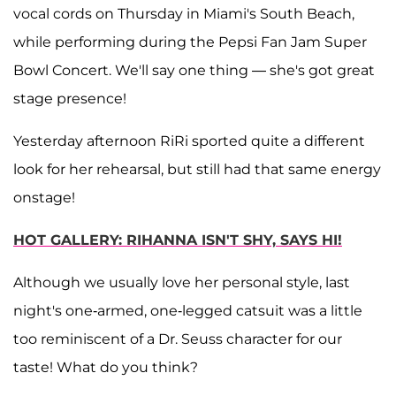
vocal cords on Thursday in Miami's South Beach,
while performing during the Pepsi Fan Jam Super
Bowl Concert. We'll say one thing — she's got great
stage presence!
Yesterday afternoon RiRi sported quite a different
look for her rehearsal, but still had that same energy
onstage!
HOT GALLERY: RIHANNA ISN'T SHY, SAYS HI!
Although we usually love her personal style, last
night's one-armed, one-legged catsuit was a little
too reminiscent of a Dr. Seuss character for our
taste! What do you think?