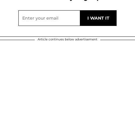
Article continues below advertisement