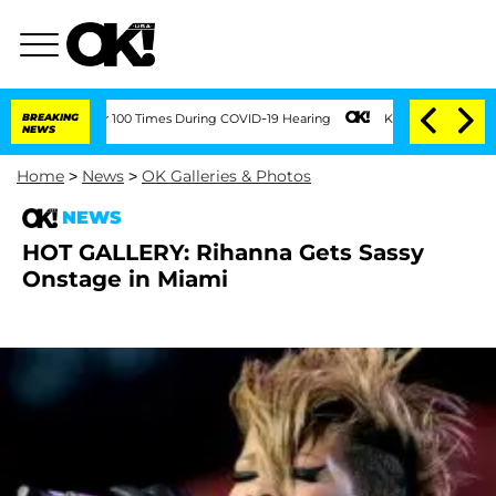
ndment Over 100 Times During COVID-19 Hearing
BREAKING
Kim Kardashian Home Invasi
NEWS
Home
>
News
>
OK Galleries & Photos
NEWS
HOT GALLERY: Rihanna Gets Sassy
Onstage in Miami