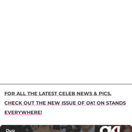
FOR ALL THE LATEST CELEB NEWS & PICS,
CHECK OUT THE NEW ISSUE OF
OK
! ON STANDS
EVERYWHERE!