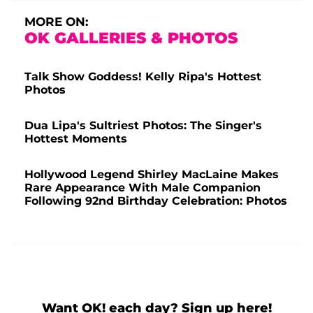
MORE ON:
OK GALLERIES & PHOTOS
Talk Show Goddess! Kelly Ripa's Hottest
Photos
Dua Lipa's Sultriest Photos: The Singer's
Hottest Moments
Hollywood Legend Shirley MacLaine Makes
Rare Appearance With Male Companion
Following 92nd Birthday Celebration: Photos
Want OK! each day? Sign up here!