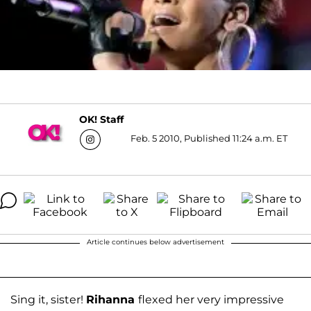
OK! Staff
Feb. 5 2010, Published 11:24 a.m. ET
Article continues below advertisement
Sing it, sister!
Rihanna
flexed her very impressive