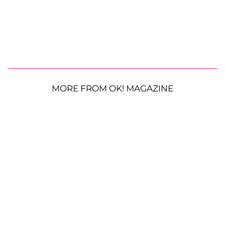
MORE FROM OK! MAGAZINE