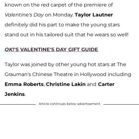
known on the red carpet of the premiere of
Valentine's Day
on Monday.
Taylor Lautner
definitely did his part to make the young stars
stand out in his tailored suit that he wears so well!
OK
!'S VALENTINE'S DAY GIFT GUIDE
Taylor was joined by other young hot stars at The
Grauman's Chinese Theatre in Hollywood including
Emma Roberts
,
Christine Lakin
and
Carter
Jenkins
.
Article continues below advertisement