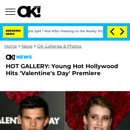
nsteenberghe Split 1 Year After Meeting on the Reality Show
BREAKING
Senate Votes 
NEWS
Home
>
News
>
OK Galleries & Photos
NEWS
HOT GALLERY: Young Hot Hollywood
Hits 'Valentine's Day' Premiere