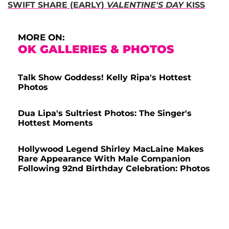
SWIFT SHARE (EARLY)
VALENTINE'S DAY
KISS
MORE ON:
OK GALLERIES & PHOTOS
Talk Show Goddess! Kelly Ripa's Hottest
Photos
Dua Lipa's Sultriest Photos: The Singer's
Hottest Moments
Hollywood Legend Shirley MacLaine Makes
Rare Appearance With Male Companion
Following 92nd Birthday Celebration: Photos