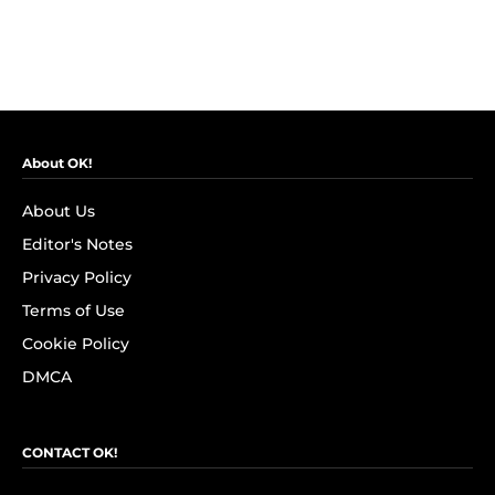
About OK!
About Us
Editor's Notes
Privacy Policy
Terms of Use
Cookie Policy
DMCA
CONTACT OK!