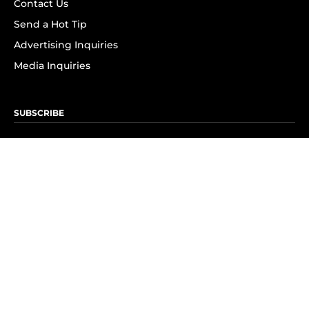
Contact Us
Send a Hot Tip
Advertising Inquiries
Media Inquiries
SUBSCRIBE
Subscribe to OK! Newsletter
Subscribe to OK! YouTube
Subscribe to OK! Flipboard
Subscribe to OK! News Break
Privacy & Legal