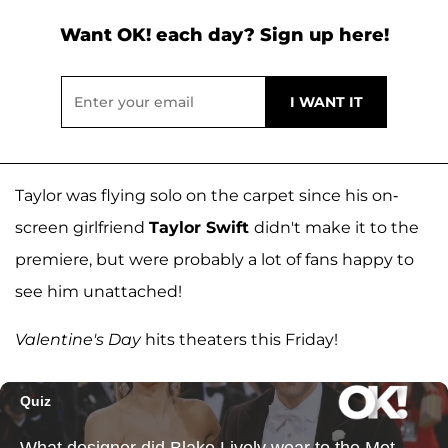
Want OK! each day? Sign up here!
Taylor was flying solo on the carpet since his on-
screen girlfriend
Taylor Swift
didn't make it to the
premiere, but were probably a lot of fans happy to
see him unattached!
Valentine's Day
hits theaters this Friday!