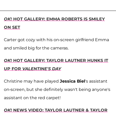
OK
! HOT GALLERY: EMMA ROBERTS IS SMILEY
ON SET
Carter got cozy with his on-screen girlfriend Emma
and smiled big for the cameras.
OK
! HOT GALLERY: TAYLOR LAUTNER HUNKS IT
UP FOR
VALENTINE'S DAY
Christine may have played
Jessica Biel
's assistant
on-screen, but she definitely wasn't being anyone's
assistant on the red carpet!
OK
! NEWS VIDEO: TAYLOR LAUTNER & TAYLOR