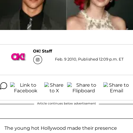
OK! Staff
Feb. 9 2010, Published 12:09 p.m. ET
Article continues below advertisement
The young hot Hollywood made their presence