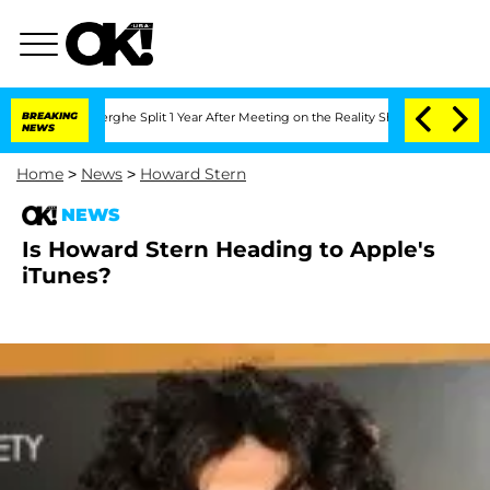
Vansteenberghe Split 1 Year After Meeting on the Reality Show
BREAKING
Senate Vote
NEWS
Home
>
News
>
Howard Stern
NEWS
Is Howard Stern Heading to Apple's
iTunes?