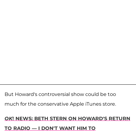
But Howard's controversial show could be too
much for the conservative Apple iTunes store.
OK
! NEWS: BETH STERN ON HOWARD'S RETURN
TO RADIO — I DON'T WANT HIM TO