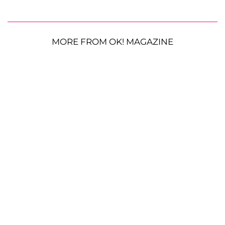
MORE FROM OK! MAGAZINE