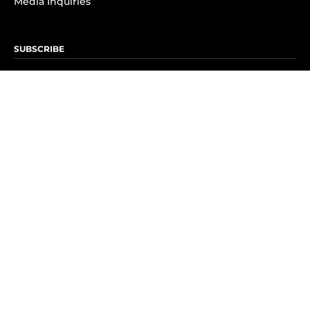
Media Inquiries
SUBSCRIBE
Subscribe to OK! Newsletter
Subscribe to OK! YouTube
Subscribe to OK! Flipboard
Subscribe to OK! News Break
Privacy & Legal
Opt-out of personalized ads