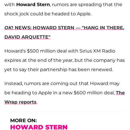
with
Howard Stern
, rumors are spreading that the
shock jock could be headed to Apple.
OK
! NEWS: HOWARD STERN — "HANG IN THERE,
DAVID ARQUETTE"
Howard's $500 million deal with Sirius XM Radio
expires at the end of the year, but the company has
yet to say their partnership has been renewed.
Instead, rumors are coming out that Howard may
be heading to Apple in a new $600 million deal,
The
Wrap reports
.
MORE ON:
HOWARD STERN