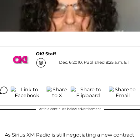
OK! Staff
Dec. 6 2010, Published 8:25 a.m. ET
Article continues below advertisement
As Sirius XM Radio is still negotiating a new contract