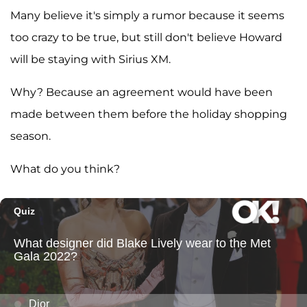
Many believe it's simply a rumor because it seems
too crazy to be true, but still don't believe Howard
will be staying with Sirius XM.
Why? Because an agreement would have been
made between them before the holiday shopping
season.
What do you think?