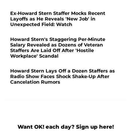
Ex-Howard Stern Staffer Mocks Recent
Layoffs as He Reveals 'New Job' in
Unexpected Field: Watch
Howard Stern's Staggering Per-Minute
Salary Revealed as Dozens of Veteran
Staffers Are Laid Off After 'Hostile
Workplace' Scandal
Howard Stern Lays Off a Dozen Staffers as
Radio Show Faces Shock Shake-Up After
Cancelation Rumors
Want OK! each day? Sign up here!