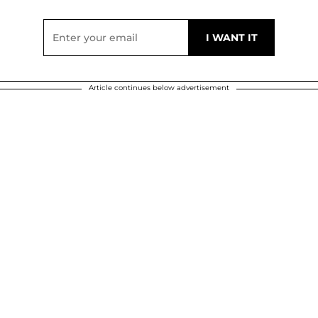
Article continues below advertisement