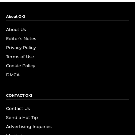
About OK!
About Us
Editor's Notes
Privacy Policy
Terms of Use
Cookie Policy
DMCA
CONTACT OK!
Contact Us
Send a Hot Tip
Advertising Inquiries