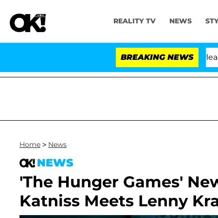
REALITY TV
NEWS
ST
 Anthony Fauci in Contempt of Congress After Pleading
BREAKING NEWS
Home
>
News
NEWS
'The Hunger Games' New 
Katniss Meets Lenny Kra