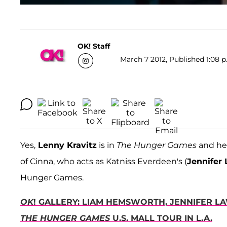
OK! Staff
March 7 2012, Published 1:08 p
Yes,
Lenny Kravitz
is in
The Hunger Games
and he 
of Cinna, who acts as Katniss Everdeen's (
Jennifer
Hunger Games.
OK
! GALLERY: LIAM HEMSWORTH, JENNIFER 
THE
HUNGER GAMES
U.S. MALL TOUR IN L.A.