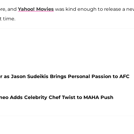
re, and
Yahoo! Movies
was kind enough to release a n
t time.
r as Jason Sudeikis Brings Personal Passion to AFC
ameo Adds Celebrity Chef Twist to MAHA Push