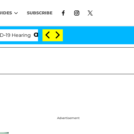
UIDES
SUBSCRIBE
earing
'Love Island USA' Stars Olandria Carthen an
Advertisement