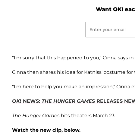
Want OK! eac
"I'm sorry that this happened to you," Cinna says in 
Cinna then shares his idea for Katniss' costume for 
"I'm here to help you make an impression," Cinna e
OK
! NEWS:
THE HUNGER GAME
S RELEASES NEW
The Hunger Games
hits theaters March 23.
Watch the new clip, below.