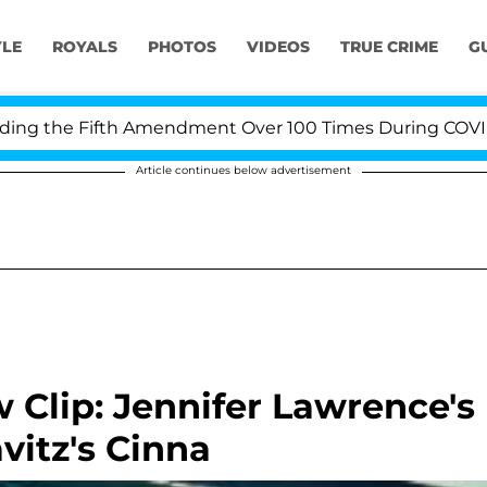
YLE
ROYALS
PHOTOS
VIDEOS
TRUE CRIME
G
 the Fifth Amendment Over 100 Times During COVID-19 H
Article continues below advertisement
Clip: Jennifer Lawrence's
vitz's Cinna