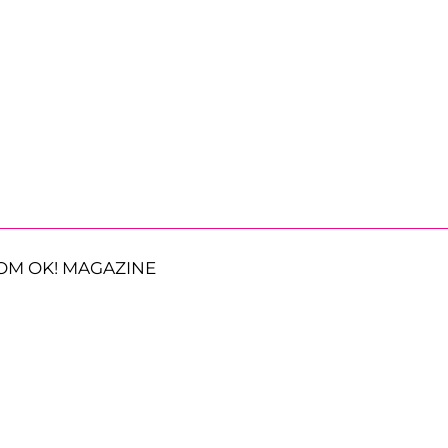
OM OK! MAGAZINE