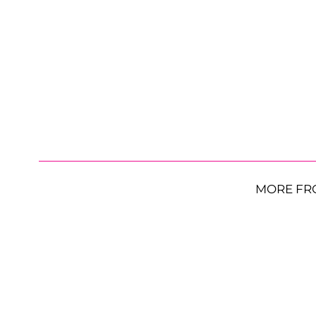
MORE FR