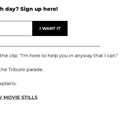
h day? Sign up here!
the clip. "I'm here to help you in anyway that I can."
the Tribute parade.
xplains.
 MOVIE STILLS