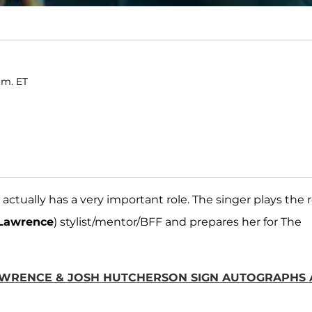
.m. ET
actually has a very important role. The singer plays the r
 Lawrence
) stylist/mentor/BFF and prepares her for The
LAWRENCE & JOSH HUTCHERSON SIGN AUTOGRAPHS 