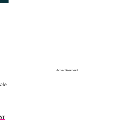
Advertisement
ole
AT