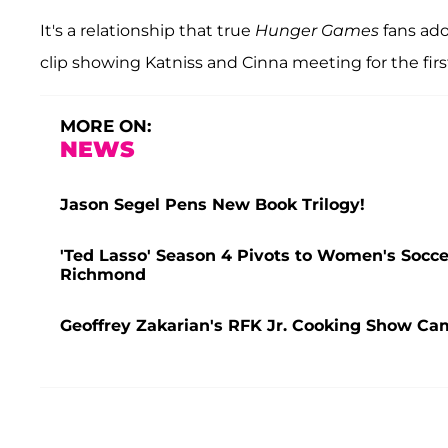
It's a relationship that true
Hunger Games
fans ado
clip showing Katniss and Cinna meeting for the firs
MORE ON:
NEWS
Jason Segel Pens New Book Trilogy!
'Ted Lasso' Season 4 Pivots to Women's Socce
Richmond
Geoffrey Zakarian's RFK Jr. Cooking Show C