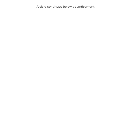
Article continues below advertisement