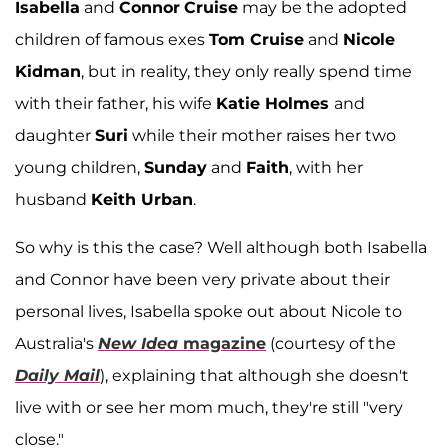
Isabella
and
Connor
Cruise
may be the adopted
children of famous exes
Tom Cruise
and
Nicole
Kidman
, but in reality, they only really spend time
with their father, his wife
Katie Holmes
and
daughter
Suri
while their mother raises her two
young children,
Sunday
and
Faith
, with her
husband
Keith Urban
.
So why is this the case? Well although both Isabella
and Connor have been very private about their
personal lives, Isabella spoke out about Nicole to
Australia's
New Idea
magazine
(courtesy of the
Daily Mail
), explaining that although she doesn't
live with or see her mom much, they're still "very
close."