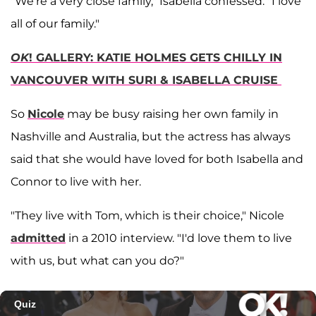
"We're a very close family," Isabella confessed. "I love
all of our family."
OK
! GALLERY: KATIE HOLMES GETS CHILLY IN
VANCOUVER WITH SURI & ISABELLA CRUISE
So
Nicole
may be busy raising her own family in
Nashville and Australia, but the actress has always
said that she would have loved for both Isabella and
Connor to live with her.
"They live with Tom, which is their choice," Nicole
admitted
in a 2010 interview. "I'd love them to live
with us, but what can you do?"