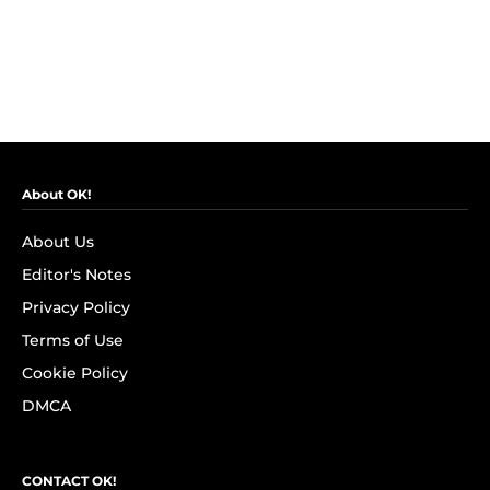
About OK!
About Us
Editor's Notes
Privacy Policy
Terms of Use
Cookie Policy
DMCA
CONTACT OK!