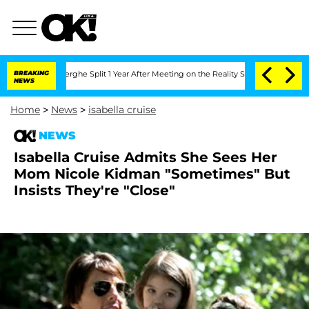
 Vansteenberghe Split 1 Year After Meeting on the Reality Show
BREAKING
Senate Vot
NEWS
Home
>
News
>
isabella cruise
NEWS
Isabella Cruise Admits She Sees Her
Mom Nicole Kidman "Sometimes" But
Insists They're "Close"