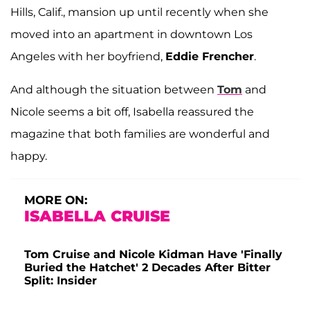
Hills, Calif., mansion up until recently when she
moved into an apartment in downtown Los
Angeles with her boyfriend,
Eddie Frencher
.
And although the situation between
Tom
and
Nicole seems a bit off, Isabella reassured the
magazine that both families are wonderful and
happy.
MORE ON:
ISABELLA CRUISE
Tom Cruise and Nicole Kidman Have 'Finally
Buried the Hatchet' 2 Decades After Bitter
Split: Insider