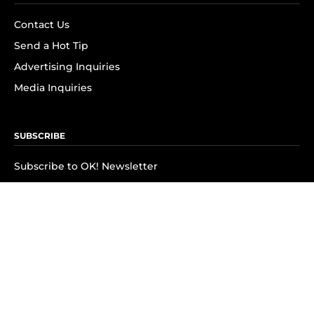
Contact Us
Send a Hot Tip
Advertising Inquiries
Media Inquiries
SUBSCRIBE
Subscribe to OK! Newsletter
Subscribe to OK! YouTube
Subscribe to OK! Flipboard
Subscribe to OK! News Break
Privacy & Legal