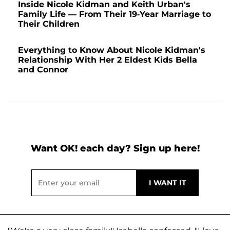
Inside Nicole Kidman and Keith Urban's
Family Life — From Their 19-Year Marriage to
Their Children
Everything to Know About Nicole Kidman's
Relationship With Her 2 Eldest Kids Bella
and Connor
Want OK! each day? Sign up here!