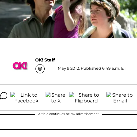
OK! Staff
May 9 2012, Published 6:49 a.m. ET
Article continues below advertisement