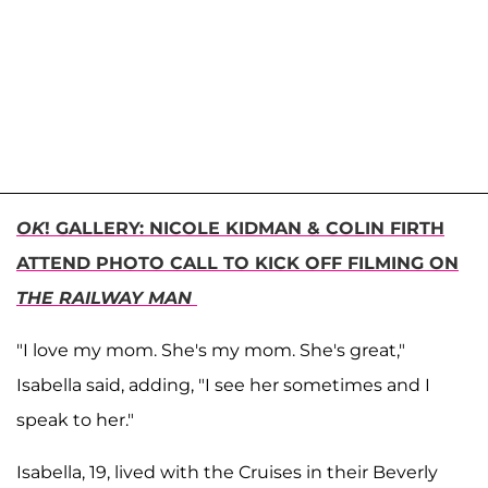
OK
! GALLERY: NICOLE KIDMAN & COLIN FIRTH
ATTEND PHOTO CALL TO KICK OFF FILMING ON
THE RAILWAY MAN
"I love my mom. She's my mom. She's great,"
Isabella said, adding, "I see her sometimes and I
speak to her."
Isabella, 19, lived with the Cruises in their Beverly