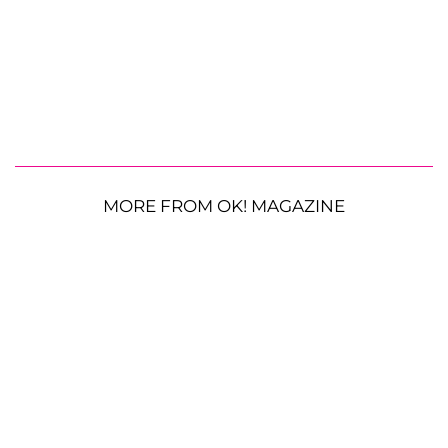
MORE FROM OK! MAGAZINE